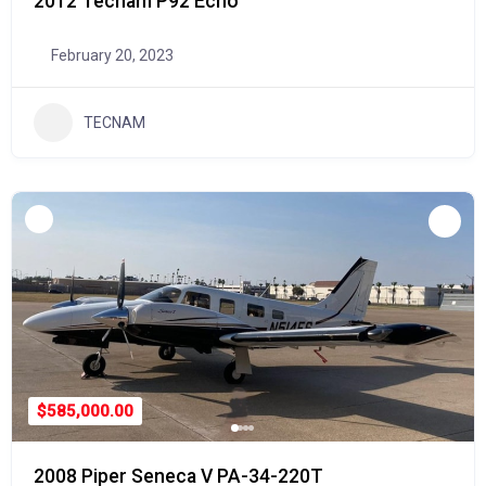
2012 Tecnam P92 Echo
February 20, 2023
TECNAM
$585,000.00
2008 Piper Seneca V PA-34-220T