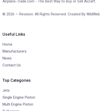
Airplane-Trade.com - The Best Way to Buy or Sell Aicraft.
© 2026 — Revision. All Rights Reserved. Created By
WildWeb
Useful Links
Home
Manufacturers
News
Contact Us
Top Categories
Jets
Single Engine Piston
Multi Engine Piston