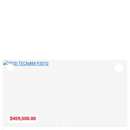
$459,500.00