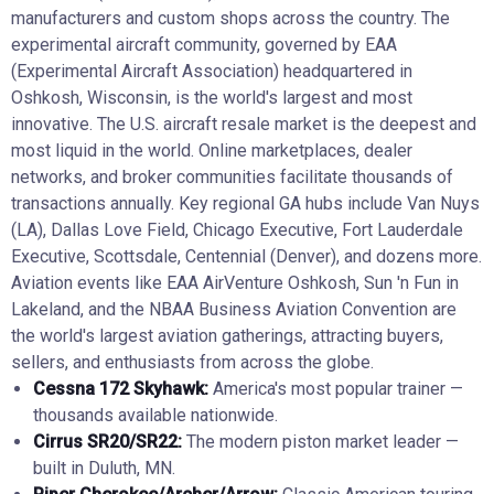
manufacturers and custom shops across the country. The
experimental aircraft community, governed by EAA
(Experimental Aircraft Association) headquartered in
Oshkosh, Wisconsin, is the world's largest and most
innovative. The U.S. aircraft resale market is the deepest and
most liquid in the world. Online marketplaces, dealer
networks, and broker communities facilitate thousands of
transactions annually. Key regional GA hubs include Van Nuys
(LA), Dallas Love Field, Chicago Executive, Fort Lauderdale
Executive, Scottsdale, Centennial (Denver), and dozens more.
Aviation events like EAA AirVenture Oshkosh, Sun 'n Fun in
Lakeland, and the NBAA Business Aviation Convention are
the world's largest aviation gatherings, attracting buyers,
sellers, and enthusiasts from across the globe.
Cessna 172 Skyhawk:
America's most popular trainer —
thousands available nationwide.
Cirrus SR20/SR22:
The modern piston market leader —
built in Duluth, MN.