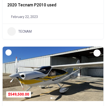
2020 Tecnam P2010 used
February 22, 2023
TECNAM
$549,500.00