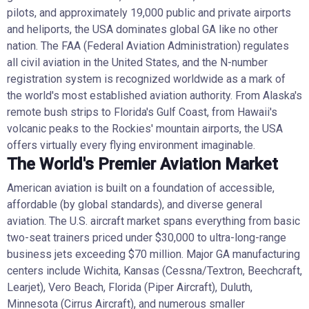
pilots, and approximately 19,000 public and private airports
and heliports, the USA dominates global GA like no other
nation. The FAA (Federal Aviation Administration) regulates
all civil aviation in the United States, and the N-number
registration system is recognized worldwide as a mark of
the world's most established aviation authority. From Alaska's
remote bush strips to Florida's Gulf Coast, from Hawaii's
volcanic peaks to the Rockies' mountain airports, the USA
offers virtually every flying environment imaginable.
The World's Premier Aviation Market
American aviation is built on a foundation of accessible,
affordable (by global standards), and diverse general
aviation. The U.S. aircraft market spans everything from basic
two-seat trainers priced under $30,000 to ultra-long-range
business jets exceeding $70 million. Major GA manufacturing
centers include Wichita, Kansas (Cessna/Textron, Beechcraft,
Learjet), Vero Beach, Florida (Piper Aircraft), Duluth,
Minnesota (Cirrus Aircraft), and numerous smaller