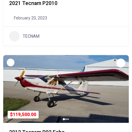
2021 Tecnam P2010
February 20, 2023
TECNAM
$119,500.00