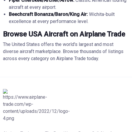
Piper Cherokee/Archer/Arrow:
Classic American touring
aircraft at every airport.
Beechcraft Bonanza/Baron/King Air:
Wichita-built
excellence at every performance level.
Browse USA Aircraft on Airplane Trade
The United States offers the world's largest and most
diverse aircraft marketplace. Browse thousands of listings
across every category on Airplane Trade today.