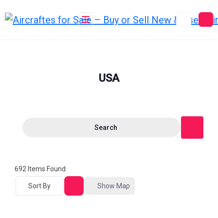
Skip
to
content
USA
Search
692
Items Found
Sort By
Show Map