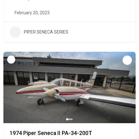
February 20, 2023
PIPER SENECA SERIES
1974 Piper Seneca II PA-34-200T