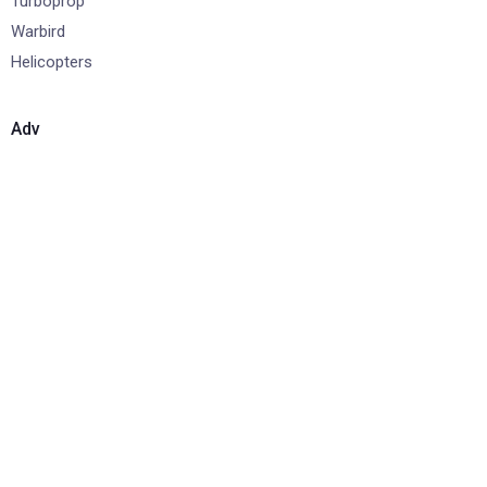
Turboprop
Warbird
Helicopters
Adv