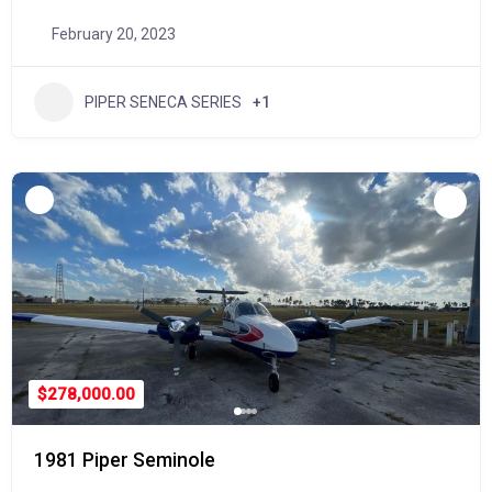
February 20, 2023
PIPER SENECA SERIES
+1
$278,000.00
1981 Piper Seminole