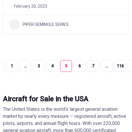
February 20, 2023
PIPER SEMINOLE SERIES
1
…
3
4
5
6
7
…
116
Aircraft for Sale in the USA
The United States is the world's largest general aviation
market by nearly every measure — registered aircraft, active
pilots, airports, and annual flight hours. With over 220,000
general aviation aircraft, more than 600,000 certificated