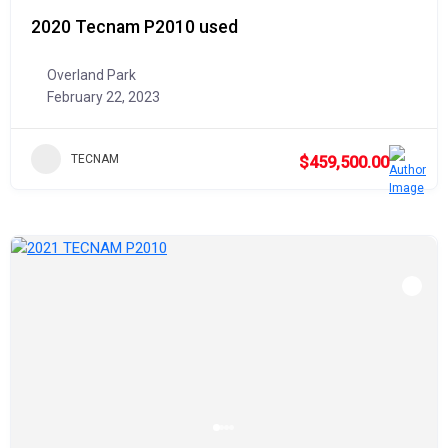
2020 Tecnam P2010 used
Overland Park
February 22, 2023
TECNAM
$459,500.00