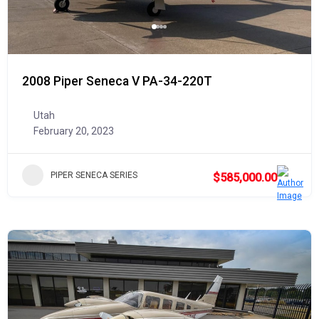
2008 Piper Seneca V PA-34-220T
Utah
February 20, 2023
PIPER SENECA SERIES
$585,000.00