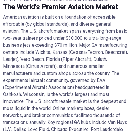
The World's Premier Aviation Market
American aviation is built on a foundation of accessible,
affordable (by global standards), and diverse general
aviation. The U.S. aircraft market spans everything from basic
two-seat trainers priced under $30,000 to ultra-long-range
business jets exceeding $70 million. Major GA manufacturing
centers include Wichita, Kansas (Cessna/Textron, Beechcraft,
Learjet), Vero Beach, Florida (Piper Aircraft), Duluth,
Minnesota (Cirrus Aircraft), and numerous smaller
manufacturers and custom shops across the country. The
experimental aircraft community, governed by EAA
(Experimental Aircraft Association) headquartered in
Oshkosh, Wisconsin, is the world's largest and most
innovative. The U.S. aircraft resale market is the deepest and
most liquid in the world. Online marketplaces, dealer
networks, and broker communities facilitate thousands of
transactions annually. Key regional GA hubs include Van Nuys
(LA), Dallas Love Field, Chicago Executive, Fort Lauderdale