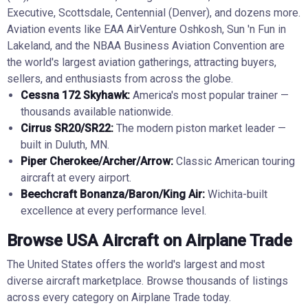
Executive, Scottsdale, Centennial (Denver), and dozens more.
Aviation events like EAA AirVenture Oshkosh, Sun 'n Fun in
Lakeland, and the NBAA Business Aviation Convention are
the world's largest aviation gatherings, attracting buyers,
sellers, and enthusiasts from across the globe.
Cessna 172 Skyhawk:
America's most popular trainer —
thousands available nationwide.
Cirrus SR20/SR22:
The modern piston market leader —
built in Duluth, MN.
Piper Cherokee/Archer/Arrow:
Classic American touring
aircraft at every airport.
Beechcraft Bonanza/Baron/King Air:
Wichita-built
excellence at every performance level.
Browse USA Aircraft on Airplane Trade
The United States offers the world's largest and most
diverse aircraft marketplace. Browse thousands of listings
across every category on Airplane Trade today.