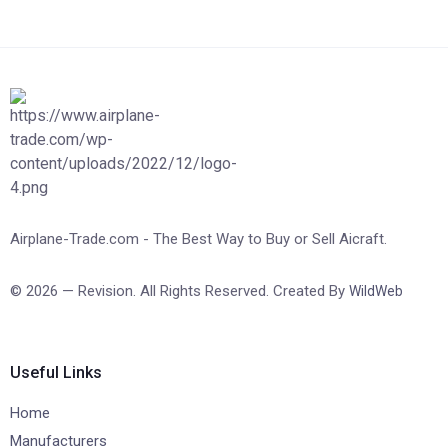
Airplane-Trade.com - The Best Way to Buy or Sell Aicraft.
© 2026 — Revision. All Rights Reserved. Created By
WildWeb
Useful Links
Home
Manufacturers