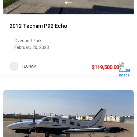
2012 Tecnam P92 Echo
Overland Park
February 20, 2023
TECNAM
$119,500.00