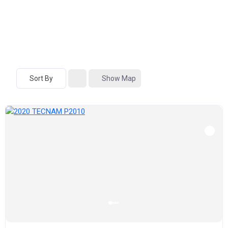
Sort By
Show Map