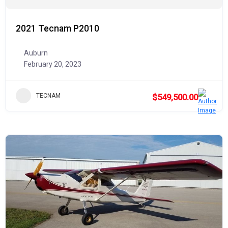
2021 Tecnam P2010
Auburn
February 20, 2023
TECNAM
$549,500.00