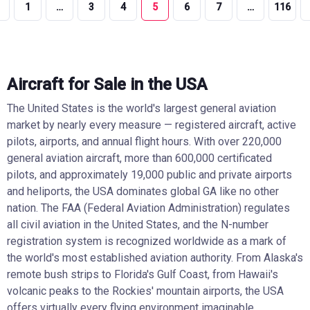
1
…
3
4
5
6
7
…
116
Aircraft for Sale in the USA
The United States is the world's largest general aviation
market by nearly every measure — registered aircraft, active
pilots, airports, and annual flight hours. With over 220,000
general aviation aircraft, more than 600,000 certificated
pilots, and approximately 19,000 public and private airports
and heliports, the USA dominates global GA like no other
nation. The FAA (Federal Aviation Administration) regulates
all civil aviation in the United States, and the N-number
registration system is recognized worldwide as a mark of
the world's most established aviation authority. From Alaska's
remote bush strips to Florida's Gulf Coast, from Hawaii's
volcanic peaks to the Rockies' mountain airports, the USA
offers virtually every flying environment imaginable.