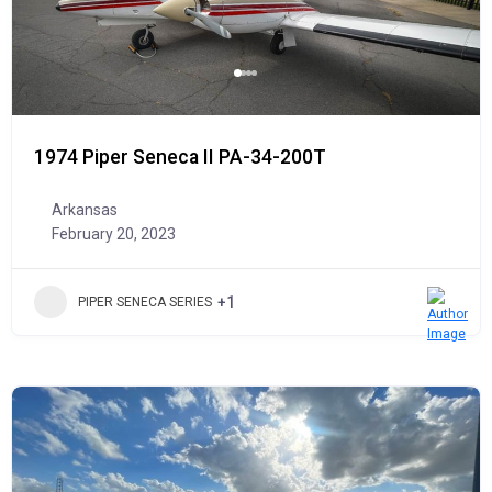
1974 Piper Seneca II PA-34-200T
Arkansas
February 20, 2023
+1
PIPER SENECA SERIES