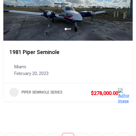
1981 Piper Seminole
Miami
February 20, 2023
PIPER SEMINOLE SERIES
$278,000.00