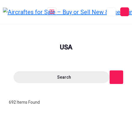
Skip
to
content
USA
Search
692
Items Found