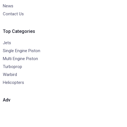
News
Contact Us
Top Categories
Jets
Single Engine Piston
Multi Engine Piston
Turboprop
Warbird
Helicopters
Adv