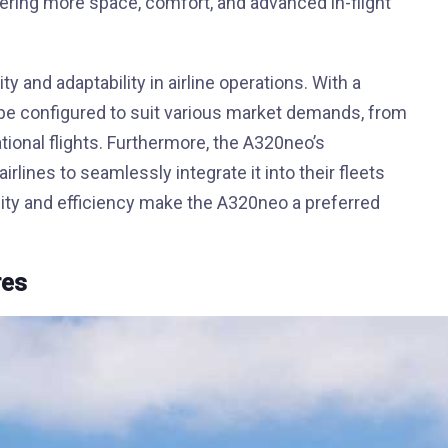
ring more space, comfort, and advanced in-flight
ty and adaptability in airline operations. With a
be configured to suit various market demands, from
tional flights. Furthermore, the A320neo’s
irlines to seamlessly integrate it into their fleets
ility and efficiency make the A320neo a preferred
res