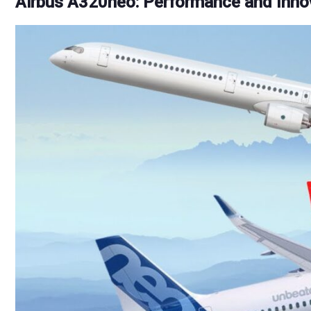
Airbus A320neo: Performance and Inno