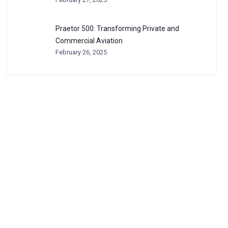
Praetor 500: Transforming Private and
Commercial Aviation
February 26, 2025