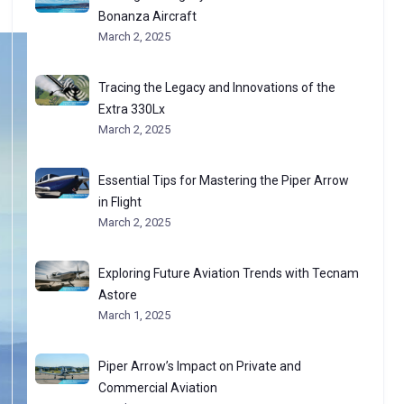
Bonanza Aircraft
March 2, 2025
Tracing the Legacy and Innovations of the
Extra 330Lx
March 2, 2025
Essential Tips for Mastering the Piper Arrow
in Flight
March 2, 2025
Exploring Future Aviation Trends with Tecnam
Astore
March 1, 2025
Piper Arrow’s Impact on Private and
Commercial Aviation