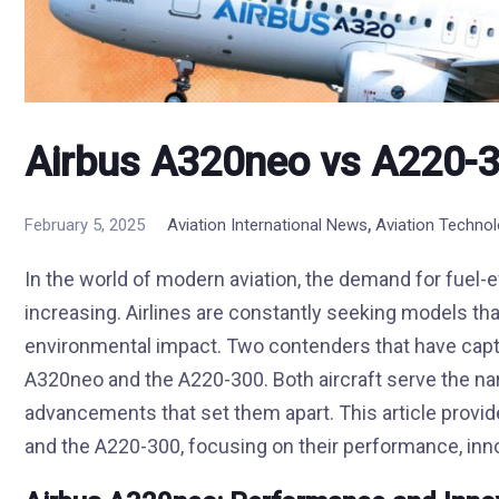
Airbus A320neo vs A220-3
,
February 5, 2025
Aviation International News
Aviation Techno
In the world of modern aviation, the demand for fuel-ef
increasing. Airlines are constantly seeking models th
environmental impact. Two contenders that have captur
A320neo and the A220-300. Both aircraft serve the na
advancements that set them apart. This article prov
and the A220-300, focusing on their performance, inno