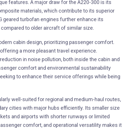
ique features. A major draw for the A220-300 is its
posite materials, which contribute to its superior
0G geared turbofan engines further enhance its
compared to older aircraft of similar size.
dern cabin design, prioritizing passenger comfort.
 offering a more pleasant travel experience.
 reduction in noise pollution, both inside the cabin and
ssenger comfort and environmental sustainability
eeking to enhance their service offerings while being
ularly well-suited for regional and medium-haul routes,
dary cities with major hubs efficiently. Its smaller size
ets and airports with shorter runways or limited
passenger comfort, and operational versatility makes it