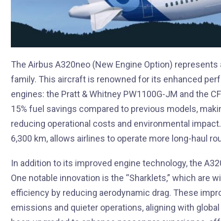
The Airbus A320neo (New Engine Option) represents a 
family. This aircraft is renowned for its enhanced per
engines: the Pratt & Whitney PW1100G-JM and the CFM
15% fuel savings compared to previous models, making 
reducing operational costs and environmental impact.
6,300 km, allows airlines to operate more long-haul rou
In addition to its improved engine technology, the A
One notable innovation is the “Sharklets,” which are wi
efficiency by reducing aerodynamic drag. These impr
emissions and quieter operations, aligning with global