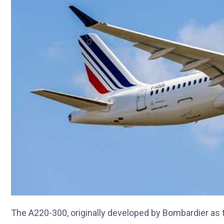
The A220-300, originally developed by Bombardier as t