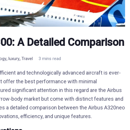
00: A Detailed Comparison
,
,
logy
luxury
Travel
3 mins read
ficient and technologically advanced aircraft is ever-
at offer the best performance with minimal
ed significant attention in this regard are the Airbus
rrow-body market but come with distinct features and
ides a detailed comparison between the Airbus A320neo
vations, efficiency, and unique features.