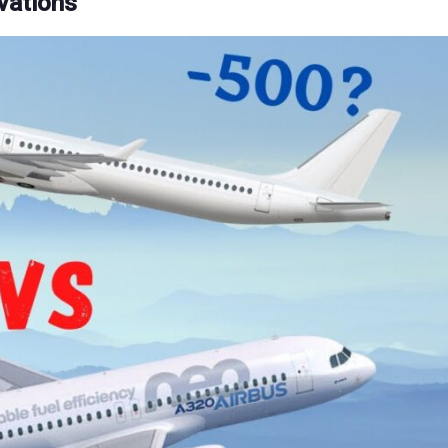
vations