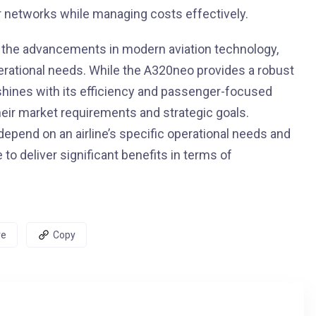
ir networks while managing costs effectively.
 the advancements in modern aviation technology,
perational needs. While the A320neo provides a robust
 shines with its efficiency and passenger-focused
eir market requirements and strategic goals.
 depend on an airline’s specific operational needs and
to deliver significant benefits in terms of
re
Copy