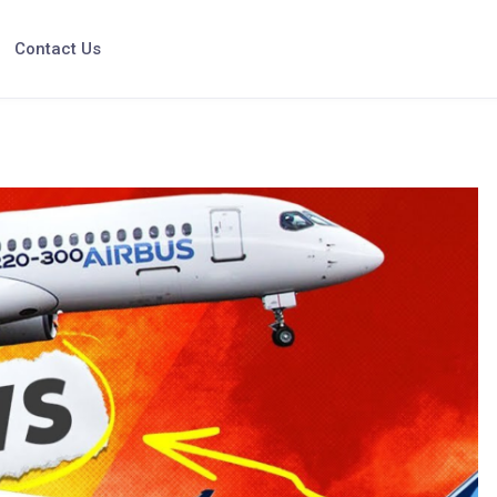
Contact Us