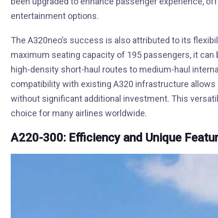
been upgraded to enhance passenger experience, offe
entertainment options.
The A320neo’s success is also attributed to its flexibili
maximum seating capacity of 195 passengers, it can 
high-density short-haul routes to medium-haul interna
compatibility with existing A320 infrastructure allows a
without significant additional investment. This versat
choice for many airlines worldwide.
A220-300: Efficiency and Unique Featu