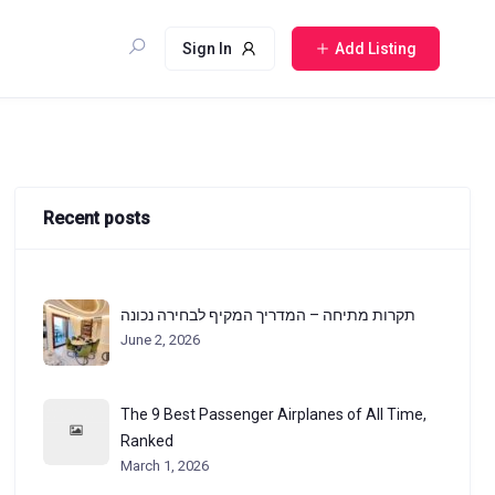
Sign In
Add Listing
Recent posts
תקרות מתיחה – המדריך המקיף לבחירה נכונה
June 2, 2026
The 9 Best Passenger Airplanes of All Time,
Ranked
March 1, 2026