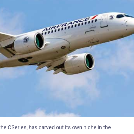
he CSeries, has carved out its own niche in the