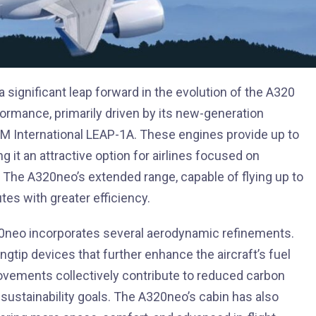
significant leap forward in the evolution of the A320
formance, primarily driven by its new-generation
 International LEAP-1A. These engines provide up to
it an attractive option for airlines focused on
 The A320neo’s extended range, capable of flying up to
tes with greater efficiency.
320neo incorporates several aerodynamic refinements.
ngtip devices that further enhance the aircraft’s fuel
ovements collectively contribute to reduced carbon
 sustainability goals. The A320neo’s cabin has also