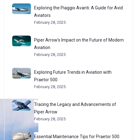
Exploring the Piaggio Avanti: A Guide for Avid
Aviators
February 28, 2025
Piper Arrow’s Impact on the Future of Modern
Aviation
February 28, 2025
Exploring Future Trends in Aviation with
Praetor 500
February 28, 2025
Tracing the Legacy and Advancements of
Piper Arrow
February 28, 2025
Essential Maintenance Tips for Praetor 500