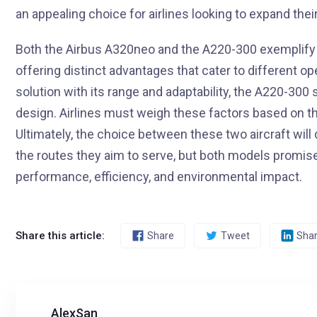
an appealing choice for airlines looking to expand the
Both the Airbus A320neo and the A220-300 exemplify
offering distinct advantages that cater to different o
solution with its range and adaptability, the A220-300
design. Airlines must weigh these factors based on th
Ultimately, the choice between these two aircraft will
the routes they aim to serve, but both models promise 
performance, efficiency, and environmental impact.
Share this article:
Share
Tweet
Sha
AlexSan