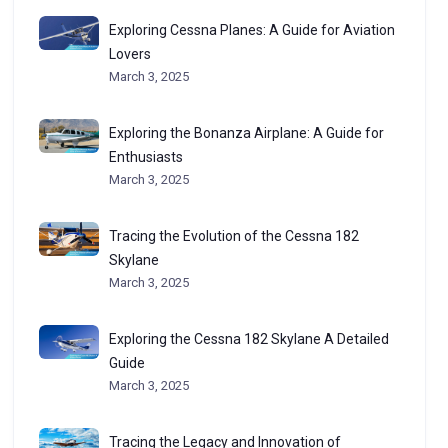
Exploring Cessna Planes: A Guide for Aviation
Lovers
March 3, 2025
Exploring the Bonanza Airplane: A Guide for
Enthusiasts
March 3, 2025
Tracing the Evolution of the Cessna 182
Skylane
March 3, 2025
Exploring the Cessna 182 Skylane A Detailed
Guide
March 3, 2025
Tracing the Legacy and Innovation of