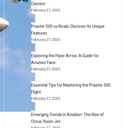
Owners
February 27, 2025
Praetor 500 vs Rivals: Discover Its Unique
Features
February 27, 2025
Exploring the Piper Arrow: A Guide for
Aviation Fans
February 27, 2025
Essential Tips for Mastering the Praetor 500
Flight
February 27, 2025
Emerging Trends in Aviation: The Rise of
Cirrus Vision Jet
February 27, 2025