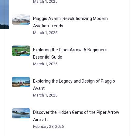
March 1, 2025
Piaggio Avanti: Revolutionizing Modern
Aviation Trends
March 1, 2025
Exploring the Piper Arrow: A Beginner’s
Essential Guide
March 1, 2025
Exploring the Legacy and Design of Piaggio
Avanti
March 1, 2025
Discover the Hidden Gems of the Piper Arrow
Aircraft
February 28, 2025