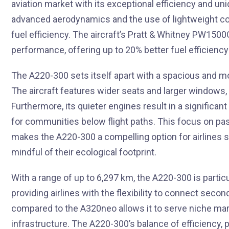
aviation market with its exceptional efficiency and un
advanced aerodynamics and the use of lightweight com
fuel efficiency. The aircraft’s Pratt & Whitney PW150
performance, offering up to 20% better fuel efficiency 
The A220-300 sets itself apart with a spacious and mo
The aircraft features wider seats and larger windows,
Furthermore, its quieter engines result in a significant
for communities below flight paths. This focus on pa
makes the A220-300 a compelling option for airlines s
mindful of their ecological footprint.
With a range of up to 6,297 km, the A220-300 is partic
providing airlines with the flexibility to connect secon
compared to the A320neo allows it to serve niche mark
infrastructure. The A220-300’s balance of efficiency, 