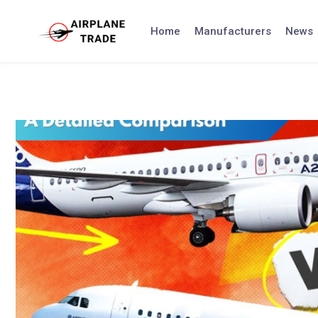
Skip
to
Home
Manufacturers
News
content