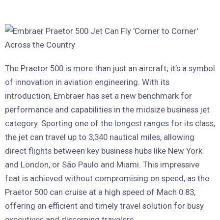
The Praetor 500 is more than just an aircraft; it’s a symbol
of innovation in aviation engineering. With its
introduction, Embraer has set a new benchmark for
performance and capabilities in the midsize business jet
category. Sporting one of the longest ranges for its class,
the jet can travel up to 3,340 nautical miles, allowing
direct flights between key business hubs like New York
and London, or São Paulo and Miami. This impressive
feat is achieved without compromising on speed, as the
Praetor 500 can cruise at a high speed of Mach 0.83,
offering an efficient and timely travel solution for busy
executives and discerning travelers.