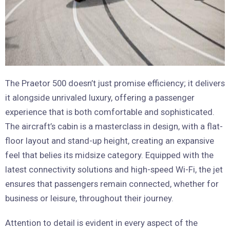
The Praetor 500 doesn’t just promise efficiency; it delivers
it alongside unrivaled luxury, offering a passenger
experience that is both comfortable and sophisticated.
The aircraft’s cabin is a masterclass in design, with a flat-
floor layout and stand-up height, creating an expansive
feel that belies its midsize category. Equipped with the
latest connectivity solutions and high-speed Wi-Fi, the jet
ensures that passengers remain connected, whether for
business or leisure, throughout their journey.
Attention to detail is evident in every aspect of the