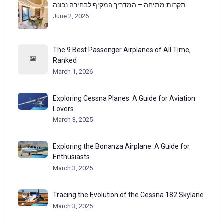
תקרות מתיחה – המדריך המקיף לבחירה נכונה
June 2, 2026
The 9 Best Passenger Airplanes of All Time,
Ranked
March 1, 2026
Exploring Cessna Planes: A Guide for Aviation
Lovers
March 3, 2025
Exploring the Bonanza Airplane: A Guide for
Enthusiasts
March 3, 2025
Tracing the Evolution of the Cessna 182 Skylane
March 3, 2025