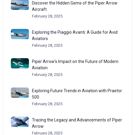
Discover the Hidden Gems of the Piper Arrow
Aircraft
February 28, 2025
Exploring the Piaggio Avanti: A Guide for Avid
Aviators
February 28, 2025
Piper Arrow’s Impact on the Future of Modern
Aviation
February 28, 2025
Exploring Future Trends in Aviation with Praetor
500
February 28, 2025
Tracing the Legacy and Advancements of Piper
Arrow
February 28, 2025