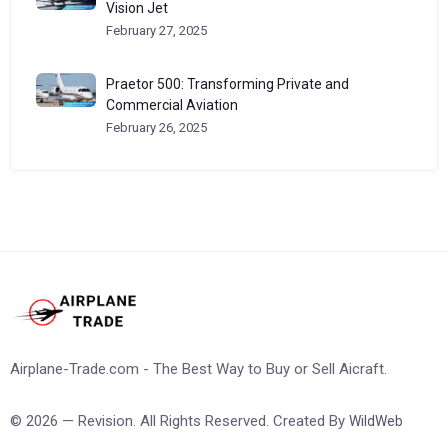
Vision Jet
February 27, 2025
Praetor 500: Transforming Private and
Commercial Aviation
February 26, 2025
Airplane-Trade.com - The Best Way to Buy or Sell Aicraft.
© 2026 — Revision. All Rights Reserved. Created By
WildWeb