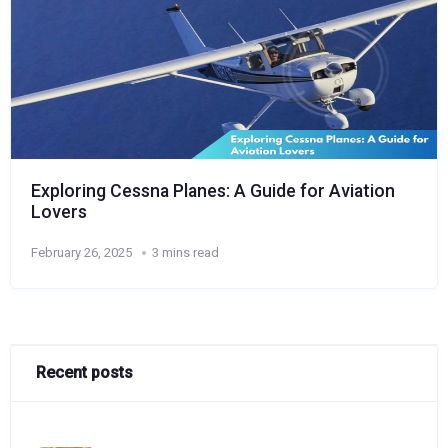
Exploring Cessna Planes: A Guide for Aviation
Lovers
February 26, 2025
3 mins read
Recent posts