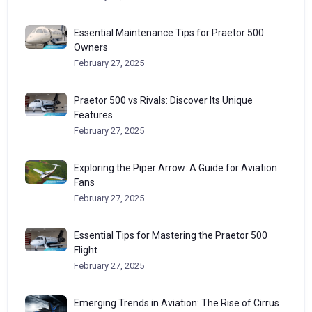
Essential Maintenance Tips for Praetor 500
Owners
February 27, 2025
Praetor 500 vs Rivals: Discover Its Unique
Features
February 27, 2025
Exploring the Piper Arrow: A Guide for Aviation
Fans
February 27, 2025
Essential Tips for Mastering the Praetor 500
Flight
February 27, 2025
Emerging Trends in Aviation: The Rise of Cirrus