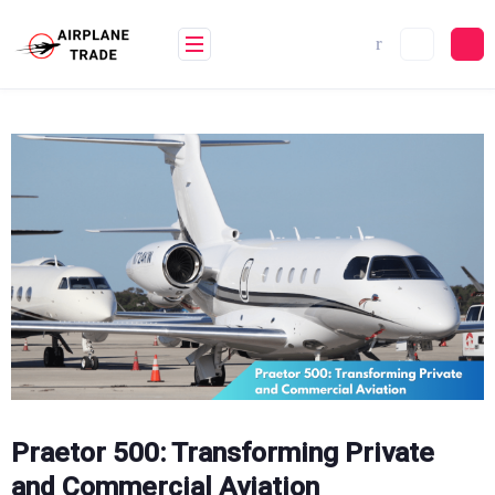
Skip
to
content
Praetor 500: Transforming Private
and Commercial Aviation