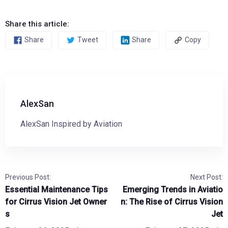
Share this article:
Share
Tweet
Share
Copy
AlexSan
AlexSan Inspired by Aviation
Previous Post:
Next Post:
Essential Maintenance Tips
Emerging Trends in Aviatio
for Cirrus Vision Jet Owner
n: The Rise of Cirrus Vision
s
Jet