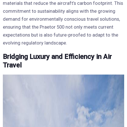
materials that reduce the aircraft’s carbon footprint. This
commitment to sustainability aligns with the growing
demand for environmentally conscious travel solutions,
ensuring that the Praetor 500 not only meets current
expectations but is also future-proofed to adapt to the
evolving regulatory landscape.
Bridging Luxury and Efficiency in Air
Travel