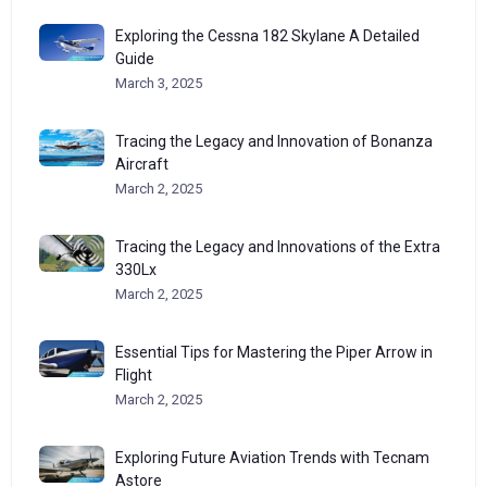
Exploring the Cessna 182 Skylane A Detailed
Guide
March 3, 2025
Tracing the Legacy and Innovation of Bonanza
Aircraft
March 2, 2025
Tracing the Legacy and Innovations of the Extra
330Lx
March 2, 2025
Essential Tips for Mastering the Piper Arrow in
Flight
March 2, 2025
Exploring Future Aviation Trends with Tecnam
Astore