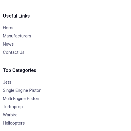
Useful Links
Home
Manufacturers
News
Contact Us
Top Categories
Jets
Single Engine Piston
Multi Engine Piston
Turboprop
Warbird
Helicopters