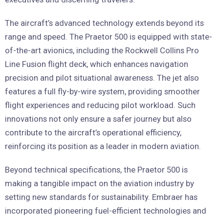
The aircraft’s advanced technology extends beyond its
range and speed. The Praetor 500 is equipped with state-
of-the-art avionics, including the Rockwell Collins Pro
Line Fusion flight deck, which enhances navigation
precision and pilot situational awareness. The jet also
features a full fly-by-wire system, providing smoother
flight experiences and reducing pilot workload. Such
innovations not only ensure a safer journey but also
contribute to the aircraft’s operational efficiency,
reinforcing its position as a leader in modern aviation.
Beyond technical specifications, the Praetor 500 is
making a tangible impact on the aviation industry by
setting new standards for sustainability. Embraer has
incorporated pioneering fuel-efficient technologies and