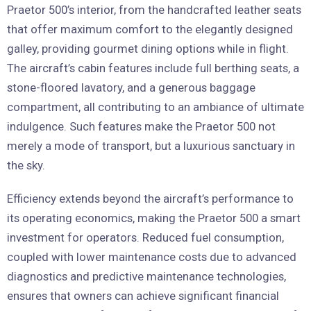
Praetor 500’s interior, from the handcrafted leather seats
that offer maximum comfort to the elegantly designed
galley, providing gourmet dining options while in flight.
The aircraft’s cabin features include full berthing seats, a
stone-floored lavatory, and a generous baggage
compartment, all contributing to an ambiance of ultimate
indulgence. Such features make the Praetor 500 not
merely a mode of transport, but a luxurious sanctuary in
the sky.
Efficiency extends beyond the aircraft’s performance to
its operating economics, making the Praetor 500 a smart
investment for operators. Reduced fuel consumption,
coupled with lower maintenance costs due to advanced
diagnostics and predictive maintenance technologies,
ensures that owners can achieve significant financial