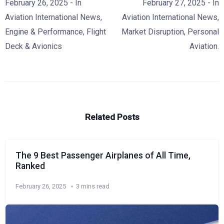
February 26, 2025
- In
February 27, 2025
- In
Aviation International News
,
Aviation International News
,
Engine & Performance
,
Flight
Market Disruption
,
Personal
Deck & Avionics
Aviation.
Related Posts
The 9 Best Passenger Airplanes of All Time,
Ranked
February 26, 2025
3 mins read