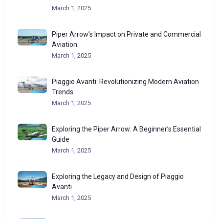
March 1, 2025
Piper Arrow’s Impact on Private and Commercial
Aviation
March 1, 2025
Piaggio Avanti: Revolutionizing Modern Aviation
Trends
March 1, 2025
Exploring the Piper Arrow: A Beginner’s Essential
Guide
March 1, 2025
Exploring the Legacy and Design of Piaggio
Avanti
March 1, 2025