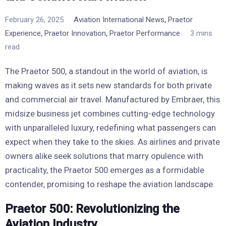
,
February 26, 2025
Aviation International News
Praetor
,
,
Experience
Praetor Innovation
Praetor Performance
3 mins
read
The Praetor 500, a standout in the world of aviation, is
making waves as it sets new standards for both private
and commercial air travel. Manufactured by Embraer, this
midsize business jet combines cutting-edge technology
with unparalleled luxury, redefining what passengers can
expect when they take to the skies. As airlines and private
owners alike seek solutions that marry opulence with
practicality, the Praetor 500 emerges as a formidable
contender, promising to reshape the aviation landscape.
Praetor 500: Revolutionizing the
Aviation Industry