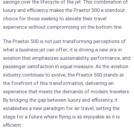
savings over the lifecycle of the jet. This combination of
luxury and efficiency makes the Praetor 500 a standout
choice for those seeking to elevate their travel
experience without compromising on the bottom line.
The Praetor 500 is not just transforming perceptions of
what a business jet can offer; it is driving a new era in
aviation that emphasizes sustainability, performance, and
passenger satisfaction in equal measure. As the aviation
industry continues to evolve, the Praetor 500 stands at
the forefront of this transformation, delivering an
experience that meets the demands of modern travelers.
By bridging the gap between luxury and efficiency, it
establishes a new paradigm for air travel, setting the
stage for a future where flying is as enjoyable as it is
efficient.