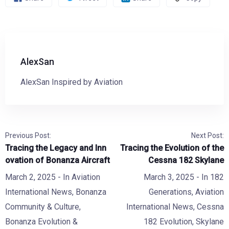
AlexSan
AlexSan Inspired by Aviation
Previous Post:
Next Post:
Tracing the Legacy and Inn
Tracing the Evolution of the
ovation of Bonanza Aircraft
Cessna 182 Skylane
March 2, 2025
- In
Aviation
March 3, 2025
- In
182
International News
,
Bonanza
Generations
,
Aviation
Community & Culture
,
International News
,
Cessna
Bonanza Evolution &
182 Evolution
,
Skylane