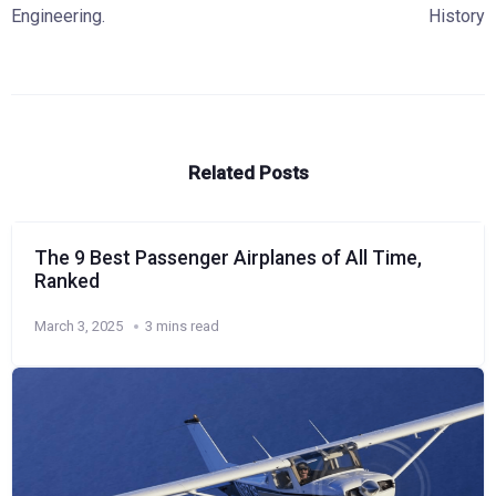
Engineering.
History
Related Posts
The 9 Best Passenger Airplanes of All Time,
Ranked
March 3, 2025
3 mins read