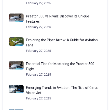
February 27, 2025
Praetor 500 vs Rivals: Discover Its Unique
Features
February 27, 2025
Exploring the Piper Arrow: A Guide for Aviation
Fans
February 27, 2025
Essential Tips for Mastering the Praetor 500
Flight
February 27, 2025
Emerging Trends in Aviation: The Rise of Cirrus
Vision Jet
February 27, 2025