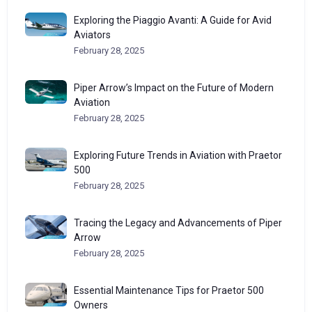
Exploring the Piaggio Avanti: A Guide for Avid
Aviators
February 28, 2025
Piper Arrow’s Impact on the Future of Modern
Aviation
February 28, 2025
Exploring Future Trends in Aviation with Praetor
500
February 28, 2025
Tracing the Legacy and Advancements of Piper
Arrow
February 28, 2025
Essential Maintenance Tips for Praetor 500
Owners