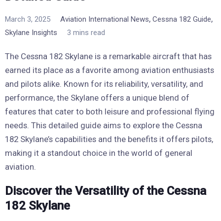
,
,
March 3, 2025
Aviation International News
Cessna 182 Guide
Skylane Insights
3 mins read
The Cessna 182 Skylane is a remarkable aircraft that has
earned its place as a favorite among aviation enthusiasts
and pilots alike. Known for its reliability, versatility, and
performance, the Skylane offers a unique blend of
features that cater to both leisure and professional flying
needs. This detailed guide aims to explore the Cessna
182 Skylane’s capabilities and the benefits it offers pilots,
making it a standout choice in the world of general
aviation.
Discover the Versatility of the Cessna
182 Skylane