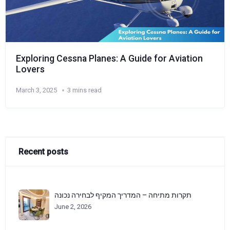
Exploring Cessna Planes: A Guide for Aviation
Lovers
March 3, 2025
3 mins read
Recent posts
תקרות מתיחה – המדריך המקיף לבחירה נכונה
June 2, 2026