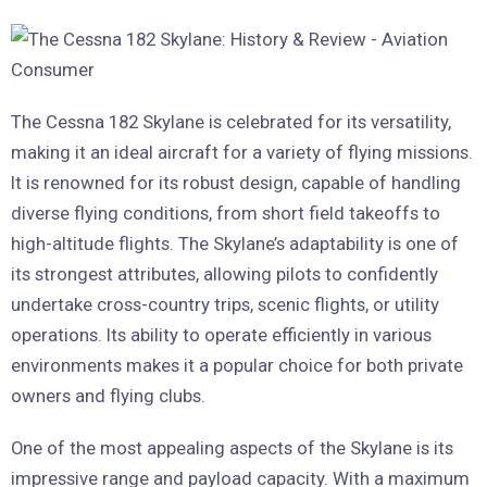
The Cessna 182 Skylane is celebrated for its versatility,
making it an ideal aircraft for a variety of flying missions.
It is renowned for its robust design, capable of handling
diverse flying conditions, from short field takeoffs to
high-altitude flights. The Skylane’s adaptability is one of
its strongest attributes, allowing pilots to confidently
undertake cross-country trips, scenic flights, or utility
operations. Its ability to operate efficiently in various
environments makes it a popular choice for both private
owners and flying clubs.
One of the most appealing aspects of the Skylane is its
impressive range and payload capacity. With a maximum