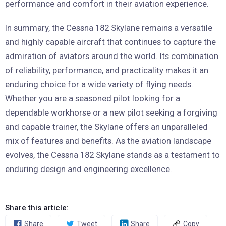
performance and comfort in their aviation experience.
In summary, the Cessna 182 Skylane remains a versatile
and highly capable aircraft that continues to capture the
admiration of aviators around the world. Its combination
of reliability, performance, and practicality makes it an
enduring choice for a wide variety of flying needs.
Whether you are a seasoned pilot looking for a
dependable workhorse or a new pilot seeking a forgiving
and capable trainer, the Skylane offers an unparalleled
mix of features and benefits. As the aviation landscape
evolves, the Cessna 182 Skylane stands as a testament to
enduring design and engineering excellence.
Share this article:
Share
Tweet
Share
Copy