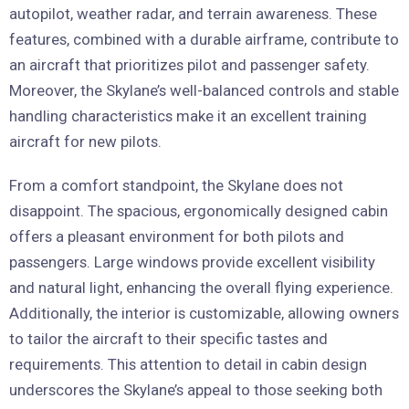
autopilot, weather radar, and terrain awareness. These
features, combined with a durable airframe, contribute to
an aircraft that prioritizes pilot and passenger safety.
Moreover, the Skylane’s well-balanced controls and stable
handling characteristics make it an excellent training
aircraft for new pilots.
From a comfort standpoint, the Skylane does not
disappoint. The spacious, ergonomically designed cabin
offers a pleasant environment for both pilots and
passengers. Large windows provide excellent visibility
and natural light, enhancing the overall flying experience.
Additionally, the interior is customizable, allowing owners
to tailor the aircraft to their specific tastes and
requirements. This attention to detail in cabin design
underscores the Skylane’s appeal to those seeking both