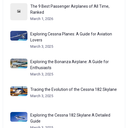
The 9 Best Passenger Airplanes of All Time,
Ranked
March 1, 2026
Exploring Cessna Planes: A Guide for Aviation
Lovers
March 3, 2025
Exploring the Bonanza Airplane: A Guide for
Enthusiasts
March 3, 2025
Tracing the Evolution of the Cessna 182 Skylane
March 3, 2025
Exploring the Cessna 182 Skylane A Detailed
Guide
March 3, 2025