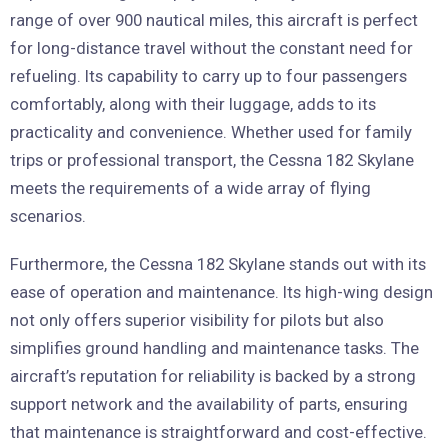
range of over 900 nautical miles, this aircraft is perfect
for long-distance travel without the constant need for
refueling. Its capability to carry up to four passengers
comfortably, along with their luggage, adds to its
practicality and convenience. Whether used for family
trips or professional transport, the Cessna 182 Skylane
meets the requirements of a wide array of flying
scenarios.
Furthermore, the Cessna 182 Skylane stands out with its
ease of operation and maintenance. Its high-wing design
not only offers superior visibility for pilots but also
simplifies ground handling and maintenance tasks. The
aircraft’s reputation for reliability is backed by a strong
support network and the availability of parts, ensuring
that maintenance is straightforward and cost-effective.