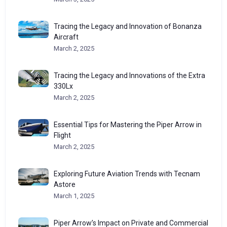
Tracing the Legacy and Innovation of Bonanza
Aircraft
March 2, 2025
Tracing the Legacy and Innovations of the Extra
330Lx
March 2, 2025
Essential Tips for Mastering the Piper Arrow in
Flight
March 2, 2025
Exploring Future Aviation Trends with Tecnam
Astore
March 1, 2025
Piper Arrow’s Impact on Private and Commercial