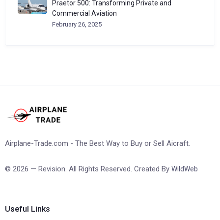
Praetor 500: Transforming Private and
Commercial Aviation
February 26, 2025
Airplane-Trade.com - The Best Way to Buy or Sell Aicraft.
© 2026 — Revision. All Rights Reserved. Created By
WildWeb
Useful Links