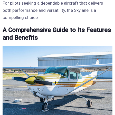
For pilots seeking a dependable aircraft that delivers
both performance and versatility, the Skylane is a
compelling choice.
A Comprehensive Guide to Its Features
and Benefits