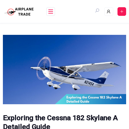
Skip
to
content
Exploring the Cessna 182 Skylane A
Detailed Guide