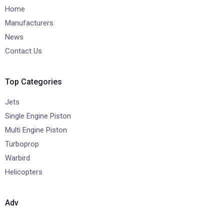
Home
Manufacturers
News
Contact Us
Top Categories
Jets
Single Engine Piston
Multi Engine Piston
Turboprop
Warbird
Helicopters
Adv