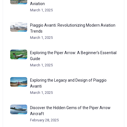
Aviation
March 1, 2025
Piaggio Avanti: Revolutionizing Modern Aviation
Trends
March 1, 2025
Exploring the Piper Arrow: A Beginner’s Essential
Guide
March 1, 2025
Exploring the Legacy and Design of Piaggio
Avanti
March 1, 2025
Discover the Hidden Gems of the Piper Arrow
Aircraft
February 28, 2025