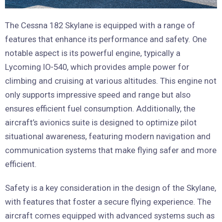
The Cessna 182 Skylane is equipped with a range of
features that enhance its performance and safety. One
notable aspect is its powerful engine, typically a
Lycoming IO-540, which provides ample power for
climbing and cruising at various altitudes. This engine not
only supports impressive speed and range but also
ensures efficient fuel consumption. Additionally, the
aircraft’s avionics suite is designed to optimize pilot
situational awareness, featuring modern navigation and
communication systems that make flying safer and more
efficient.
Safety is a key consideration in the design of the Skylane,
with features that foster a secure flying experience. The
aircraft comes equipped with advanced systems such as