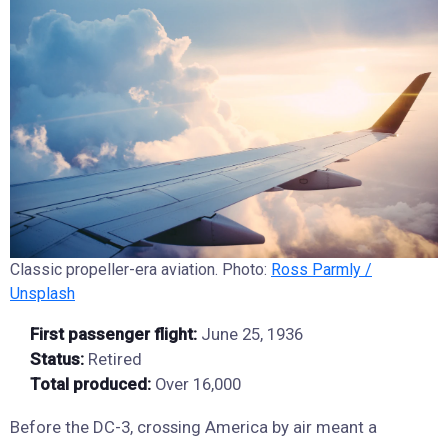
Classic propeller-era aviation. Photo:
Ross Parmly /
Unsplash
First passenger flight:
June 25, 1936
Status:
Retired
Total produced:
Over 16,000
Before the DC-3, crossing America by air meant a