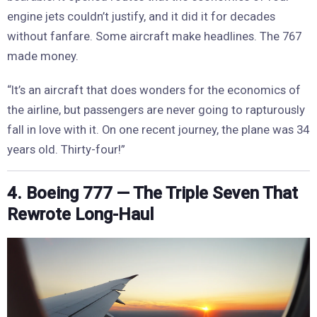
engine jets couldn’t justify, and it did it for decades
without fanfare. Some aircraft make headlines. The 767
made money.
“It’s an aircraft that does wonders for the economics of
the airline, but passengers are never going to rapturously
fall in love with it. On one recent journey, the plane was 34
years old. Thirty-four!”
4. Boeing 777 — The Triple Seven That
Rewrote Long-Haul