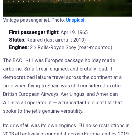
Vintage passenger jet. Photo:
Unsplash
First passenger flight:
April 9, 1965
Status:
Retired (last aircraft 2019)
Engines:
2 × Rolls-Royce Spey (rear-mounted)
The BAC 1-11 was Europe’s package holiday made
airborne. Small, rear-engined, and brutally loud, it
democratized leisure travel across the continent at a
time when flying to Spain was still considered exotic.
British European Airways, Aer Lingus, and American
Airlines all operated it — a transatlantic client list that
spoke to the jet’s genuine versatility.
Its downfall was its own engines. EU noise restrictions in
2003 effectively grounded it across Europe, and by 2019