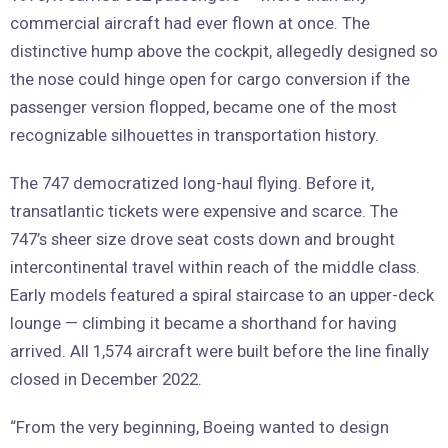
commercial aircraft had ever flown at once. The
distinctive hump above the cockpit, allegedly designed so
the nose could hinge open for cargo conversion if the
passenger version flopped, became one of the most
recognizable silhouettes in transportation history.
The 747 democratized long-haul flying. Before it,
transatlantic tickets were expensive and scarce. The
747’s sheer size drove seat costs down and brought
intercontinental travel within reach of the middle class.
Early models featured a spiral staircase to an upper-deck
lounge — climbing it became a shorthand for having
arrived. All 1,574 aircraft were built before the line finally
closed in December 2022.
“From the very beginning, Boeing wanted to design