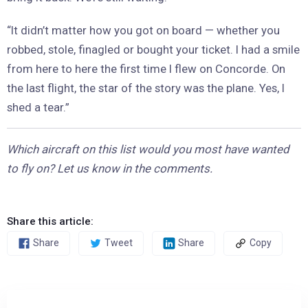
“It didn’t matter how you got on board — whether you
robbed, stole, finagled or bought your ticket. I had a smile
from here to here the first time I flew on Concorde. On
the last flight, the star of the story was the plane. Yes, I
shed a tear.”
Which aircraft on this list would you most have wanted
to fly on? Let us know in the comments.
Share this article:
Share
Tweet
Share
Copy