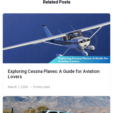
Related Posts
Exploring Cessna Planes: A Guide for Aviation
Lovers
March 1, 2026
9 mins read