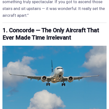
something truly spectacular. If you got to ascend those
stairs and sit upstairs — it was wonderful. It really set the
aircraft apart.”
1. Concorde — The Only Aircraft That
Ever Made Time Irrelevant