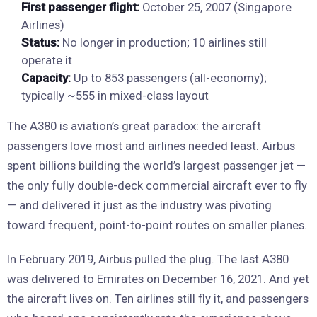
First passenger flight:
October 25, 2007 (Singapore
Airlines)
Status:
No longer in production; 10 airlines still
operate it
Capacity:
Up to 853 passengers (all-economy);
typically ~555 in mixed-class layout
The A380 is aviation’s great paradox: the aircraft
passengers love most and airlines needed least. Airbus
spent billions building the world’s largest passenger jet —
the only fully double-deck commercial aircraft ever to fly
— and delivered it just as the industry was pivoting
toward frequent, point-to-point routes on smaller planes.
In February 2019, Airbus pulled the plug. The last A380
was delivered to Emirates on December 16, 2021. And yet
the aircraft lives on. Ten airlines still fly it, and passengers