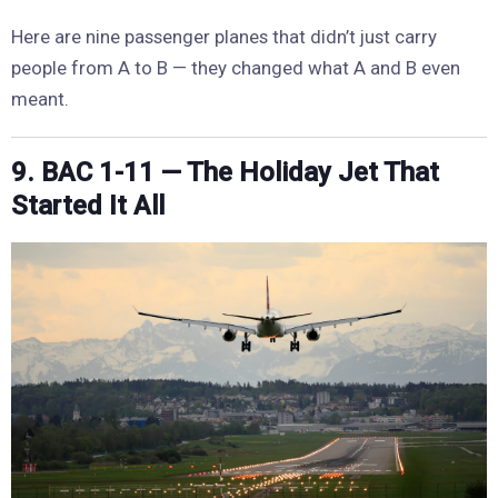
Here are nine passenger planes that didn’t just carry
people from A to B — they changed what A and B even
meant.
9. BAC 1-11 — The Holiday Jet That
Started It All