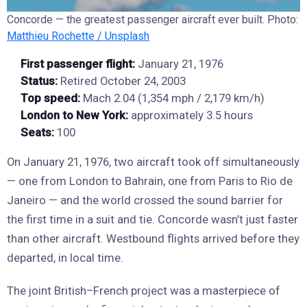
Concorde — the greatest passenger aircraft ever built. Photo:
Matthieu Rochette / Unsplash
First passenger flight:
January 21, 1976
Status:
Retired October 24, 2003
Top speed:
Mach 2.04 (1,354 mph / 2,179 km/h)
London to New York:
approximately 3.5 hours
Seats:
100
On January 21, 1976, two aircraft took off simultaneously
— one from London to Bahrain, one from Paris to Rio de
Janeiro — and the world crossed the sound barrier for
the first time in a suit and tie. Concorde wasn’t just faster
than other aircraft. Westbound flights arrived before they
departed, in local time.
The joint British–French project was a masterpiece of