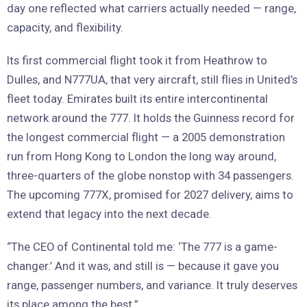
day one reflected what carriers actually needed — range,
capacity, and flexibility.
Its first commercial flight took it from Heathrow to
Dulles, and N777UA, that very aircraft, still flies in United’s
fleet today. Emirates built its entire intercontinental
network around the 777. It holds the Guinness record for
the longest commercial flight — a 2005 demonstration
run from Hong Kong to London the long way around,
three-quarters of the globe nonstop with 34 passengers.
The upcoming 777X, promised for 2027 delivery, aims to
extend that legacy into the next decade.
“The CEO of Continental told me: ‘The 777 is a game-
changer.’ And it was, and still is — because it gave you
range, passenger numbers, and variance. It truly deserves
its place among the best.”