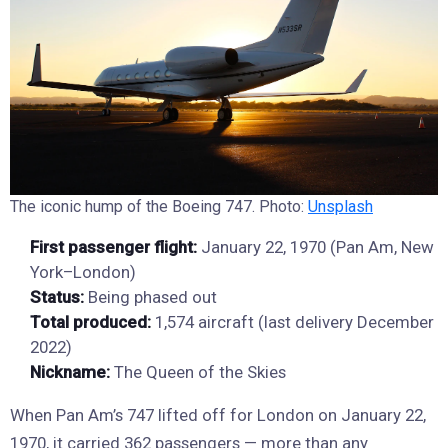
The iconic hump of the Boeing 747. Photo:
Unsplash
First passenger flight:
January 22, 1970 (Pan Am, New
York–London)
Status:
Being phased out
Total produced:
1,574 aircraft (last delivery December
2022)
Nickname:
The Queen of the Skies
When Pan Am’s 747 lifted off for London on January 22,
1970, it carried 362 passengers — more than any