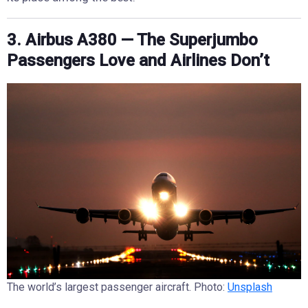
3. Airbus A380 — The Superjumbo
Passengers Love and Airlines Don’t
The world’s largest passenger aircraft. Photo:
Unsplash