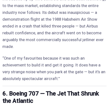
to the mass market, establishing standards the entire
industry now follows. Its debut was inauspicious — a
demonstration flight at the 1988 Habsheim Air Show
ended in a crash that killed three people — but Airbus
rebuilt confidence, and the aircraft went on to become
arguably the most commercially successful jetliner ever
made.
“One of my favourites because it was such an
achievement to build it and get it going. It does have a
very strange noise when you park at the gate — but it’s an
absolutely spectacular aircraft.”
6. Boeing 707 — The Jet That Shrunk
the Atlantic