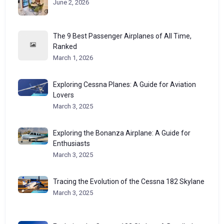
June 2, 2026
The 9 Best Passenger Airplanes of All Time,
Ranked
March 1, 2026
Exploring Cessna Planes: A Guide for Aviation
Lovers
March 3, 2025
Exploring the Bonanza Airplane: A Guide for
Enthusiasts
March 3, 2025
Tracing the Evolution of the Cessna 182 Skylane
March 3, 2025