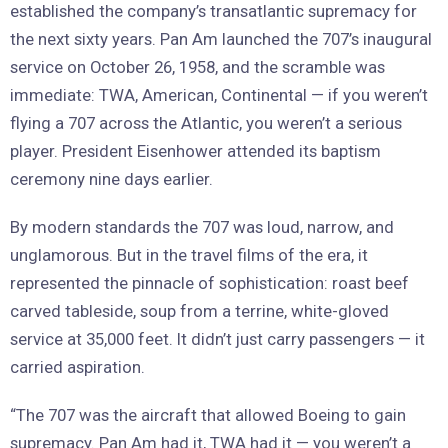
established the company’s transatlantic supremacy for
the next sixty years. Pan Am launched the 707’s inaugural
service on October 26, 1958, and the scramble was
immediate: TWA, American, Continental — if you weren’t
flying a 707 across the Atlantic, you weren’t a serious
player. President Eisenhower attended its baptism
ceremony nine days earlier.
By modern standards the 707 was loud, narrow, and
unglamorous. But in the travel films of the era, it
represented the pinnacle of sophistication: roast beef
carved tableside, soup from a terrine, white-gloved
service at 35,000 feet. It didn’t just carry passengers — it
carried aspiration.
“The 707 was the aircraft that allowed Boeing to gain
supremacy. Pan Am had it, TWA had it — you weren’t a