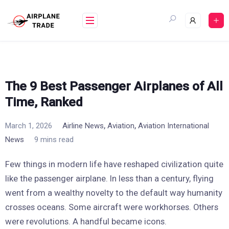
Skip
to
content
The 9 Best Passenger Airplanes of All
Time, Ranked
,
,
March 1, 2026
Airline News
Aviation
Aviation International
News
9 mins read
Few things in modern life have reshaped civilization quite
like the passenger airplane. In less than a century, flying
went from a wealthy novelty to the default way humanity
crosses oceans. Some aircraft were workhorses. Others
were revolutions. A handful became icons.