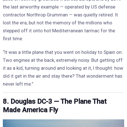
the last airworthy example — operated by US defense
contractor Northrop Grumman — was quietly retired. It
lost the era, but not the memory of the millions who
stepped off it onto hot Mediterranean tarmac for the
first time.
“It was a little plane that you went on holiday to Spain on.
Two engines at the back, extremely noisy. But getting off
it as a kid, turning around and looking at it, I thought: how
did it get in the air and stay there? That wonderment has
never left me.”
8. Douglas DC-3 — The Plane That
Made America Fly