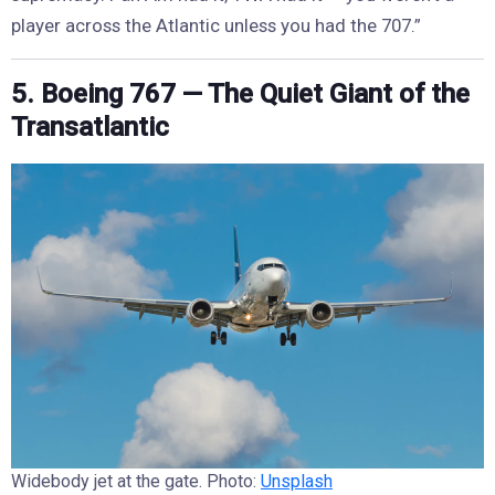
player across the Atlantic unless you had the 707.”
5. Boeing 767 — The Quiet Giant of the
Transatlantic
Widebody jet at the gate. Photo:
Unsplash