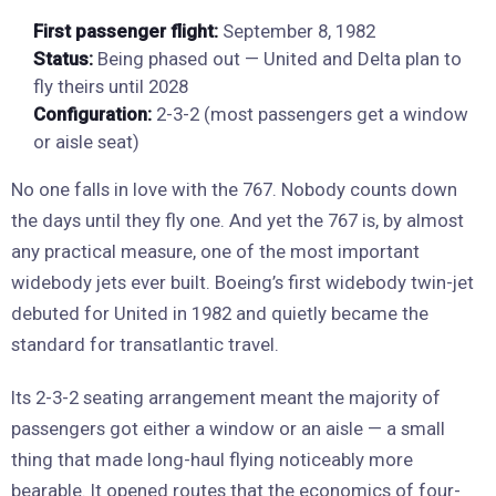
First passenger flight:
September 8, 1982
Status:
Being phased out — United and Delta plan to
fly theirs until 2028
Configuration:
2-3-2 (most passengers get a window
or aisle seat)
No one falls in love with the 767. Nobody counts down
the days until they fly one. And yet the 767 is, by almost
any practical measure, one of the most important
widebody jets ever built. Boeing’s first widebody twin-jet
debuted for United in 1982 and quietly became the
standard for transatlantic travel.
Its 2-3-2 seating arrangement meant the majority of
passengers got either a window or an aisle — a small
thing that made long-haul flying noticeably more
bearable. It opened routes that the economics of four-