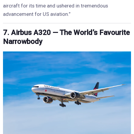
aircraft for its time and ushered in tremendous
advancement for US aviation.”
7. Airbus A320 — The World’s Favourite
Narrowbody