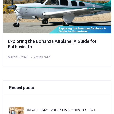
Exploring the Bonanza Airplane: A Guide for
Enthusiasts
March 1, 2026
9 mins read
Recent posts
תקרות מתיחה – המדריך המקיף לבחירה נכונה