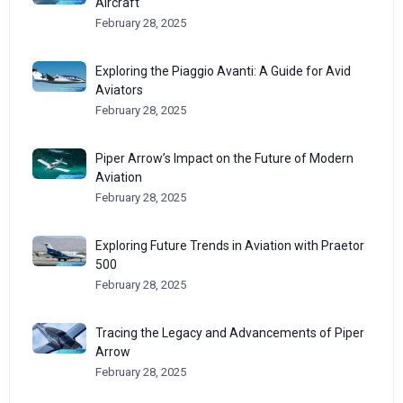
Aircraft
February 28, 2025
Exploring the Piaggio Avanti: A Guide for Avid
Aviators
February 28, 2025
Piper Arrow’s Impact on the Future of Modern
Aviation
February 28, 2025
Exploring Future Trends in Aviation with Praetor
500
February 28, 2025
Tracing the Legacy and Advancements of Piper
Arrow
February 28, 2025