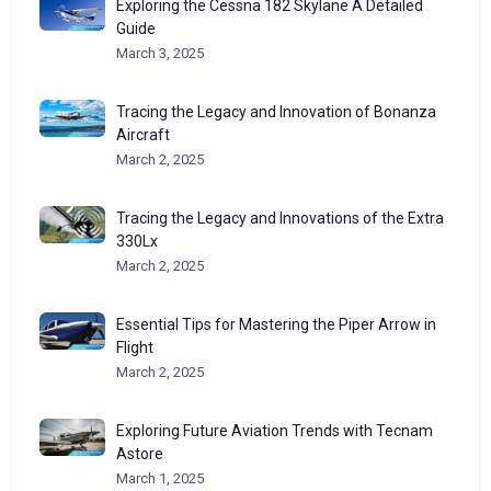
Exploring the Cessna 182 Skylane A Detailed
Guide
March 3, 2025
Tracing the Legacy and Innovation of Bonanza
Aircraft
March 2, 2025
Tracing the Legacy and Innovations of the Extra
330Lx
March 2, 2025
Essential Tips for Mastering the Piper Arrow in
Flight
March 2, 2025
Exploring Future Aviation Trends with Tecnam
Astore
March 1, 2025