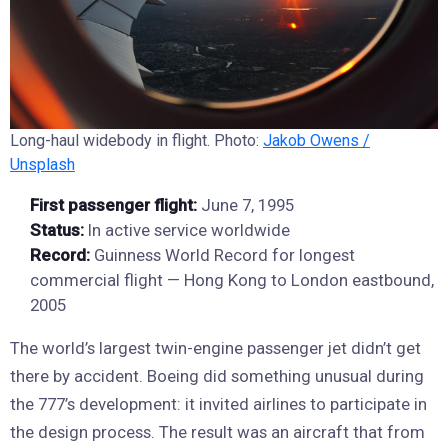
Long-haul widebody in flight. Photo:
Jakob Owens /
Unsplash
First passenger flight:
June 7, 1995
Status:
In active service worldwide
Record:
Guinness World Record for longest
commercial flight — Hong Kong to London eastbound,
2005
The world’s largest twin-engine passenger jet didn’t get
there by accident. Boeing did something unusual during
the 777’s development: it invited airlines to participate in
the design process. The result was an aircraft that from