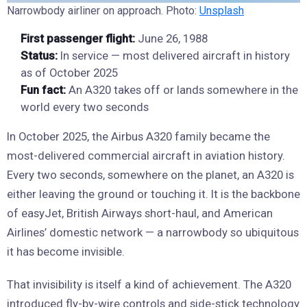
Narrowbody airliner on approach. Photo:
Unsplash
First passenger flight:
June 26, 1988
Status:
In service — most delivered aircraft in history
as of October 2025
Fun fact:
An A320 takes off or lands somewhere in the
world every two seconds
In October 2025, the Airbus A320 family became the
most-delivered commercial aircraft in aviation history.
Every two seconds, somewhere on the planet, an A320 is
either leaving the ground or touching it. It is the backbone
of easyJet, British Airways short-haul, and American
Airlines’ domestic network — a narrowbody so ubiquitous
it has become invisible.
That invisibility is itself a kind of achievement. The A320
introduced fly-by-wire controls and side-stick technology