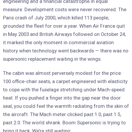
engineering and a financial catastrophe in equal
measure. Development costs were never recovered. The
Paris crash of July 2000, which killed 113 people,
grounded the fleet for over a year. When Air France quit
in May 2003 and British Airways followed on October 24,
it marked the only moment in commercial aviation
history when technology went backwards — there was no
supersonic replacement waiting in the wings.
The cabin was almost perversely modest for the price:
100 office-chair seats, a carpet engineered with elasticity
to cope with the fuselage stretching under Mach-speed
heat. If you pushed a finger into the gap near the door
seal, you could feel the warmth radiating from the skin of
the aircraft. The Mach meter clicked past 1.0, past 1.5,
past 2.0. The world shrank. Boom Supersonic is trying to
bring it back. We’re still waiting.