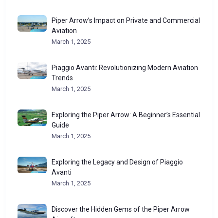
Piper Arrow’s Impact on Private and Commercial
Aviation
March 1, 2025
Piaggio Avanti: Revolutionizing Modern Aviation
Trends
March 1, 2025
Exploring the Piper Arrow: A Beginner’s Essential
Guide
March 1, 2025
Exploring the Legacy and Design of Piaggio
Avanti
March 1, 2025
Discover the Hidden Gems of the Piper Arrow