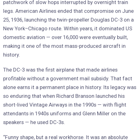
patchwork of slow hops interrupted by overnight train
legs. American Airlines ended that compromise on June
25, 1936, launching the twin-propeller Douglas DC-3 on a
New York–Chicago route. Within years, it dominated US
domestic aviation — over 16,000 were eventually built,
making it one of the most mass-produced aircraft in
history.
The DC-3 was the first airplane that made airlines
profitable without a government mail subsidy. That fact
alone earns it a permanent place in history. Its legacy was
so enduring that when Richard Branson launched his
short-lived Vintage Airways in the 1990s — with flight
attendants in 1940s uniforms and Glenn Miller on the
speakers — he used DC-3s.
“Funny shape, but a real workhorse. It was an absolute