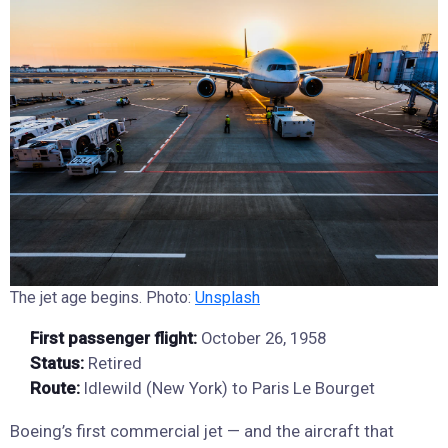
The jet age begins. Photo:
Unsplash
First passenger flight:
October 26, 1958
Status:
Retired
Route:
Idlewild (New York) to Paris Le Bourget
Boeing’s first commercial jet — and the aircraft that