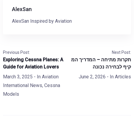
AlexSan
AlexSan Inspired by Aviation
Previous Post:
Next Post:
Exploring Cessna Planes: A
תקרות מתיחה – המדריך המ
Guide for Aviation Lovers
קיף לבחירה נכונה
March 3, 2025
- In
Aviation
June 2, 2026
- In
Articles
International News
,
Cessna
Models