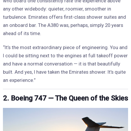
who board one consistently rate the experience above
any other widebody: quieter, roomier, smoother in
turbulence. Emirates offers first-class shower suites and
an onboard bar. The A380 was, perhaps, simply 20 years
ahead of its time.
“It’s the most extraordinary piece of engineering. You and
I could be sitting next to the engines at full takeoff power
and have a normal conversation — it is that beautifully
built. And yes, I have taken the Emirates shower. It’s quite
an experience.”
2. Boeing 747 — The Queen of the Skies