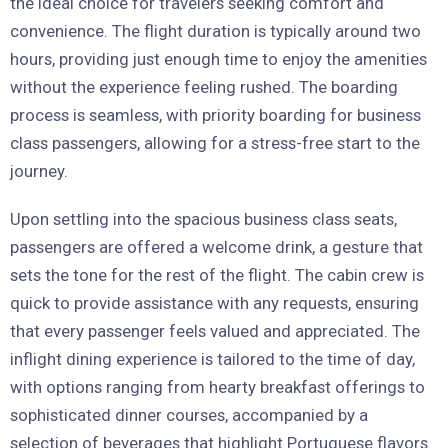
the ideal choice for travelers seeking comfort and
convenience. The flight duration is typically around two
hours, providing just enough time to enjoy the amenities
without the experience feeling rushed. The boarding
process is seamless, with priority boarding for business
class passengers, allowing for a stress-free start to the
journey.
Upon settling into the spacious business class seats,
passengers are offered a welcome drink, a gesture that
sets the tone for the rest of the flight. The cabin crew is
quick to provide assistance with any requests, ensuring
that every passenger feels valued and appreciated. The
inflight dining experience is tailored to the time of day,
with options ranging from hearty breakfast offerings to
sophisticated dinner courses, accompanied by a
selection of beverages that highlight Portuguese flavors.