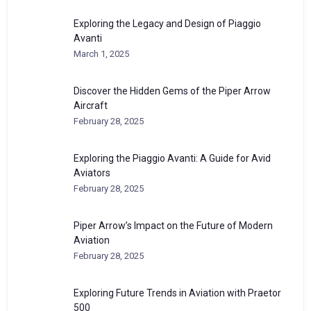
Exploring the Legacy and Design of Piaggio
Avanti
March 1, 2025
Discover the Hidden Gems of the Piper Arrow
Aircraft
February 28, 2025
Exploring the Piaggio Avanti: A Guide for Avid
Aviators
February 28, 2025
Piper Arrow’s Impact on the Future of Modern
Aviation
February 28, 2025
Exploring Future Trends in Aviation with Praetor
500