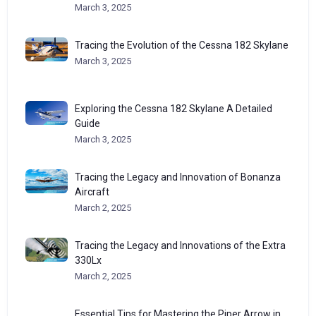
March 3, 2025
Tracing the Evolution of the Cessna 182 Skylane
March 3, 2025
Exploring the Cessna 182 Skylane A Detailed
Guide
March 3, 2025
Tracing the Legacy and Innovation of Bonanza
Aircraft
March 2, 2025
Tracing the Legacy and Innovations of the Extra
330Lx
March 2, 2025
Essential Tips for Mastering the Piper Arrow in