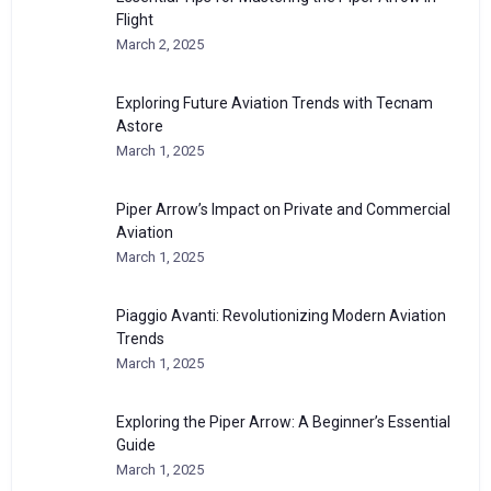
Flight
March 2, 2025
Exploring Future Aviation Trends with Tecnam
Astore
March 1, 2025
Piper Arrow’s Impact on Private and Commercial
Aviation
March 1, 2025
Piaggio Avanti: Revolutionizing Modern Aviation
Trends
March 1, 2025
Exploring the Piper Arrow: A Beginner’s Essential
Guide
March 1, 2025