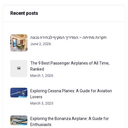
Recent posts
תקרות מתיחה – המדריך המקיף לבחירה נכונה
June 2, 2026
The 9 Best Passenger Airplanes of All Time,
Ranked
March 1, 2026
Exploring Cessna Planes: A Guide for Aviation
Lovers
March 3, 2025
Exploring the Bonanza Airplane: A Guide for
Enthusiasts