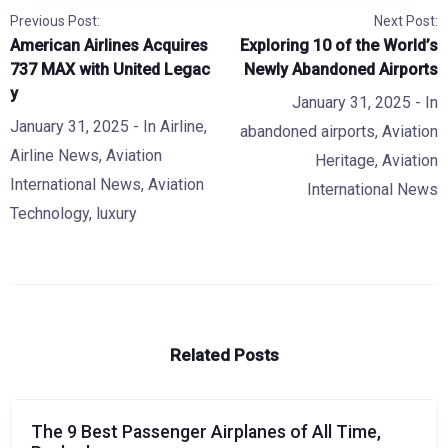
Previous Post:
Next Post:
American Airlines Acquires
Exploring 10 of the World’s
737 MAX with United Legac
Newly Abandoned Airports
y
January 31, 2025
- In
January 31, 2025
- In
Airline
,
abandoned airports
,
Aviation
Airline News
,
Aviation
Heritage
,
Aviation
International News
,
Aviation
International News
Technology
,
luxury
Related Posts
The 9 Best Passenger Airplanes of All Time,