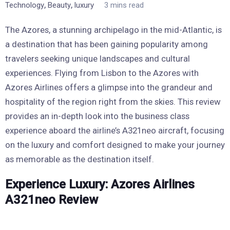
,
,
Technology
Beauty
luxury
3 mins read
The Azores, a stunning archipelago in the mid-Atlantic, is
a destination that has been gaining popularity among
travelers seeking unique landscapes and cultural
experiences. Flying from Lisbon to the Azores with
Azores Airlines offers a glimpse into the grandeur and
hospitality of the region right from the skies. This review
provides an in-depth look into the business class
experience aboard the airline’s A321neo aircraft, focusing
on the luxury and comfort designed to make your journey
as memorable as the destination itself.
Experience Luxury: Azores Airlines
A321neo Review