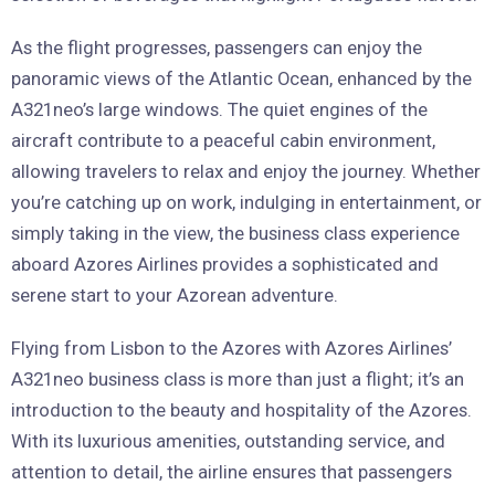
As the flight progresses, passengers can enjoy the
panoramic views of the Atlantic Ocean, enhanced by the
A321neo’s large windows. The quiet engines of the
aircraft contribute to a peaceful cabin environment,
allowing travelers to relax and enjoy the journey. Whether
you’re catching up on work, indulging in entertainment, or
simply taking in the view, the business class experience
aboard Azores Airlines provides a sophisticated and
serene start to your Azorean adventure.
Flying from Lisbon to the Azores with Azores Airlines’
A321neo business class is more than just a flight; it’s an
introduction to the beauty and hospitality of the Azores.
With its luxurious amenities, outstanding service, and
attention to detail, the airline ensures that passengers