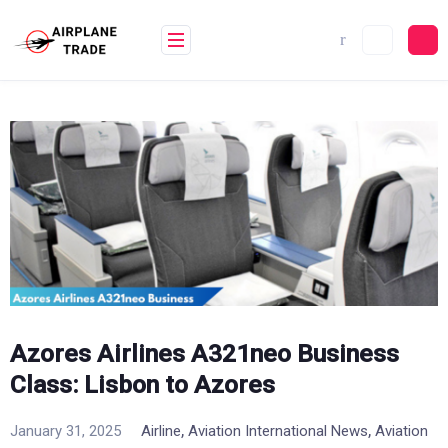
Skip
to
content
Azores Airlines A321neo Business
Class: Lisbon to Azores
,
,
January 31, 2025
Airline
Aviation International News
Aviation