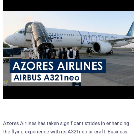
Azores Airlines has taken significant strides in enhancing
the flying experience with its A321neo aircraft. Business