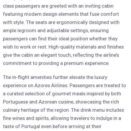
class passengers are greeted with an inviting cabin
featuring modern design elements that fuse comfort
with style. The seats are ergonomically designed with
ample legroom and adjustable settings, ensuring
passengers can find their ideal position whether they
wish to work or rest. High-quality materials and finishes
give the cabin an elegant touch, reflecting the airline’s
commitment to providing a premium experience.
The in-flight amenities further elevate the luxury
experience on Azores Airlines. Passengers are treated to
a curated selection of gourmet meals inspired by both
Portuguese and Azorean cuisine, showcasing the rich
culinary heritage of the region. The drink menu includes
fine wines and spirits, allowing travelers to indulge in a
taste of Portugal even before arriving at their