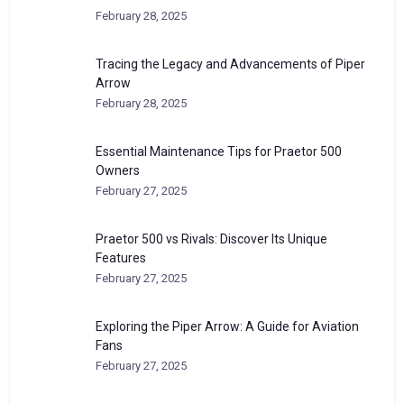
February 28, 2025
Tracing the Legacy and Advancements of Piper
Arrow
February 28, 2025
Essential Maintenance Tips for Praetor 500
Owners
February 27, 2025
Praetor 500 vs Rivals: Discover Its Unique
Features
February 27, 2025
Exploring the Piper Arrow: A Guide for Aviation
Fans
February 27, 2025