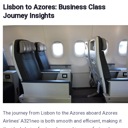
Lisbon to Azores: Business Class
Journey Insights
The journey from Lisbon to the Azores aboard Azores
Airlines’ A321neo is both smooth and efficient, making it