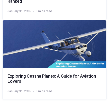
Ranked
January 31, 2025
3 mins read
Exploring Cessna Planes: A Guide for Aviation
Lovers
January 31, 2025
3 mins read