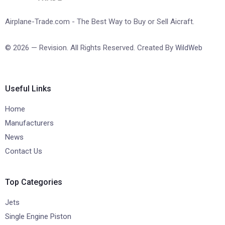
Airplane-Trade.com - The Best Way to Buy or Sell Aicraft.
© 2026 — Revision. All Rights Reserved. Created By
WildWeb
Useful Links
Home
Manufacturers
News
Contact Us
Top Categories
Jets
Single Engine Piston