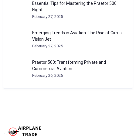
Essential Tips for Mastering the Praetor 500
Flight
February 27, 2025
Emerging Trends in Aviation: The Rise of Cirrus
Vision Jet
February 27, 2025
Praetor 500: Transforming Private and
Commercial Aviation
February 26, 2025