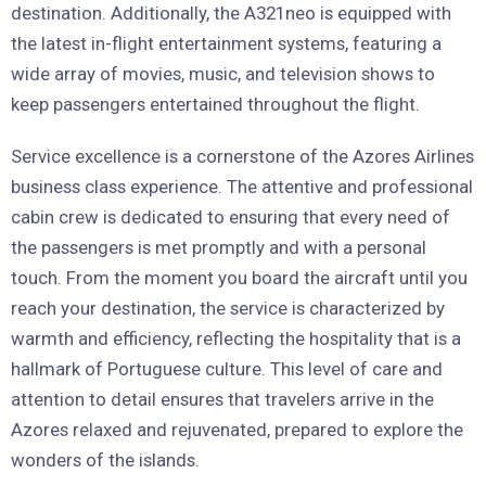
destination. Additionally, the A321neo is equipped with
the latest in-flight entertainment systems, featuring a
wide array of movies, music, and television shows to
keep passengers entertained throughout the flight.
Service excellence is a cornerstone of the Azores Airlines
business class experience. The attentive and professional
cabin crew is dedicated to ensuring that every need of
the passengers is met promptly and with a personal
touch. From the moment you board the aircraft until you
reach your destination, the service is characterized by
warmth and efficiency, reflecting the hospitality that is a
hallmark of Portuguese culture. This level of care and
attention to detail ensures that travelers arrive in the
Azores relaxed and rejuvenated, prepared to explore the
wonders of the islands.