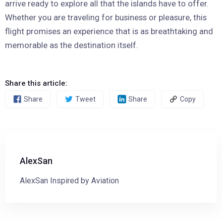
arrive ready to explore all that the islands have to offer.
Whether you are traveling for business or pleasure, this
flight promises an experience that is as breathtaking and
memorable as the destination itself.
Share this article:
Share
Tweet
Share
Copy
AlexSan
AlexSan Inspired by Aviation