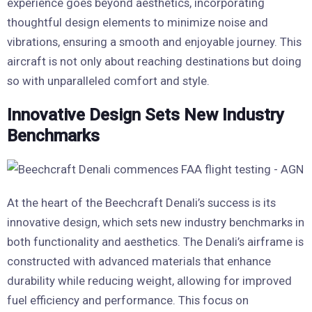
experience goes beyond aesthetics, incorporating
thoughtful design elements to minimize noise and
vibrations, ensuring a smooth and enjoyable journey. This
aircraft is not only about reaching destinations but doing
so with unparalleled comfort and style.
Innovative Design Sets New Industry
Benchmarks
At the heart of the Beechcraft Denali’s success is its
innovative design, which sets new industry benchmarks in
both functionality and aesthetics. The Denali’s airframe is
constructed with advanced materials that enhance
durability while reducing weight, allowing for improved
fuel efficiency and performance. This focus on