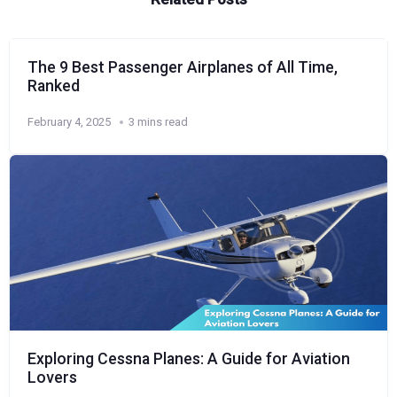
The 9 Best Passenger Airplanes of All Time,
Ranked
February 4, 2025
3 mins read
Exploring Cessna Planes: A Guide for Aviation
Lovers