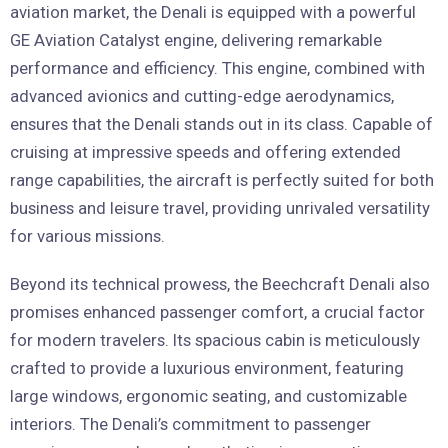
aviation market, the Denali is equipped with a powerful
GE Aviation Catalyst engine, delivering remarkable
performance and efficiency. This engine, combined with
advanced avionics and cutting-edge aerodynamics,
ensures that the Denali stands out in its class. Capable of
cruising at impressive speeds and offering extended
range capabilities, the aircraft is perfectly suited for both
business and leisure travel, providing unrivaled versatility
for various missions.
Beyond its technical prowess, the Beechcraft Denali also
promises enhanced passenger comfort, a crucial factor
for modern travelers. Its spacious cabin is meticulously
crafted to provide a luxurious environment, featuring
large windows, ergonomic seating, and customizable
interiors. The Denali’s commitment to passenger