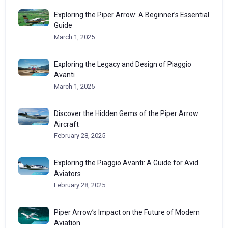
Exploring the Piper Arrow: A Beginner’s Essential
Guide
March 1, 2025
Exploring the Legacy and Design of Piaggio
Avanti
March 1, 2025
Discover the Hidden Gems of the Piper Arrow
Aircraft
February 28, 2025
Exploring the Piaggio Avanti: A Guide for Avid
Aviators
February 28, 2025
Piper Arrow’s Impact on the Future of Modern
Aviation