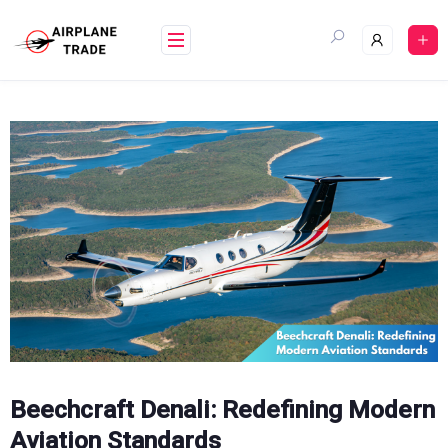
Skip
to
content
Beechcraft Denali: Redefining Modern
Aviation Standards