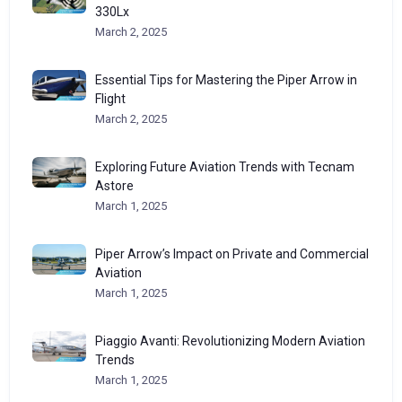
330Lx
March 2, 2025
Essential Tips for Mastering the Piper Arrow in
Flight
March 2, 2025
Exploring Future Aviation Trends with Tecnam
Astore
March 1, 2025
Piper Arrow’s Impact on Private and Commercial
Aviation
March 1, 2025
Piaggio Avanti: Revolutionizing Modern Aviation
Trends
March 1, 2025