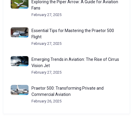
Exploring the Piper Arrow: A Guide for Aviation
Fans
February 27, 2025
Essential Tips for Mastering the Praetor 500
Flight
February 27, 2025
Emerging Trends in Aviation: The Rise of Cirrus
Vision Jet
February 27, 2025
Praetor 500: Transforming Private and
Commercial Aviation
February 26, 2025