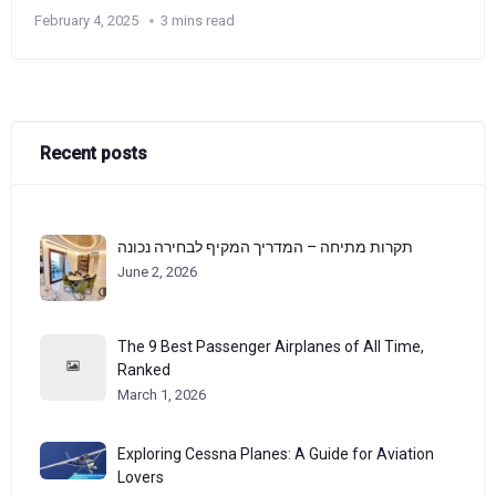
February 4, 2025
3 mins read
Recent posts
תקרות מתיחה – המדריך המקיף לבחירה נכונה
June 2, 2026
The 9 Best Passenger Airplanes of All Time,
Ranked
March 1, 2026
Exploring Cessna Planes: A Guide for Aviation
Lovers