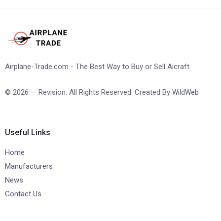
Airplane-Trade.com - The Best Way to Buy or Sell Aicraft.
© 2026 — Revision. All Rights Reserved. Created By
WildWeb
Useful Links
Home
Manufacturers
News
Contact Us