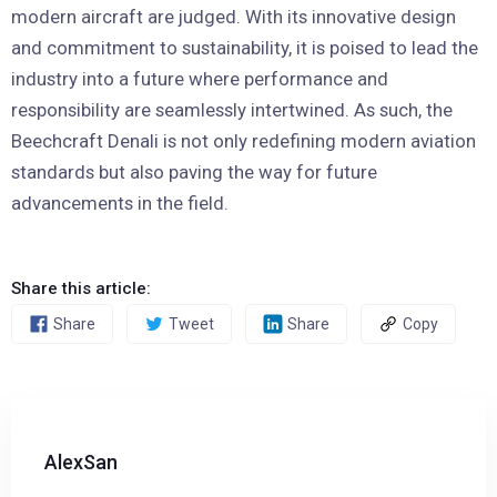
modern aircraft are judged. With its innovative design
and commitment to sustainability, it is poised to lead the
industry into a future where performance and
responsibility are seamlessly intertwined. As such, the
Beechcraft Denali is not only redefining modern aviation
standards but also paving the way for future
advancements in the field.
Share this article:
Share
Tweet
Share
Copy
AlexSan