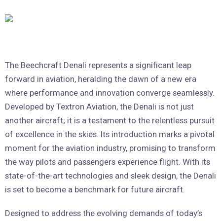
The Beechcraft Denali represents a significant leap
forward in aviation, heralding the dawn of a new era
where performance and innovation converge seamlessly.
Developed by Textron Aviation, the Denali is not just
another aircraft; it is a testament to the relentless pursuit
of excellence in the skies. Its introduction marks a pivotal
moment for the aviation industry, promising to transform
the way pilots and passengers experience flight. With its
state-of-the-art technologies and sleek design, the Denali
is set to become a benchmark for future aircraft.
Designed to address the evolving demands of today’s