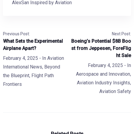
AlexSan Inspired by Aviation
Previous Post:
Next Post:
What Sets the Experimental
Boeing’s Potential $8B Boo
Airplane Apart?
st from Jeppesen, ForeFlig
ht Sale
February 4, 2025
- In
Aviation
February 4, 2025
- In
International News
,
Beyond
Aerospace and Innovation
,
the Blueprint
,
Flight Path
Aviation Industry Insights
,
Frontiers
Aviation Safety
Related Posts