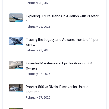
February 28, 2025
Exploring Future Trends in Aviation with Praetor
500
February 28, 2025
Tracing the Legacy and Advancements of Piper
Arrow
February 28, 2025
Essential Maintenance Tips for Praetor 500
Owners
February 27, 2025
Praetor 500 vs Rivals: Discover Its Unique
Features
February 27, 2025