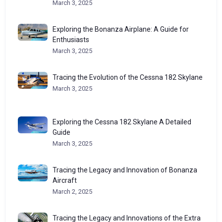
March 3, 2025
Exploring the Bonanza Airplane: A Guide for
Enthusiasts
March 3, 2025
Tracing the Evolution of the Cessna 182 Skylane
March 3, 2025
Exploring the Cessna 182 Skylane A Detailed
Guide
March 3, 2025
Tracing the Legacy and Innovation of Bonanza
Aircraft
March 2, 2025
Tracing the Legacy and Innovations of the Extra