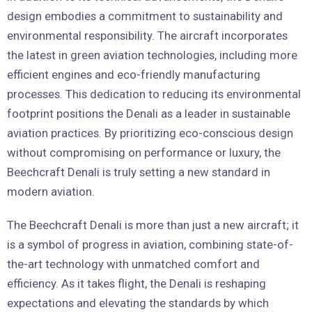
design embodies a commitment to sustainability and
environmental responsibility. The aircraft incorporates
the latest in green aviation technologies, including more
efficient engines and eco-friendly manufacturing
processes. This dedication to reducing its environmental
footprint positions the Denali as a leader in sustainable
aviation practices. By prioritizing eco-conscious design
without compromising on performance or luxury, the
Beechcraft Denali is truly setting a new standard in
modern aviation.
The Beechcraft Denali is more than just a new aircraft; it
is a symbol of progress in aviation, combining state-of-
the-art technology with unmatched comfort and
efficiency. As it takes flight, the Denali is reshaping
expectations and elevating the standards by which