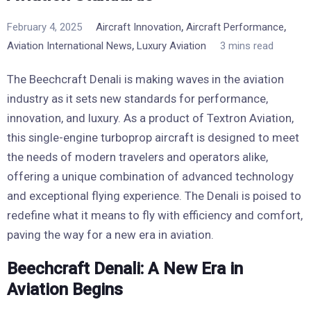
,
,
February 4, 2025
Aircraft Innovation
Aircraft Performance
,
Aviation International News
Luxury Aviation
3 mins read
The Beechcraft Denali is making waves in the aviation
industry as it sets new standards for performance,
innovation, and luxury. As a product of Textron Aviation,
this single-engine turboprop aircraft is designed to meet
the needs of modern travelers and operators alike,
offering a unique combination of advanced technology
and exceptional flying experience. The Denali is poised to
redefine what it means to fly with efficiency and comfort,
paving the way for a new era in aviation.
Beechcraft Denali: A New Era in
Aviation Begins