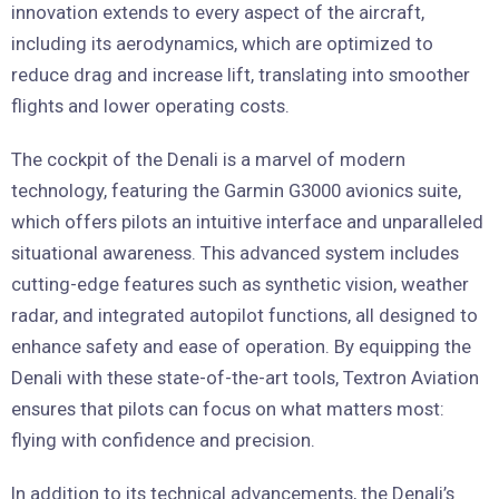
innovation extends to every aspect of the aircraft,
including its aerodynamics, which are optimized to
reduce drag and increase lift, translating into smoother
flights and lower operating costs.
The cockpit of the Denali is a marvel of modern
technology, featuring the Garmin G3000 avionics suite,
which offers pilots an intuitive interface and unparalleled
situational awareness. This advanced system includes
cutting-edge features such as synthetic vision, weather
radar, and integrated autopilot functions, all designed to
enhance safety and ease of operation. By equipping the
Denali with these state-of-the-art tools, Textron Aviation
ensures that pilots can focus on what matters most:
flying with confidence and precision.
In addition to its technical advancements, the Denali’s