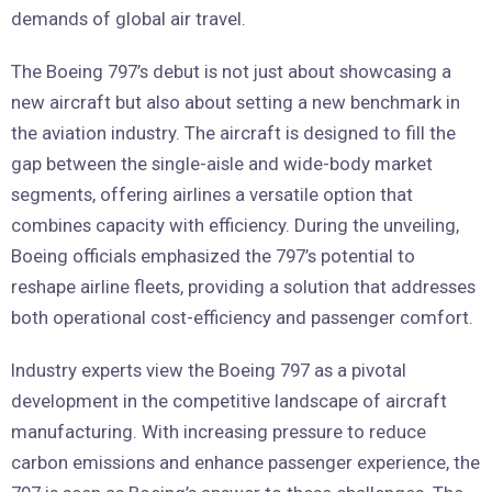
demands of global air travel.
The Boeing 797’s debut is not just about showcasing a
new aircraft but also about setting a new benchmark in
the aviation industry. The aircraft is designed to fill the
gap between the single-aisle and wide-body market
segments, offering airlines a versatile option that
combines capacity with efficiency. During the unveiling,
Boeing officials emphasized the 797’s potential to
reshape airline fleets, providing a solution that addresses
both operational cost-efficiency and passenger comfort.
Industry experts view the Boeing 797 as a pivotal
development in the competitive landscape of aircraft
manufacturing. With increasing pressure to reduce
carbon emissions and enhance passenger experience, the