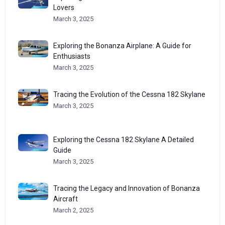
Lovers
March 3, 2025
Exploring the Bonanza Airplane: A Guide for
Enthusiasts
March 3, 2025
Tracing the Evolution of the Cessna 182 Skylane
March 3, 2025
Exploring the Cessna 182 Skylane A Detailed
Guide
March 3, 2025
Tracing the Legacy and Innovation of Bonanza
Aircraft
March 2, 2025