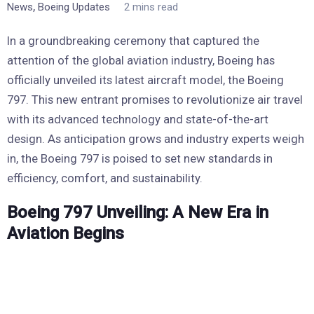
,
News
Boeing Updates
2 mins read
In a groundbreaking ceremony that captured the
attention of the global aviation industry, Boeing has
officially unveiled its latest aircraft model, the Boeing
797. This new entrant promises to revolutionize air travel
with its advanced technology and state-of-the-art
design. As anticipation grows and industry experts weigh
in, the Boeing 797 is poised to set new standards in
efficiency, comfort, and sustainability.
Boeing 797 Unveiling: A New Era in
Aviation Begins