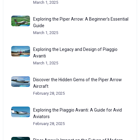
March 1, 2025
Exploring the Piper Arrow: A Beginner’s Essential
Guide
March 1, 2025
Exploring the Legacy and Design of Piaggio
Avanti
March 1, 2025
Discover the Hidden Gems of the Piper Arrow
Aircraft
February 28, 2025
Exploring the Piaggio Avanti: A Guide for Avid
Aviators
February 28, 2025