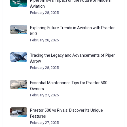
Piper Arrow’s Impact on the Future of Modern
Aviation
February 28, 2025
Exploring Future Trends in Aviation with Praetor
500
February 28, 2025
Tracing the Legacy and Advancements of Piper
Arrow
February 28, 2025
Essential Maintenance Tips for Praetor 500
Owners
February 27, 2025
Praetor 500 vs Rivals: Discover Its Unique
Features
February 27, 2025