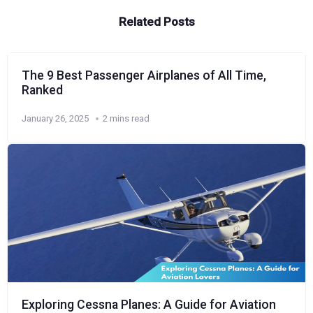
Related Posts
The 9 Best Passenger Airplanes of All Time,
Ranked
January 26, 2025
2 mins read
Exploring Cessna Planes: A Guide for Aviation