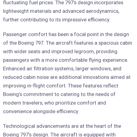
fluctuating fuel prices. The 797’s design incorporates
lightweight materials and advanced aerodynamics,
further contributing to its impressive efficiency.
Passenger comfort has been a focal point in the design
of the Boeing 797. The aircraft features a spacious cabin
with wider seats and improved legroom, providing
passengers with a more comfortable flying experience.
Enhanced air filtration systems, larger windows, and
reduced cabin noise are additional innovations aimed at
improving in-flight comfort. These features reflect
Boeing’s commitment to catering to the needs of
modern travelers, who prioritize comfort and
convenience alongside efficiency.
Technological advancements are at the heart of the
Boeing 797’s design. The aircraft is equipped with