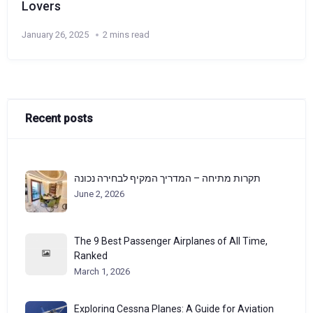
Lovers
January 26, 2025
2 mins read
Recent posts
תקרות מתיחה – המדריך המקיף לבחירה נכונה
June 2, 2026
The 9 Best Passenger Airplanes of All Time,
Ranked
March 1, 2026
Exploring Cessna Planes: A Guide for Aviation