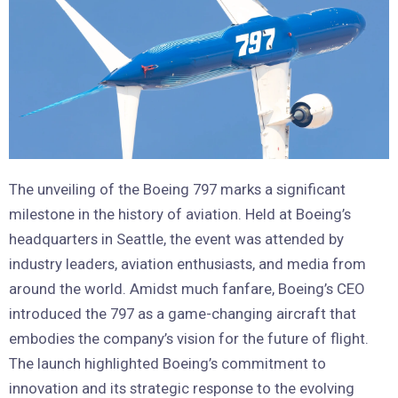
The unveiling of the Boeing 797 marks a significant
milestone in the history of aviation. Held at Boeing’s
headquarters in Seattle, the event was attended by
industry leaders, aviation enthusiasts, and media from
around the world. Amidst much fanfare, Boeing’s CEO
introduced the 797 as a game-changing aircraft that
embodies the company’s vision for the future of flight.
The launch highlighted Boeing’s commitment to
innovation and its strategic response to the evolving