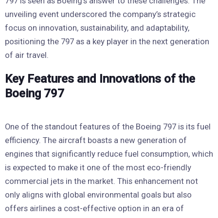
797 is seen as Boeing’s answer to these challenges. The
unveiling event underscored the company’s strategic
focus on innovation, sustainability, and adaptability,
positioning the 797 as a key player in the next generation
of air travel.
Key Features and Innovations of the
Boeing 797
One of the standout features of the Boeing 797 is its fuel
efficiency. The aircraft boasts a new generation of
engines that significantly reduce fuel consumption, which
is expected to make it one of the most eco-friendly
commercial jets in the market. This enhancement not
only aligns with global environmental goals but also
offers airlines a cost-effective option in an era of