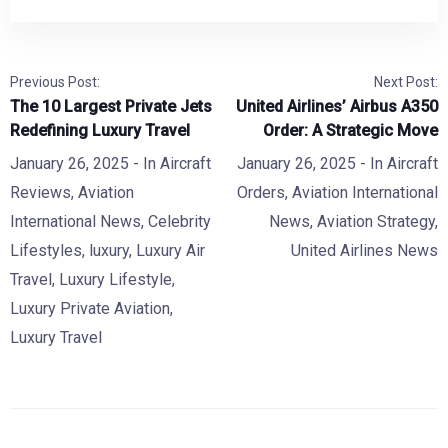
Previous Post:
Next Post:
The 10 Largest Private Jets
United Airlines’ Airbus A350
Redefining Luxury Travel
Order: A Strategic Move
January 26, 2025
- In
Aircraft
January 26, 2025
- In
Aircraft
Reviews
,
Aviation
Orders
,
Aviation International
International News
,
Celebrity
News
,
Aviation Strategy
,
Lifestyles
,
luxury
,
Luxury Air
United Airlines News
Travel
,
Luxury Lifestyle
,
Luxury Private Aviation
,
Luxury Travel