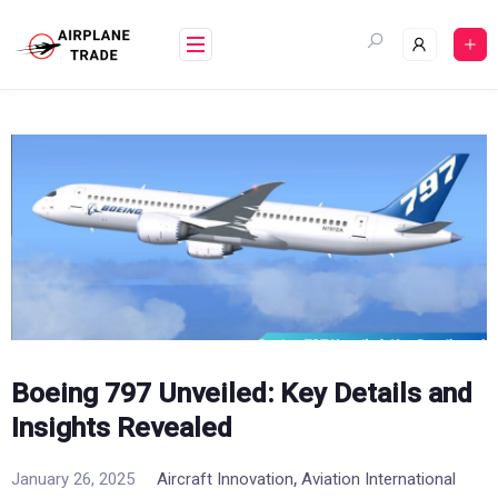
Skip
to
content
Boeing 797 Unveiled: Key Details and
Insights Revealed
,
January 26, 2025
Aircraft Innovation
Aviation International