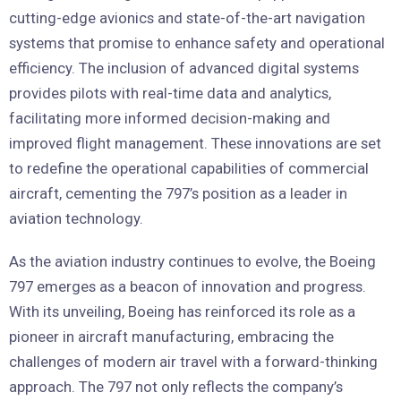
cutting-edge avionics and state-of-the-art navigation
systems that promise to enhance safety and operational
efficiency. The inclusion of advanced digital systems
provides pilots with real-time data and analytics,
facilitating more informed decision-making and
improved flight management. These innovations are set
to redefine the operational capabilities of commercial
aircraft, cementing the 797’s position as a leader in
aviation technology.
As the aviation industry continues to evolve, the Boeing
797 emerges as a beacon of innovation and progress.
With its unveiling, Boeing has reinforced its role as a
pioneer in aircraft manufacturing, embracing the
challenges of modern air travel with a forward-thinking
approach. The 797 not only reflects the company’s