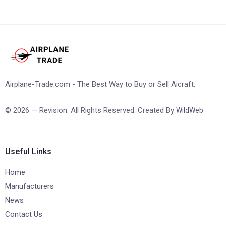
Airplane-Trade.com - The Best Way to Buy or Sell Aicraft.
© 2026 — Revision. All Rights Reserved. Created By
WildWeb
Useful Links
Home
Manufacturers
News
Contact Us