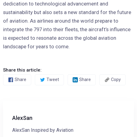
dedication to technological advancement and
sustainability but also sets a new standard for the future
of aviation. As airlines around the world prepare to
integrate the 797 into their fleets, the aircraft’s influence
is expected to resonate across the global aviation
landscape for years to come.
Share this article:
Share
Tweet
Share
Copy
AlexSan
AlexSan Inspired by Aviation