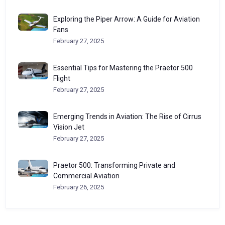
Exploring the Piper Arrow: A Guide for Aviation
Fans
February 27, 2025
Essential Tips for Mastering the Praetor 500
Flight
February 27, 2025
Emerging Trends in Aviation: The Rise of Cirrus
Vision Jet
February 27, 2025
Praetor 500: Transforming Private and
Commercial Aviation
February 26, 2025