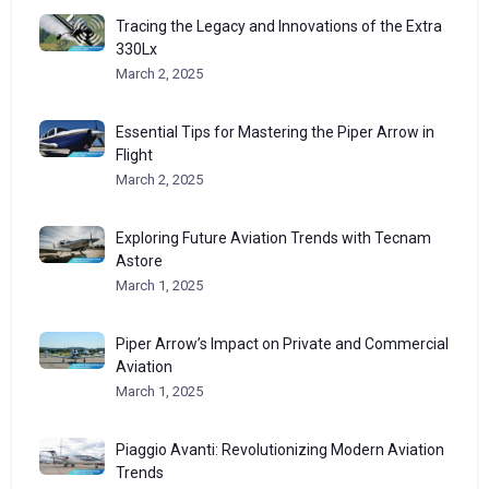
Tracing the Legacy and Innovations of the Extra
330Lx
March 2, 2025
Essential Tips for Mastering the Piper Arrow in
Flight
March 2, 2025
Exploring Future Aviation Trends with Tecnam
Astore
March 1, 2025
Piper Arrow’s Impact on Private and Commercial
Aviation
March 1, 2025
Piaggio Avanti: Revolutionizing Modern Aviation
Trends