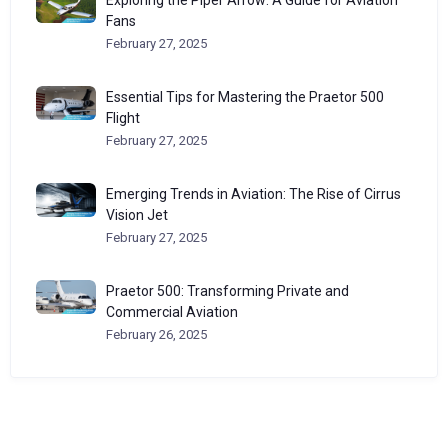
Fans
February 27, 2025
Essential Tips for Mastering the Praetor 500
Flight
February 27, 2025
Emerging Trends in Aviation: The Rise of Cirrus
Vision Jet
February 27, 2025
Praetor 500: Transforming Private and
Commercial Aviation
February 26, 2025