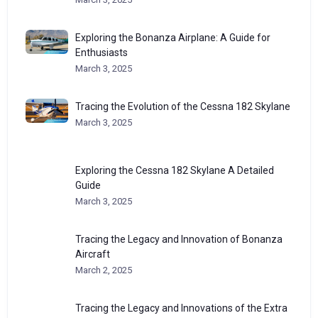
Exploring the Bonanza Airplane: A Guide for
Enthusiasts
March 3, 2025
Tracing the Evolution of the Cessna 182 Skylane
March 3, 2025
Exploring the Cessna 182 Skylane A Detailed
Guide
March 3, 2025
Tracing the Legacy and Innovation of Bonanza
Aircraft
March 2, 2025
Tracing the Legacy and Innovations of the Extra