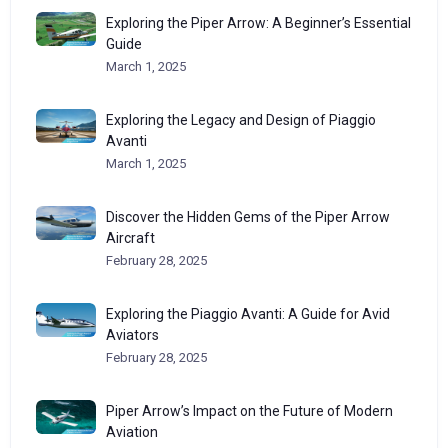
Exploring the Piper Arrow: A Beginner’s Essential
Guide
March 1, 2025
Exploring the Legacy and Design of Piaggio
Avanti
March 1, 2025
Discover the Hidden Gems of the Piper Arrow
Aircraft
February 28, 2025
Exploring the Piaggio Avanti: A Guide for Avid
Aviators
February 28, 2025
Piper Arrow’s Impact on the Future of Modern
Aviation