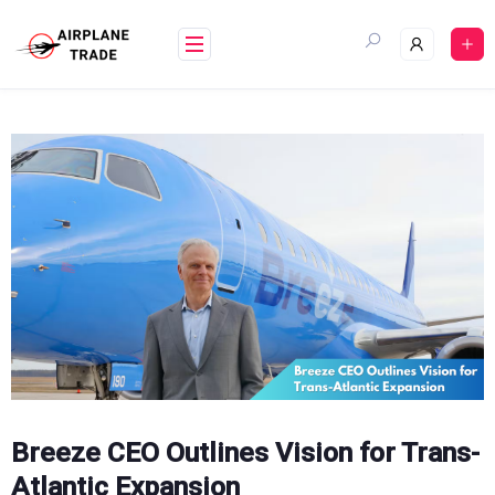
Skip
to
content
Breeze CEO Outlines Vision for Trans-
Atlantic Expansion