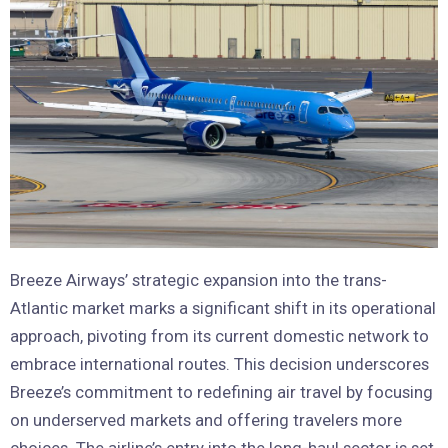
Breeze Airways’ strategic expansion into the trans-
Atlantic market marks a significant shift in its operational
approach, pivoting from its current domestic network to
embrace international routes. This decision underscores
Breeze’s commitment to redefining air travel by focusing
on underserved markets and offering travelers more
choices. The airline’s entry into the long-haul sector is set