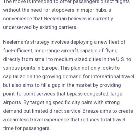
The move is intended to offer passengers direct flights
without the need for stopovers in major hubs, a
convenience that Neeleman believes is currently
underserved by existing carriers.
Neeleman’s strategy involves deploying a new fleet of
fuel-efficient, long-range aircraft capable of flying
directly from small to medium-sized cities in the U.S. to
various points in Europe. This plan not only looks to
capitalize on the growing demand for international travel
but also aims to fill a gap in the market by providing
point-to-point services that bypass congested, large
airports. By targeting specific city pairs with strong
demand but limited direct service, Breeze aims to create
a seamless travel experience that reduces total travel
time for passengers.