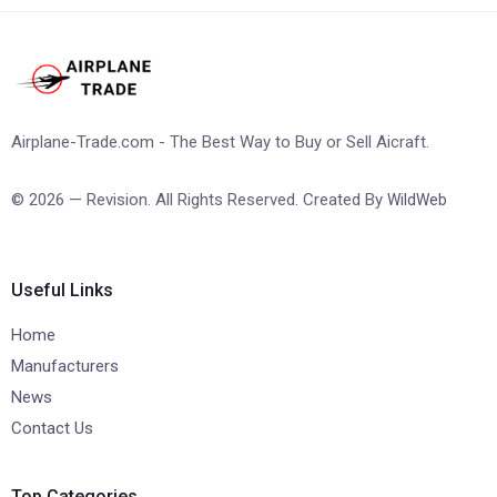
Airplane-Trade.com - The Best Way to Buy or Sell Aicraft.
© 2026 — Revision. All Rights Reserved. Created By
WildWeb
Useful Links
Home
Manufacturers
News
Contact Us
Top Categories