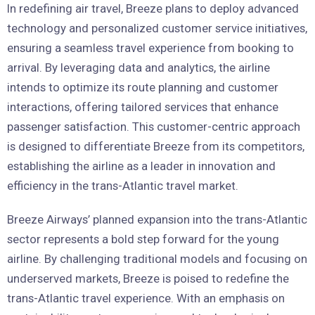
In redefining air travel, Breeze plans to deploy advanced
technology and personalized customer service initiatives,
ensuring a seamless travel experience from booking to
arrival. By leveraging data and analytics, the airline
intends to optimize its route planning and customer
interactions, offering tailored services that enhance
passenger satisfaction. This customer-centric approach
is designed to differentiate Breeze from its competitors,
establishing the airline as a leader in innovation and
efficiency in the trans-Atlantic travel market.
Breeze Airways’ planned expansion into the trans-Atlantic
sector represents a bold step forward for the young
airline. By challenging traditional models and focusing on
underserved markets, Breeze is poised to redefine the
trans-Atlantic travel experience. With an emphasis on