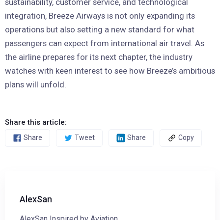
sustainability, customer service, and technological
integration, Breeze Airways is not only expanding its
operations but also setting a new standard for what
passengers can expect from international air travel. As
the airline prepares for its next chapter, the industry
watches with keen interest to see how Breeze’s ambitious
plans will unfold.
Share this article:
Share
Tweet
Share
Copy
AlexSan
AlexSan Inspired by Aviation