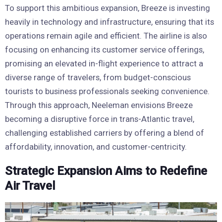
To support this ambitious expansion, Breeze is investing
heavily in technology and infrastructure, ensuring that its
operations remain agile and efficient. The airline is also
focusing on enhancing its customer service offerings,
promising an elevated in-flight experience to attract a
diverse range of travelers, from budget-conscious
tourists to business professionals seeking convenience.
Through this approach, Neeleman envisions Breeze
becoming a disruptive force in trans-Atlantic travel,
challenging established carriers by offering a blend of
affordability, innovation, and customer-centricity.
Strategic Expansion Aims to Redefine
Air Travel