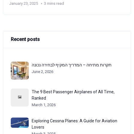
January 23, 2025
3 mins read
Recent posts
תקרות מתיחה – המדריך המקיף לבחירה נכונה
June 2, 2026
The 9 Best Passenger Airplanes of All Time,
Ranked
March 1, 2026
Exploring Cessna Planes: A Guide for Aviation
Lovers
March 3, 2025