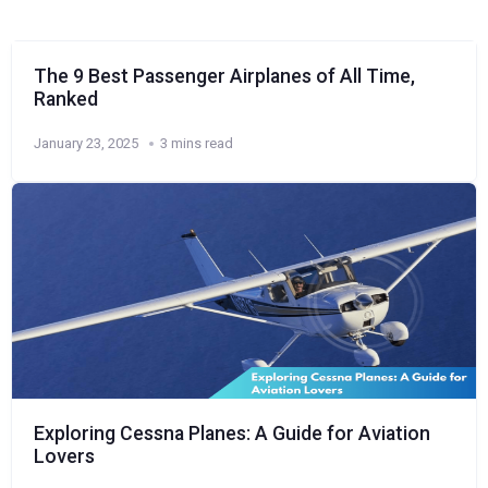
The 9 Best Passenger Airplanes of All Time,
Ranked
January 23, 2025
3 mins read
Exploring Cessna Planes: A Guide for Aviation
Lovers