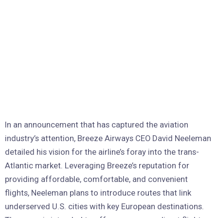
In an announcement that has captured the aviation
industry’s attention, Breeze Airways CEO David Neeleman
detailed his vision for the airline’s foray into the trans-
Atlantic market. Leveraging Breeze’s reputation for
providing affordable, comfortable, and convenient
flights, Neeleman plans to introduce routes that link
underserved U.S. cities with key European destinations.