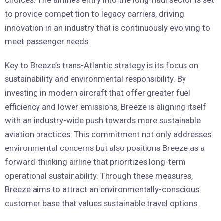
to provide competition to legacy carriers, driving
innovation in an industry that is continuously evolving to
meet passenger needs.
Key to Breeze’s trans-Atlantic strategy is its focus on
sustainability and environmental responsibility. By
investing in modern aircraft that offer greater fuel
efficiency and lower emissions, Breeze is aligning itself
with an industry-wide push towards more sustainable
aviation practices. This commitment not only addresses
environmental concerns but also positions Breeze as a
forward-thinking airline that prioritizes long-term
operational sustainability. Through these measures,
Breeze aims to attract an environmentally-conscious
customer base that values sustainable travel options.