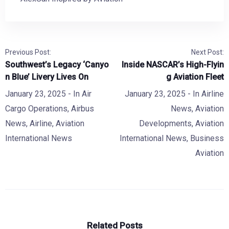
Previous Post:
Next Post:
Southwest’s Legacy ‘Canyo
Inside NASCAR’s High-Flyin
n Blue’ Livery Lives On
g Aviation Fleet
January 23, 2025
- In
Air
January 23, 2025
- In
Airline
Cargo Operations
,
Airbus
News
,
Aviation
News
,
Airline
,
Aviation
Developments
,
Aviation
International News
International News
,
Business
Aviation
Related Posts