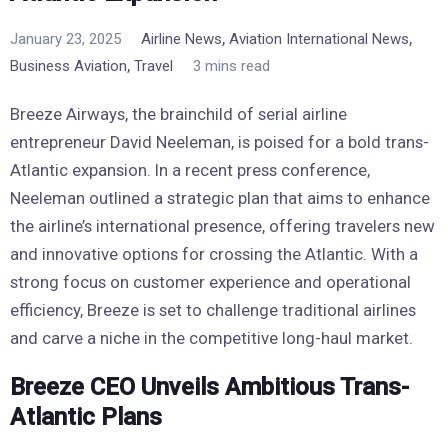
,
,
January 23, 2025
Airline News
Aviation International News
,
Business Aviation
Travel
3 mins read
Breeze Airways, the brainchild of serial airline
entrepreneur David Neeleman, is poised for a bold trans-
Atlantic expansion. In a recent press conference,
Neeleman outlined a strategic plan that aims to enhance
the airline’s international presence, offering travelers new
and innovative options for crossing the Atlantic. With a
strong focus on customer experience and operational
efficiency, Breeze is set to challenge traditional airlines
and carve a niche in the competitive long-haul market.
Breeze CEO Unveils Ambitious Trans-
Atlantic Plans