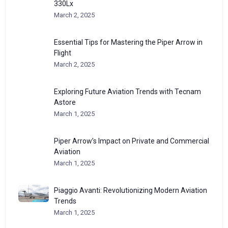
330Lx
March 2, 2025
Essential Tips for Mastering the Piper Arrow in
Flight
March 2, 2025
Exploring Future Aviation Trends with Tecnam
Astore
March 1, 2025
Piper Arrow’s Impact on Private and Commercial
Aviation
March 1, 2025
Piaggio Avanti: Revolutionizing Modern Aviation
Trends
March 1, 2025