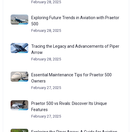
February 28, 2025
Exploring Future Trends in Aviation with Praetor
500
February 28, 2025
Tracing the Legacy and Advancements of Piper
Arrow
February 28, 2025
Essential Maintenance Tips for Praetor 500
Owners
February 27, 2025
Praetor 500 vs Rivals: Discover Its Unique
Features
February 27, 2025
Exploring the Piper Arrow: A Guide for Aviation