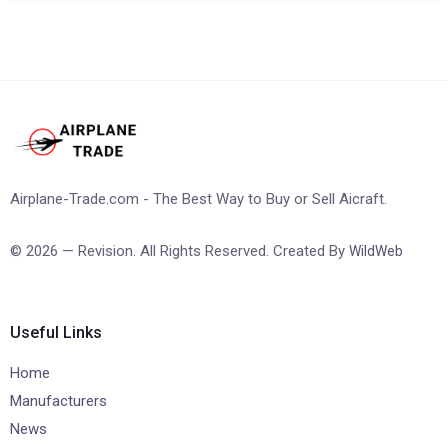
Airplane-Trade.com - The Best Way to Buy or Sell Aicraft.
© 2026 — Revision. All Rights Reserved. Created By
WildWeb
Useful Links
Home
Manufacturers
News