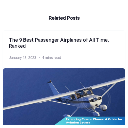
Related Posts
The 9 Best Passenger Airplanes of All Time,
Ranked
January 13, 2023
4 mins read