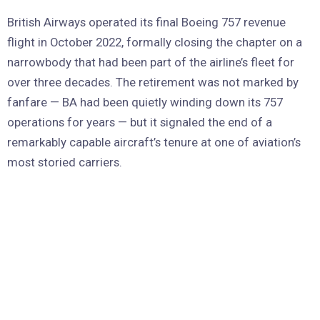
British Airways operated its final Boeing 757 revenue
flight in October 2022, formally closing the chapter on a
narrowbody that had been part of the airline’s fleet for
over three decades. The retirement was not marked by
fanfare — BA had been quietly winding down its 757
operations for years — but it signaled the end of a
remarkably capable aircraft’s tenure at one of aviation’s
most storied carriers.