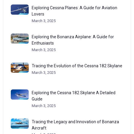
Exploring Cessna Planes: A Guide for Aviation
Lovers
March 3, 2025
Exploring the Bonanza Airplane: A Guide for
Enthusiasts
March 3, 2025
Tracing the Evolution of the Cessna 182 Skylane
March 3, 2025
Exploring the Cessna 182 Skylane A Detailed
Guide
March 3, 2025
Tracing the Legacy and Innovation of Bonanza
Aircraft