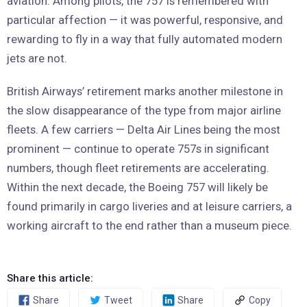
aviation. Among pilots, the 757 is remembered with
particular affection — it was powerful, responsive, and
rewarding to fly in a way that fully automated modern
jets are not.
British Airways’ retirement marks another milestone in
the slow disappearance of the type from major airline
fleets. A few carriers — Delta Air Lines being the most
prominent — continue to operate 757s in significant
numbers, though fleet retirements are accelerating.
Within the next decade, the Boeing 757 will likely be
found primarily in cargo liveries and at leisure carriers, a
working aircraft to the end rather than a museum piece.
Share this article:
Share
Tweet
Share
Copy