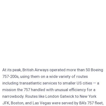
At its peak, British Airways operated more than 50 Boeing
757-200s, using them on a wide variety of routes
including transatlantic services to smaller US cities — a
mission the 757 handled with unusual efficiency for a
narrowbody. Routes like London Gatwick to New York
JFK, Boston, and Las Vegas were served by BA’s 757 fleet,