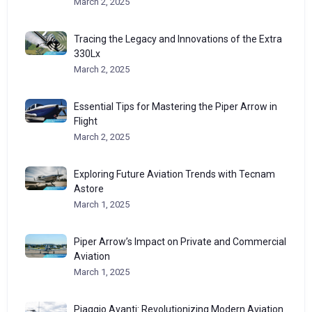
March 2, 2025
Tracing the Legacy and Innovations of the Extra
330Lx
March 2, 2025
Essential Tips for Mastering the Piper Arrow in
Flight
March 2, 2025
Exploring Future Aviation Trends with Tecnam
Astore
March 1, 2025
Piper Arrow’s Impact on Private and Commercial
Aviation
March 1, 2025
Piaggio Avanti: Revolutionizing Modern Aviation