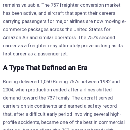
remains valuable. The 757 freighter conversion market
has been active, and aircraft that spent their careers
carrying passengers for major airlines are now moving e-
commerce packages across the United States for
Amazon Air and similar operators. The 757’s second
career as a freighter may ultimately prove as long as its
first career as a passenger jet.
A Type That Defined an Era
Boeing delivered 1,050 Boeing 757s between 1982 and
2004, when production ended after airlines shifted
demand toward the 737 family. The aircraft served
carriers on six continents and earned a safety record
that, after a difficult early period involving several high-
profile accidents, became one of the best in commercial