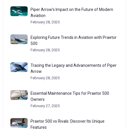
Piper Arrow’s Impact on the Future of Modern
Aviation
February 28, 2025
Exploring Future Trends in Aviation with Praetor
500
February 28, 2025
Tracing the Legacy and Advancements of Piper
Arrow
February 28, 2025
Essential Maintenance Tips for Praetor 500
Owners
February 27, 2025
Praetor 500 vs Rivals: Discover Its Unique
Features