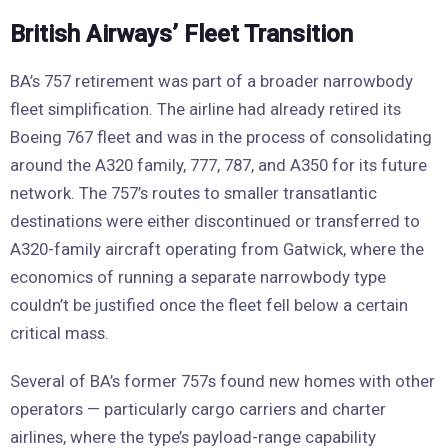
British Airways’ Fleet Transition
BA’s 757 retirement was part of a broader narrowbody
fleet simplification. The airline had already retired its
Boeing 767 fleet and was in the process of consolidating
around the A320 family, 777, 787, and A350 for its future
network. The 757’s routes to smaller transatlantic
destinations were either discontinued or transferred to
A320-family aircraft operating from Gatwick, where the
economics of running a separate narrowbody type
couldn’t be justified once the fleet fell below a certain
critical mass.
Several of BA’s former 757s found new homes with other
operators — particularly cargo carriers and charter
airlines, where the type’s payload-range capability