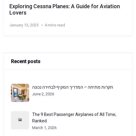
Exploring Cessna Planes: A Guide for Aviation
Lovers
January 13, 2023
4 mins read
Recent posts
תקרות מתיחה – המדריך המקיף לבחירה נכונה
June 2, 2026
The 9 Best Passenger Airplanes of All Time,
Ranked
March 1, 2026