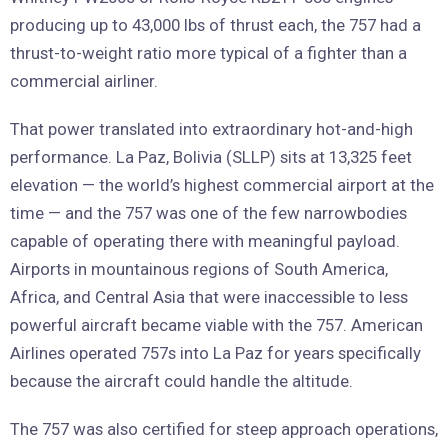
producing up to 43,000 lbs of thrust each, the 757 had a
thrust-to-weight ratio more typical of a fighter than a
commercial airliner.
That power translated into extraordinary hot-and-high
performance. La Paz, Bolivia (SLLP) sits at 13,325 feet
elevation — the world’s highest commercial airport at the
time — and the 757 was one of the few narrowbodies
capable of operating there with meaningful payload.
Airports in mountainous regions of South America,
Africa, and Central Asia that were inaccessible to less
powerful aircraft became viable with the 757. American
Airlines operated 757s into La Paz for years specifically
because the aircraft could handle the altitude.
The 757 was also certified for steep approach operations,