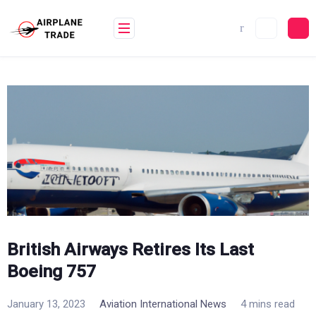
Skip
to
content
British Airways Retires Its Last
Boeing 757
January 13, 2023
Aviation International News
4 mins read