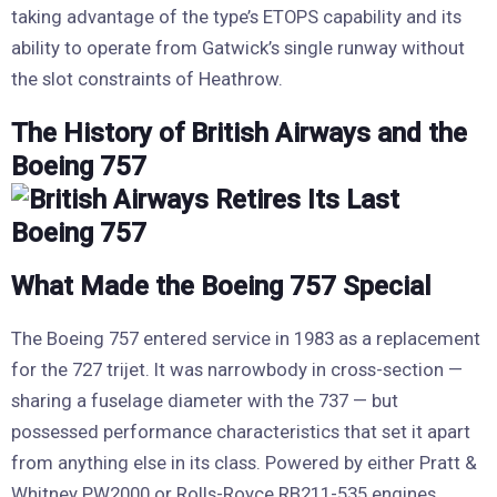
taking advantage of the type’s ETOPS capability and its
ability to operate from Gatwick’s single runway without
the slot constraints of Heathrow.
The History of British Airways and the
Boeing 757
What Made the Boeing 757 Special
The Boeing 757 entered service in 1983 as a replacement
for the 727 trijet. It was narrowbody in cross-section —
sharing a fuselage diameter with the 737 — but
possessed performance characteristics that set it apart
from anything else in its class. Powered by either Pratt &
Whitney PW2000 or Rolls-Royce RB211-535 engines