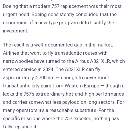
Boeing that a modern 757 replacement was their most
urgent need. Boeing consistently concluded that the
economics of a new type program didn’t justify the
investment.
The result is a well-documented gap in the market.
Airlines that want to fly transatlantic routes with
narrowbodies have turned to the Airbus A321XLR, which
entered service in 2024. The A321XLR can fly
approximately 4,700 nm — enough to cover most
transatlantic city pairs from Western Europe — though it
lacks the 757’s extraordinary hot-and-high performance
and carries somewhat less payload on long sectors. For
many operators it’s a reasonable substitute. For the
specific missions where the 757 excelled, nothing has
fully replaced it.