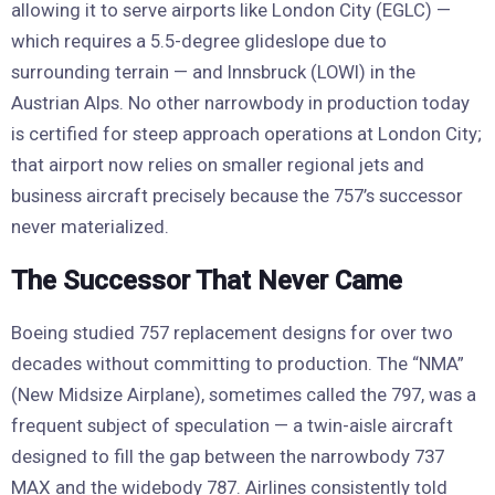
allowing it to serve airports like London City (EGLC) —
which requires a 5.5-degree glideslope due to
surrounding terrain — and Innsbruck (LOWI) in the
Austrian Alps. No other narrowbody in production today
is certified for steep approach operations at London City;
that airport now relies on smaller regional jets and
business aircraft precisely because the 757’s successor
never materialized.
The Successor That Never Came
Boeing studied 757 replacement designs for over two
decades without committing to production. The “NMA”
(New Midsize Airplane), sometimes called the 797, was a
frequent subject of speculation — a twin-aisle aircraft
designed to fill the gap between the narrowbody 737
MAX and the widebody 787. Airlines consistently told