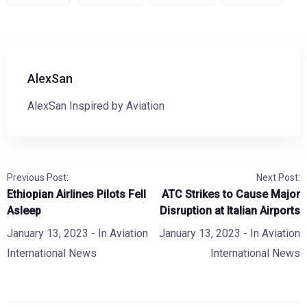
AlexSan
AlexSan Inspired by Aviation
Previous Post:
Next Post:
Ethiopian Airlines Pilots Fell
ATC Strikes to Cause Major
Asleep
Disruption at Italian Airports
January 13, 2023
- In
Aviation
January 13, 2023
- In
Aviation
International News
International News