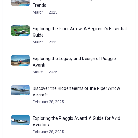
Trends
March 1, 2025
Exploring the Piper Arrow: A Beginner’s Essential
Guide
March 1, 2025
Exploring the Legacy and Design of Piaggio
Avanti
March 1, 2025
Discover the Hidden Gems of the Piper Arrow
Aircraft
February 28, 2025
Exploring the Piaggio Avanti: A Guide for Avid
Aviators
February 28, 2025