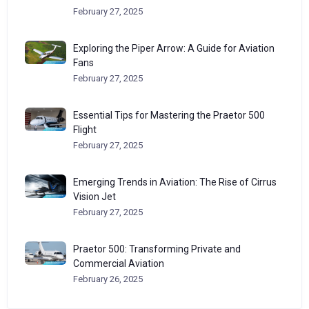
February 27, 2025
Exploring the Piper Arrow: A Guide for Aviation
Fans
February 27, 2025
Essential Tips for Mastering the Praetor 500
Flight
February 27, 2025
Emerging Trends in Aviation: The Rise of Cirrus
Vision Jet
February 27, 2025
Praetor 500: Transforming Private and
Commercial Aviation
February 26, 2025