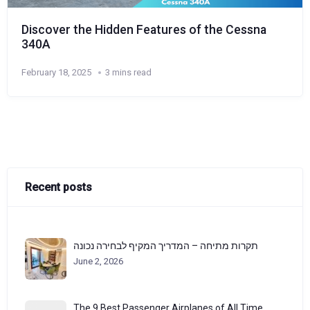
Discover the Hidden Features of the Cessna
340A
February 18, 2025
3 mins read
Recent posts
תקרות מתיחה – המדריך המקיף לבחירה נכונה
June 2, 2026
The 9 Best Passenger Airplanes of All Time,