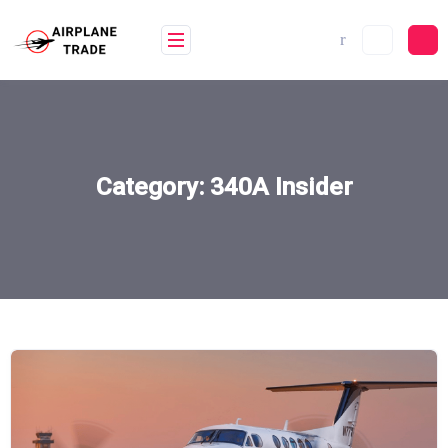
Skip
to
content
Category:
340A Insider