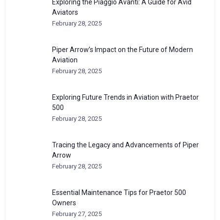
Exploring the Piaggio Avanti: A Guide for Avid
Aviators
February 28, 2025
Piper Arrow’s Impact on the Future of Modern
Aviation
February 28, 2025
Exploring Future Trends in Aviation with Praetor
500
February 28, 2025
Tracing the Legacy and Advancements of Piper
Arrow
February 28, 2025
Essential Maintenance Tips for Praetor 500
Owners
February 27, 2025