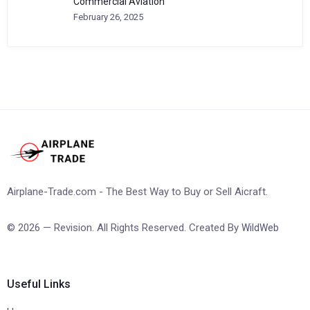
Commercial Aviation
February 26, 2025
Airplane-Trade.com - The Best Way to Buy or Sell Aicraft.
© 2026 — Revision. All Rights Reserved. Created By
WildWeb
Useful Links