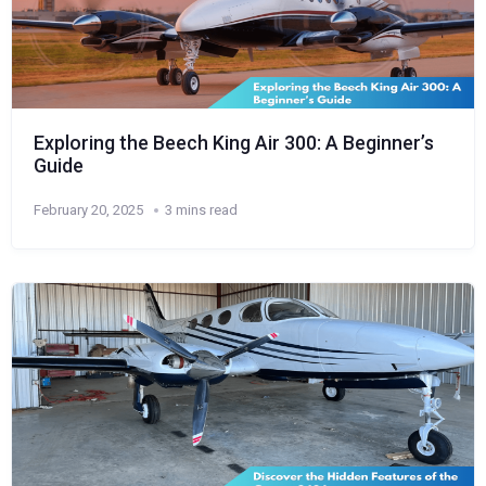
Exploring the Beech King Air 300: A Beginner’s
Guide
February 20, 2025
3 mins read