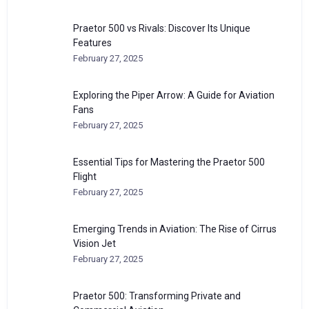
Praetor 500 vs Rivals: Discover Its Unique
Features
February 27, 2025
Exploring the Piper Arrow: A Guide for Aviation
Fans
February 27, 2025
Essential Tips for Mastering the Praetor 500
Flight
February 27, 2025
Emerging Trends in Aviation: The Rise of Cirrus
Vision Jet
February 27, 2025
Praetor 500: Transforming Private and