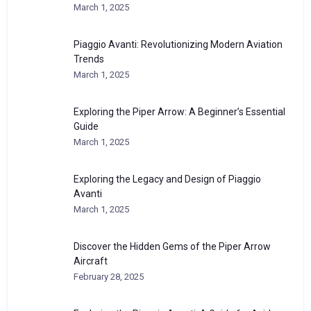
March 1, 2025
Piaggio Avanti: Revolutionizing Modern Aviation
Trends
March 1, 2025
Exploring the Piper Arrow: A Beginner’s Essential
Guide
March 1, 2025
Exploring the Legacy and Design of Piaggio
Avanti
March 1, 2025
Discover the Hidden Gems of the Piper Arrow
Aircraft
February 28, 2025