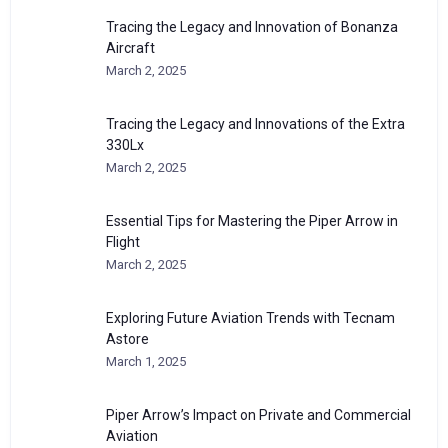
Tracing the Legacy and Innovation of Bonanza
Aircraft
March 2, 2025
Tracing the Legacy and Innovations of the Extra
330Lx
March 2, 2025
Essential Tips for Mastering the Piper Arrow in
Flight
March 2, 2025
Exploring Future Aviation Trends with Tecnam
Astore
March 1, 2025
Piper Arrow’s Impact on Private and Commercial
Aviation