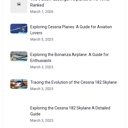
Ranked
March 1, 2026
Exploring Cessna Planes: A Guide for Aviation
Lovers
March 3, 2025
Exploring the Bonanza Airplane: A Guide for
Enthusiasts
March 3, 2025
Tracing the Evolution of the Cessna 182 Skylane
March 3, 2025
Exploring the Cessna 182 Skylane A Detailed
Guide
March 3, 2025