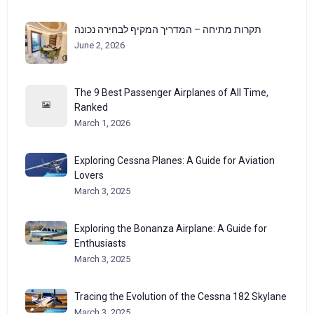
תקרות מתיחה – המדריך המקיף לבחירה נכונה
June 2, 2026
The 9 Best Passenger Airplanes of All Time,
Ranked
March 1, 2026
Exploring Cessna Planes: A Guide for Aviation
Lovers
March 3, 2025
Exploring the Bonanza Airplane: A Guide for
Enthusiasts
March 3, 2025
Tracing the Evolution of the Cessna 182 Skylane
March 3, 2025