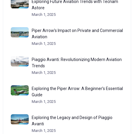
Exploring Future Aviation Trends with Tecnam
Astore
March 1, 2025
Piper Arrow’s Impact on Private and Commercial
Aviation
March 1, 2025
Piaggio Avanti: Revolutionizing Modern Aviation
Trends
March 1, 2025
Exploring the Piper Arrow: A Beginner’s Essential
Guide
March 1, 2025
Exploring the Legacy and Design of Piaggio
Avanti
March 1, 2025