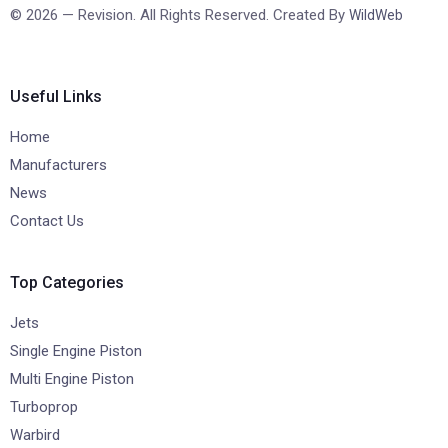
© 2026 — Revision. All Rights Reserved. Created By
WildWeb
Useful Links
Home
Manufacturers
News
Contact Us
Top Categories
Jets
Single Engine Piston
Multi Engine Piston
Turboprop
Warbird