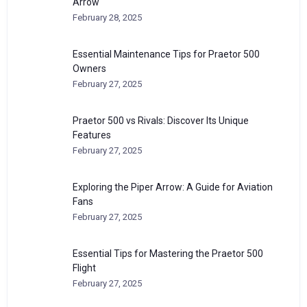
Arrow
February 28, 2025
Essential Maintenance Tips for Praetor 500
Owners
February 27, 2025
Praetor 500 vs Rivals: Discover Its Unique
Features
February 27, 2025
Exploring the Piper Arrow: A Guide for Aviation
Fans
February 27, 2025
Essential Tips for Mastering the Praetor 500
Flight
February 27, 2025