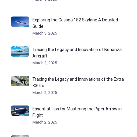
Exploring the Cessna 182 Skylane A Detailed
Guide
March 3, 2025
Tracing the Legacy and Innovation of Bonanza
Aircraft
March 2, 2025
Tracing the Legacy and Innovations of the Extra
330Lx
March 2, 2025
Essential Tips for Mastering the Piper Arrow in
Flight
March 2, 2025