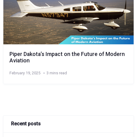
Piper Dakota’s Impact on the Future of Modern
Aviation
February 19, 2025
3 mins read
Recent posts