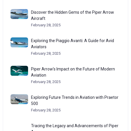
Discover the Hidden Gems of the Piper Arrow
Aircraft
February 28, 2025
Exploring the Piaggio Avanti: A Guide for Avid
Aviators
February 28, 2025
Piper Arrow’s Impact on the Future of Modern
Aviation
February 28, 2025
Exploring Future Trends in Aviation with Praetor
500
February 28, 2025
Tracing the Legacy and Advancements of Piper