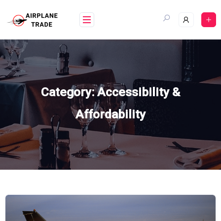
Skip
to
content
Category:
Accessibility &
Affordability