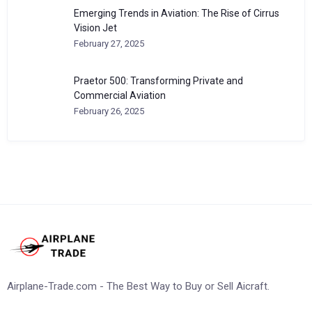
Emerging Trends in Aviation: The Rise of Cirrus
Vision Jet
February 27, 2025
Praetor 500: Transforming Private and
Commercial Aviation
February 26, 2025
Airplane-Trade.com - The Best Way to Buy or Sell Aicraft.