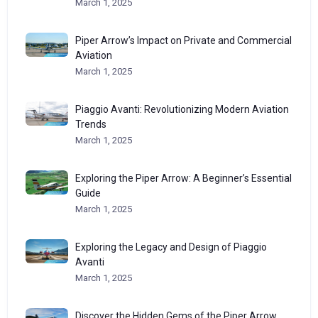
March 1, 2025
Piper Arrow’s Impact on Private and Commercial
Aviation
March 1, 2025
Piaggio Avanti: Revolutionizing Modern Aviation
Trends
March 1, 2025
Exploring the Piper Arrow: A Beginner’s Essential
Guide
March 1, 2025
Exploring the Legacy and Design of Piaggio
Avanti
March 1, 2025
Discover the Hidden Gems of the Piper Arrow