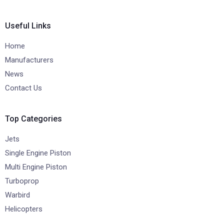
Useful Links
Home
Manufacturers
News
Contact Us
Top Categories
Jets
Single Engine Piston
Multi Engine Piston
Turboprop
Warbird
Helicopters