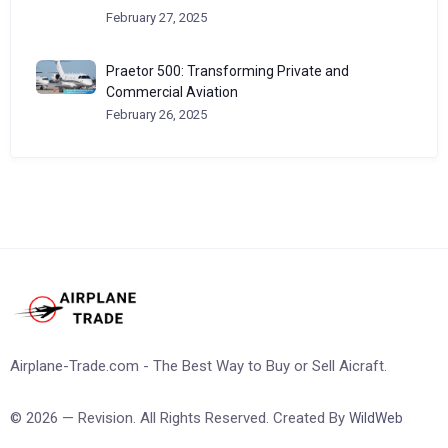
February 27, 2025
Praetor 500: Transforming Private and
Commercial Aviation
February 26, 2025
Airplane-Trade.com - The Best Way to Buy or Sell Aicraft.
© 2026 — Revision. All Rights Reserved. Created By
WildWeb