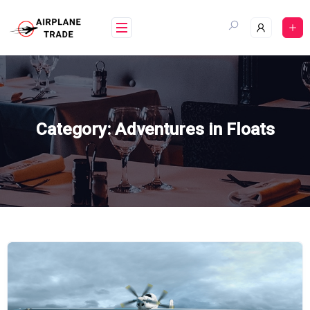
Skip
to
content
Category:
Adventures in Floats