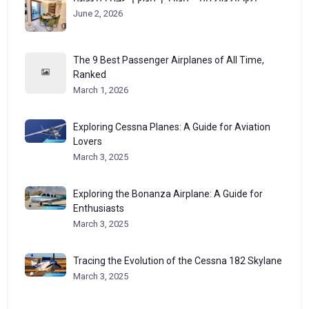
June 2, 2026
The 9 Best Passenger Airplanes of All Time,
Ranked
March 1, 2026
Exploring Cessna Planes: A Guide for Aviation
Lovers
March 3, 2025
Exploring the Bonanza Airplane: A Guide for
Enthusiasts
March 3, 2025
Tracing the Evolution of the Cessna 182 Skylane
March 3, 2025