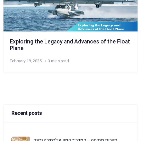
Exploring the Legacy and Advances of the Float
Plane
February 18, 2025
3 mins read
Recent posts
תקרות מתיחה – המדריך המקיף לבחירה נכונה