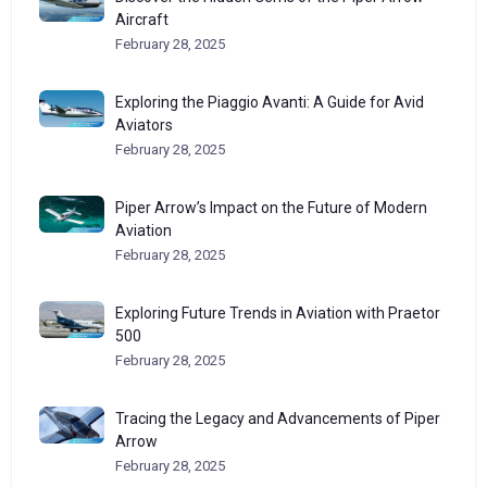
Aircraft
February 28, 2025
Exploring the Piaggio Avanti: A Guide for Avid
Aviators
February 28, 2025
Piper Arrow’s Impact on the Future of Modern
Aviation
February 28, 2025
Exploring Future Trends in Aviation with Praetor
500
February 28, 2025
Tracing the Legacy and Advancements of Piper
Arrow
February 28, 2025