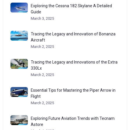
Exploring the Cessna 182 Skylane A Detailed
Guide
March 3, 2025
Tracing the Legacy and Innovation of Bonanza
Aircraft
March 2, 2025
Tracing the Legacy and Innovations of the Extra
330Lx
March 2, 2025
Essential Tips for Mastering the Piper Arrow in
Flight
March 2, 2025
Exploring Future Aviation Trends with Tecnam
Astore