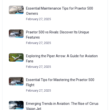
Essential Maintenance Tips for Praetor 500
Owners
February 27, 2025
Praetor 500 vs Rivals: Discover Its Unique
Features
February 27, 2025
Exploring the Piper Arrow: A Guide for Aviation
Fans
February 27, 2025
Essential Tips for Mastering the Praetor 500
Flight
February 27, 2025
Emerging Trends in Aviation: The Rise of Cirrus
Vision Jet