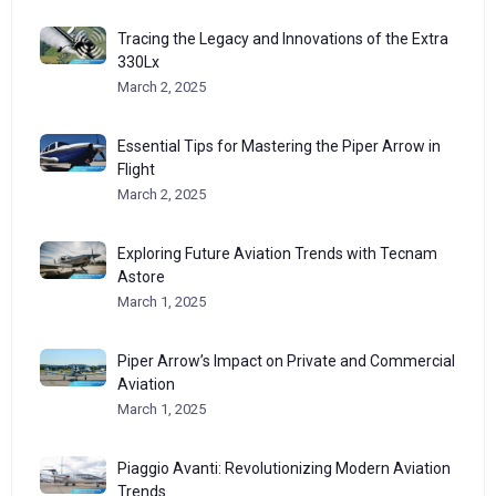
Tracing the Legacy and Innovations of the Extra
330Lx
March 2, 2025
Essential Tips for Mastering the Piper Arrow in
Flight
March 2, 2025
Exploring Future Aviation Trends with Tecnam
Astore
March 1, 2025
Piper Arrow’s Impact on Private and Commercial
Aviation
March 1, 2025
Piaggio Avanti: Revolutionizing Modern Aviation
Trends