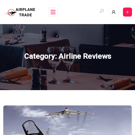
Skip
to
content
Category:
Airline Reviews