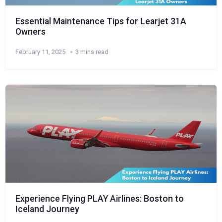
Essential Maintenance Tips for Learjet 31A
Owners
February 11, 2025
3 mins read
Experience Flying PLAY Airlines: Boston to
Iceland Journey