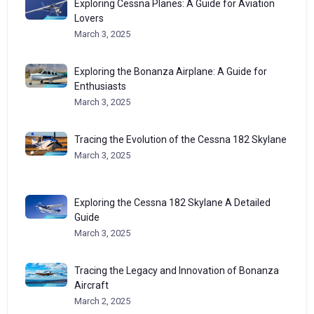
Exploring Cessna Planes: A Guide for Aviation
Lovers
March 3, 2025
Exploring the Bonanza Airplane: A Guide for
Enthusiasts
March 3, 2025
Tracing the Evolution of the Cessna 182 Skylane
March 3, 2025
Exploring the Cessna 182 Skylane A Detailed
Guide
March 3, 2025
Tracing the Legacy and Innovation of Bonanza
Aircraft
March 2, 2025