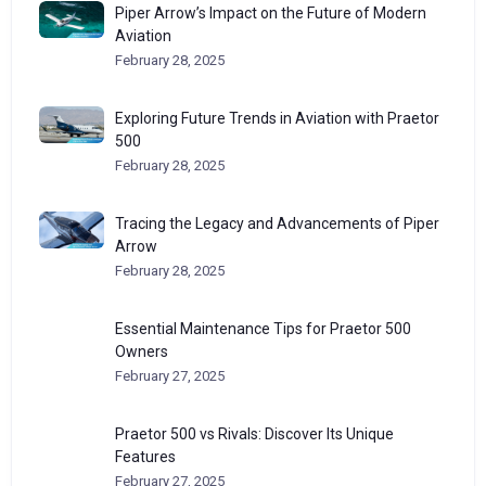
Piper Arrow’s Impact on the Future of Modern
Aviation
February 28, 2025
Exploring Future Trends in Aviation with Praetor
500
February 28, 2025
Tracing the Legacy and Advancements of Piper
Arrow
February 28, 2025
Essential Maintenance Tips for Praetor 500
Owners
February 27, 2025
Praetor 500 vs Rivals: Discover Its Unique
Features
February 27, 2025