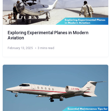
Exploring Experimental Planes in Modern
Aviation
February 13, 2025
3 mins read