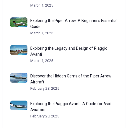
March 1, 2025
Exploring the Piper Arrow: A Beginner’s Essential
Guide
March 1, 2025
Exploring the Legacy and Design of Piaggio
Avanti
March 1, 2025
Discover the Hidden Gems of the Piper Arrow
Aircraft
February 28, 2025
Exploring the Piaggio Avanti: A Guide for Avid
Aviators
February 28, 2025