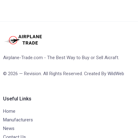
Airplane-Trade.com - The Best Way to Buy or Sell Aicraft.
© 2026 — Revision. All Rights Reserved. Created By
WildWeb
Useful Links
Home
Manufacturers
News
Contact Us