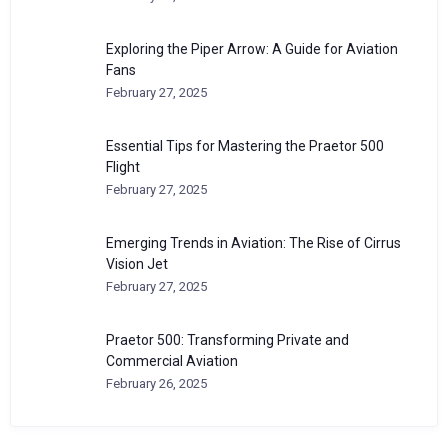
Exploring the Piper Arrow: A Guide for Aviation
Fans
February 27, 2025
Essential Tips for Mastering the Praetor 500
Flight
February 27, 2025
Emerging Trends in Aviation: The Rise of Cirrus
Vision Jet
February 27, 2025
Praetor 500: Transforming Private and
Commercial Aviation
February 26, 2025