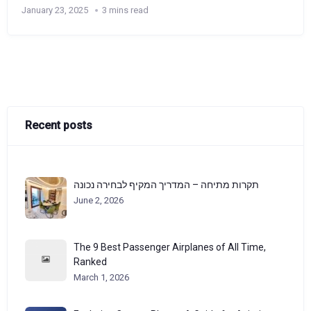
January 23, 2025
3 mins read
Recent posts
תקרות מתיחה – המדריך המקיף לבחירה נכונה
June 2, 2026
The 9 Best Passenger Airplanes of All Time,
Ranked
March 1, 2026