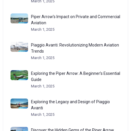
March 1, 2025
Piper Arrow’s Impact on Private and Commercial
Aviation
March 1, 2025
Piaggio Avanti: Revolutionizing Modern Aviation
Trends
March 1, 2025
Exploring the Piper Arrow: A Beginner’s Essential
Guide
March 1, 2025
Exploring the Legacy and Design of Piaggio
Avanti
March 1, 2025
Discover the Hidden Gems of the Piper Arrow