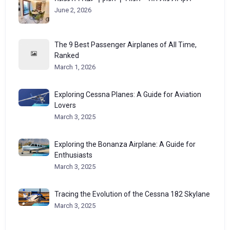
June 2, 2026
The 9 Best Passenger Airplanes of All Time,
Ranked
March 1, 2026
Exploring Cessna Planes: A Guide for Aviation
Lovers
March 3, 2025
Exploring the Bonanza Airplane: A Guide for
Enthusiasts
March 3, 2025
Tracing the Evolution of the Cessna 182 Skylane
March 3, 2025