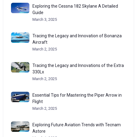
Exploring the Cessna 182 Skylane A Detailed
Guide
March 3, 2025
Tracing the Legacy and Innovation of Bonanza
Aircraft
March 2, 2025
Tracing the Legacy and Innovations of the Extra
330Lx
March 2, 2025
Essential Tips for Mastering the Piper Arrow in
Flight
March 2, 2025
Exploring Future Aviation Trends with Tecnam
Astore