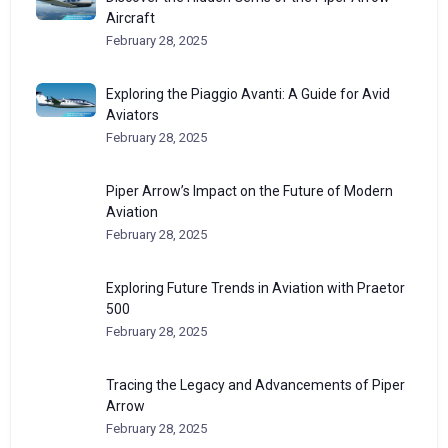
Aircraft
February 28, 2025
Exploring the Piaggio Avanti: A Guide for Avid
Aviators
February 28, 2025
Piper Arrow’s Impact on the Future of Modern
Aviation
February 28, 2025
Exploring Future Trends in Aviation with Praetor
500
February 28, 2025
Tracing the Legacy and Advancements of Piper
Arrow
February 28, 2025