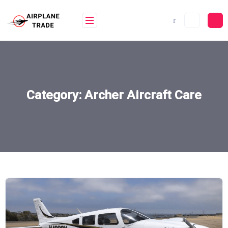
Skip
to
content
Category:
Archer Aircraft Care