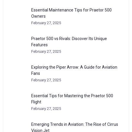
Essential Maintenance Tips for Praetor 500
Owners
February 27, 2025
Praetor 500 vs Rivals: Discover Its Unique
Features
February 27, 2025
Exploring the Piper Arrow: A Guide for Aviation
Fans
February 27, 2025
Essential Tips for Mastering the Praetor 500
Flight
February 27, 2025
Emerging Trends in Aviation: The Rise of Cirrus
Vision Jet