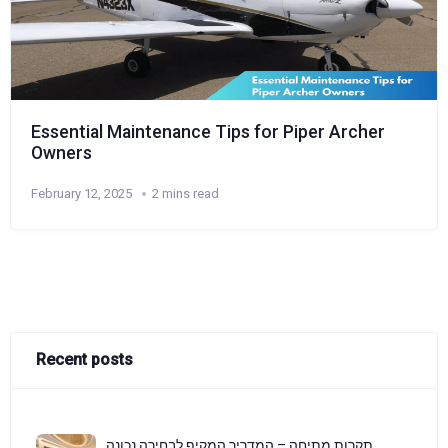
Essential Maintenance Tips for Piper Archer
Owners
February 12, 2025
2 mins read
Recent posts
תקרות מתיחה – המדריך המקיף לבחירה נכונה