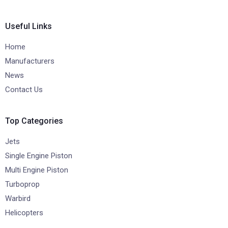
Useful Links
Home
Manufacturers
News
Contact Us
Top Categories
Jets
Single Engine Piston
Multi Engine Piston
Turboprop
Warbird
Helicopters