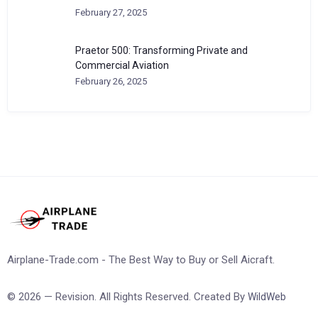
February 27, 2025
Praetor 500: Transforming Private and
Commercial Aviation
February 26, 2025
Airplane-Trade.com - The Best Way to Buy or Sell Aicraft.
© 2026 — Revision. All Rights Reserved. Created By
WildWeb