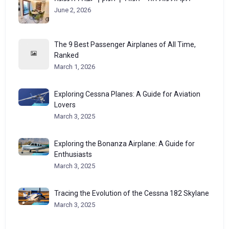
June 2, 2026
The 9 Best Passenger Airplanes of All Time,
Ranked
March 1, 2026
Exploring Cessna Planes: A Guide for Aviation
Lovers
March 3, 2025
Exploring the Bonanza Airplane: A Guide for
Enthusiasts
March 3, 2025
Tracing the Evolution of the Cessna 182 Skylane
March 3, 2025