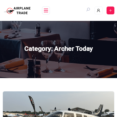
Skip
to
content
Category:
Archer Today