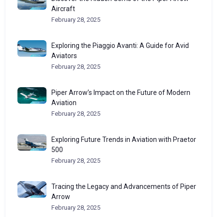
Aircraft
February 28, 2025
Exploring the Piaggio Avanti: A Guide for Avid
Aviators
February 28, 2025
Piper Arrow’s Impact on the Future of Modern
Aviation
February 28, 2025
Exploring Future Trends in Aviation with Praetor
500
February 28, 2025
Tracing the Legacy and Advancements of Piper
Arrow
February 28, 2025