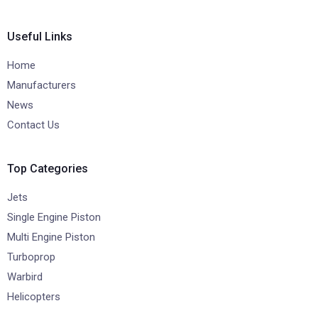
Useful Links
Home
Manufacturers
News
Contact Us
Top Categories
Jets
Single Engine Piston
Multi Engine Piston
Turboprop
Warbird
Helicopters