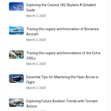
Exploring the Cessna 182 Skylane A Detailed
Guide
March 3, 2025
Tracing the Legacy and Innovation of Bonanza
Aircraft
March 2, 2025
Tracing the Legacy and Innovations of the Extra
330Lx
March 2, 2025
Essential Tips for Mastering the Piper Arrow in
Flight
March 2, 2025
Exploring Future Aviation Trends with Tecnam
Astore