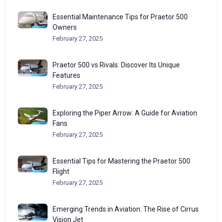
Essential Maintenance Tips for Praetor 500
Owners
February 27, 2025
Praetor 500 vs Rivals: Discover Its Unique
Features
February 27, 2025
Exploring the Piper Arrow: A Guide for Aviation
Fans
February 27, 2025
Essential Tips for Mastering the Praetor 500
Flight
February 27, 2025
Emerging Trends in Aviation: The Rise of Cirrus
Vision Jet