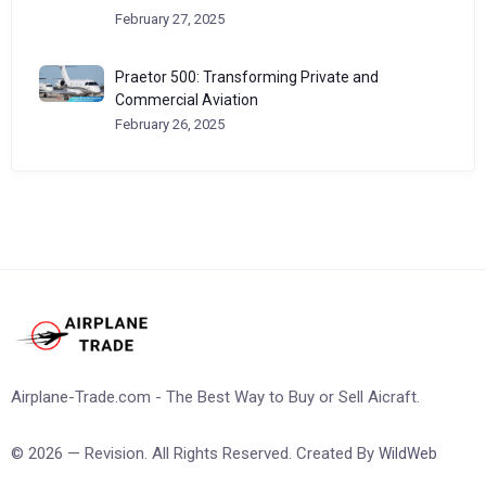
February 27, 2025
Praetor 500: Transforming Private and
Commercial Aviation
February 26, 2025
Airplane-Trade.com - The Best Way to Buy or Sell Aicraft.
© 2026 — Revision. All Rights Reserved. Created By
WildWeb