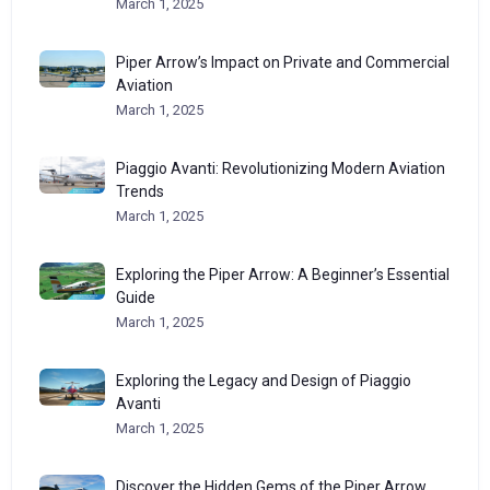
March 1, 2025
Piper Arrow’s Impact on Private and Commercial
Aviation
March 1, 2025
Piaggio Avanti: Revolutionizing Modern Aviation
Trends
March 1, 2025
Exploring the Piper Arrow: A Beginner’s Essential
Guide
March 1, 2025
Exploring the Legacy and Design of Piaggio
Avanti
March 1, 2025
Discover the Hidden Gems of the Piper Arrow