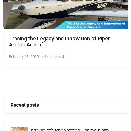
Tracing the Legacy and Innovation of Piper
Archer Aircraft
February 13, 2025
3 mins read
Recent posts
תקרות מתיחה – המדריך המקיף לבחירה נכונה