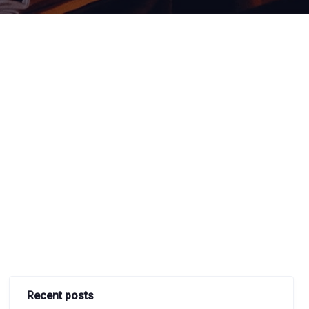
Recent posts