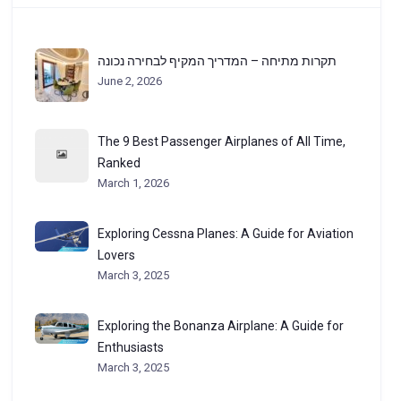
תקרות מתיחה – המדריך המקיף לבחירה נכונה
June 2, 2026
The 9 Best Passenger Airplanes of All Time,
Ranked
March 1, 2026
Exploring Cessna Planes: A Guide for Aviation
Lovers
March 3, 2025
Exploring the Bonanza Airplane: A Guide for
Enthusiasts
March 3, 2025