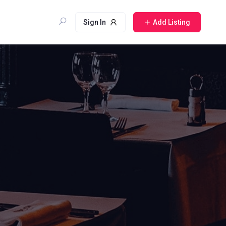
Sign In
Add Listing