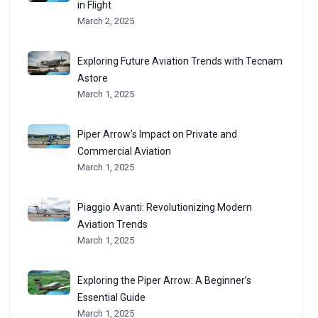
in Flight
March 2, 2025
Exploring Future Aviation Trends with Tecnam
Astore
March 1, 2025
Piper Arrow’s Impact on Private and
Commercial Aviation
March 1, 2025
Piaggio Avanti: Revolutionizing Modern
Aviation Trends
March 1, 2025
Exploring the Piper Arrow: A Beginner’s
Essential Guide
March 1, 2025