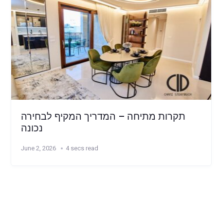
תקרות מתיחה – המדריך המקיף לבחירה
נכונה
June 2, 2026
4 secs read