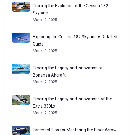
Tracing the Evolution of the Cessna 182
Skylane
March 3, 2025
Exploring the Cessna 182 Skylane A Detailed
Guide
March 3, 2025
Tracing the Legacy and Innovation of
Bonanza Aircraft
March 2, 2025
Tracing the Legacy and Innovations of the
Extra 330Lx
March 2, 2025
Essential Tips for Mastering the Piper Arrow