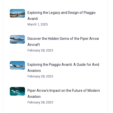
Exploring the Legacy and Design of Piaggio
Avanti
March 1, 2025
Discover the Hidden Gems of the Piper Arrow
Aircraft
February 28, 2025
Exploring the Piaggio Avanti: A Guide for Avid
Aviators
February 28, 2025
Piper Arrow’s Impact on the Future of Modern
Aviation
February 28, 2025