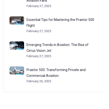
Aviation Fans
February 27, 2025
Essential Tips for Mastering the Praetor 500
Flight
February 27, 2025
Emerging Trends in Aviation: The Rise of
Cirrus Vision Jet
February 27, 2025
Praetor 500: Transforming Private and
Commercial Aviation
February 26, 2025