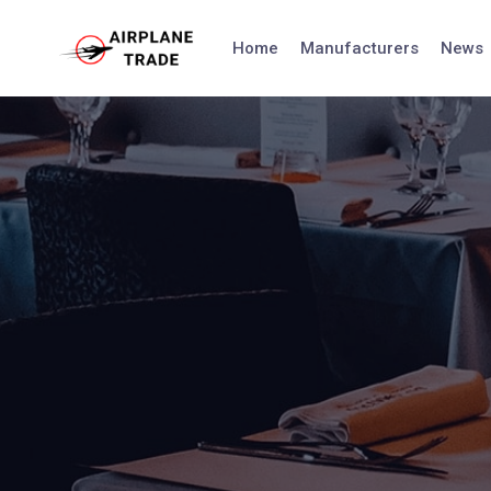
Skip
to
Home
Manufacturers
News
content