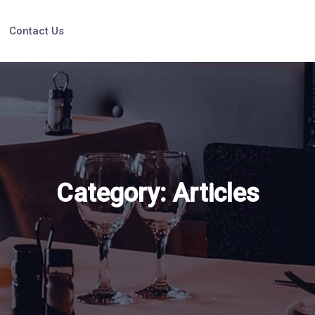
Contact Us
Category:
Articles