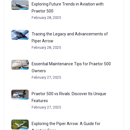
Exploring Future Trends in Aviation with
Praetor 500
February 28, 2025
Tracing the Legacy and Advancements of
Piper Arrow
February 28, 2025
Essential Maintenance Tips for Praetor 500
Owners
February 27, 2025
Praetor 500 vs Rivals: Discover Its Unique
Features
February 27, 2025
Exploring the Piper Arrow: A Guide for