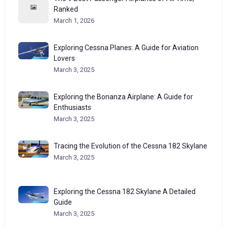
Ranked
March 1, 2026
Exploring Cessna Planes: A Guide for Aviation
Lovers
March 3, 2025
Exploring the Bonanza Airplane: A Guide for
Enthusiasts
March 3, 2025
Tracing the Evolution of the Cessna 182 Skylane
March 3, 2025
Exploring the Cessna 182 Skylane A Detailed
Guide
March 3, 2025