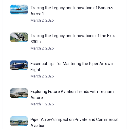
Tracing the Legacy and Innovation of Bonanza
Aircraft
March 2, 2025
Tracing the Legacy and Innovations of the Extra
330Lx
March 2, 2025
Essential Tips for Mastering the Piper Arrow in
Flight
March 2, 2025
Exploring Future Aviation Trends with Tecnam
Astore
March 1, 2025
Piper Arrow’s Impact on Private and Commercial
Aviation