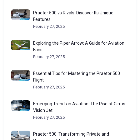
Praetor 500 vs Rivals: Discover Its Unique
Features
February 27, 2025
Exploring the Piper Arrow: A Guide for Aviation
Fans
February 27, 2025
Essential Tips for Mastering the Praetor 500
Flight
February 27, 2025
Emerging Trends in Aviation: The Rise of Cirrus
Vision Jet
February 27, 2025
Praetor 500: Transforming Private and