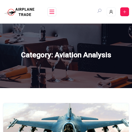
Skip
to
content
Category:
Aviation Analysis