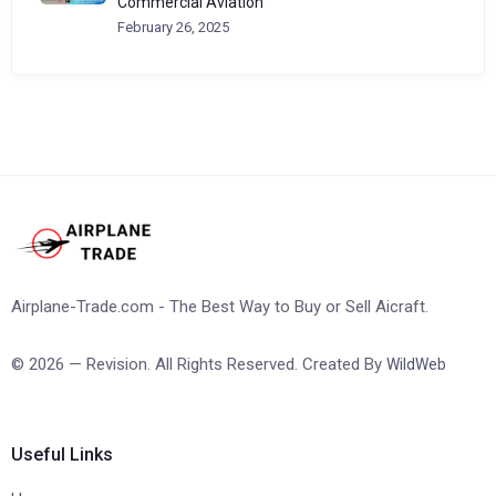
Commercial Aviation
February 26, 2025
Airplane-Trade.com - The Best Way to Buy or Sell Aicraft.
© 2026 — Revision. All Rights Reserved. Created By
WildWeb
Useful Links