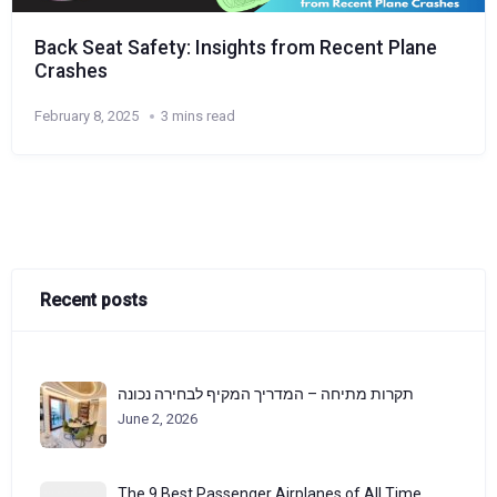
Back Seat Safety: Insights from Recent Plane
Crashes
February 8, 2025
3 mins read
Recent posts
תקרות מתיחה – המדריך המקיף לבחירה נכונה
June 2, 2026
The 9 Best Passenger Airplanes of All Time,