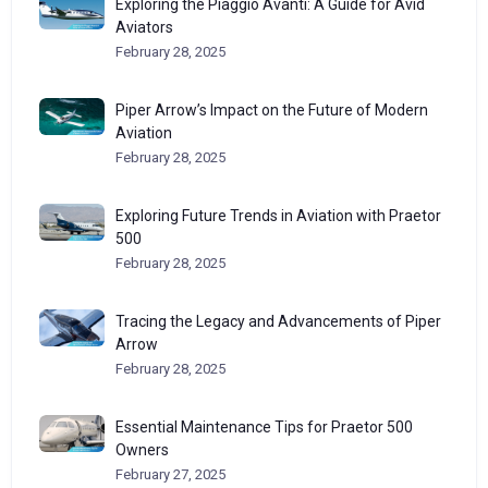
Exploring the Piaggio Avanti: A Guide for Avid
Aviators
February 28, 2025
Piper Arrow’s Impact on the Future of Modern
Aviation
February 28, 2025
Exploring Future Trends in Aviation with Praetor
500
February 28, 2025
Tracing the Legacy and Advancements of Piper
Arrow
February 28, 2025
Essential Maintenance Tips for Praetor 500
Owners
February 27, 2025