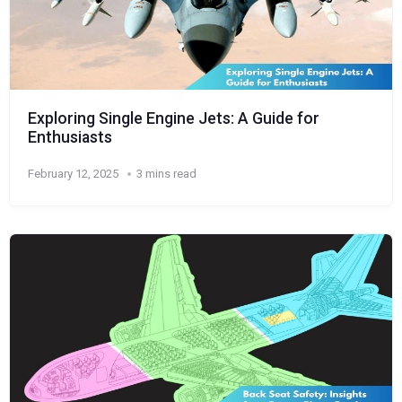
Exploring Single Engine Jets: A Guide for
Enthusiasts
February 12, 2025
3 mins read