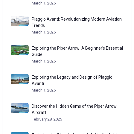
March 1, 2025
Piaggio Avanti: Revolutionizing Modern Aviation
Trends
March 1, 2025
Exploring the Piper Arrow: A Beginner’s Essential
Guide
March 1, 2025
Exploring the Legacy and Design of Piaggio
Avanti
March 1, 2025
Discover the Hidden Gems of the Piper Arrow
Aircraft
February 28, 2025