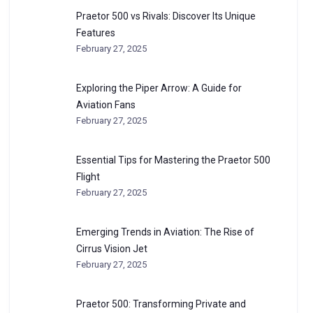
Praetor 500 vs Rivals: Discover Its Unique
Features
February 27, 2025
Exploring the Piper Arrow: A Guide for
Aviation Fans
February 27, 2025
Essential Tips for Mastering the Praetor 500
Flight
February 27, 2025
Emerging Trends in Aviation: The Rise of
Cirrus Vision Jet
February 27, 2025
Praetor 500: Transforming Private and