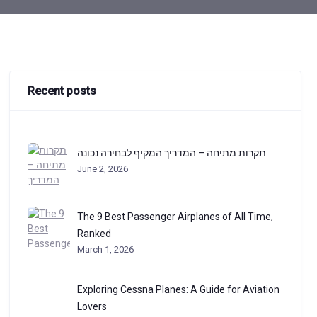
Recent posts
תקרות מתיחה – המדריך המקיף לבחירה נכונה
June 2, 2026
The 9 Best Passenger Airplanes of All Time,
Ranked
March 1, 2026
Exploring Cessna Planes: A Guide for Aviation
Lovers