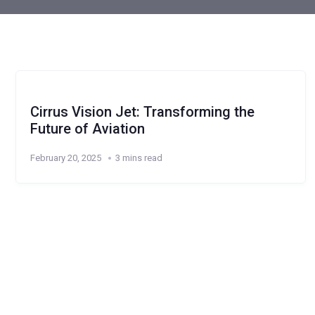
Cirrus Vision Jet: Transforming the
Future of Aviation
February 20, 2025
3 mins read