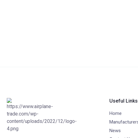
Useful Links
Home
Manufacturer
News