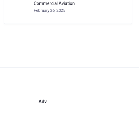
Commercial Aviation
February 26, 2025
Adv