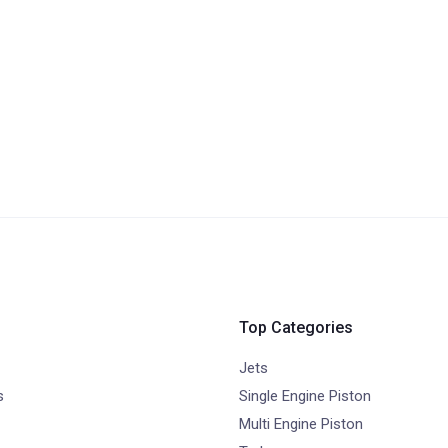
Top Categories
Jets
s
Single Engine Piston
Multi Engine Piston