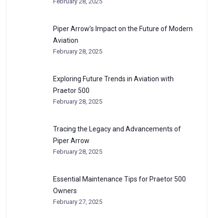
February 28, 2025
Piper Arrow’s Impact on the Future of Modern
Aviation
February 28, 2025
Exploring Future Trends in Aviation with
Praetor 500
February 28, 2025
Tracing the Legacy and Advancements of
Piper Arrow
February 28, 2025
Essential Maintenance Tips for Praetor 500
Owners
February 27, 2025