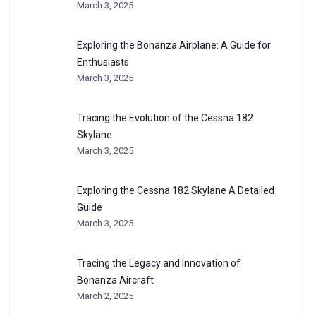
March 3, 2025
Exploring the Bonanza Airplane: A Guide for
Enthusiasts
March 3, 2025
Tracing the Evolution of the Cessna 182
Skylane
March 3, 2025
Exploring the Cessna 182 Skylane A Detailed
Guide
March 3, 2025
Tracing the Legacy and Innovation of
Bonanza Aircraft
March 2, 2025