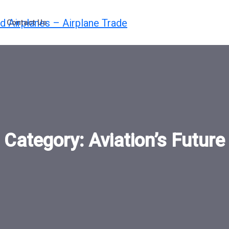
Contact Us
Category:
Aviation’s Future