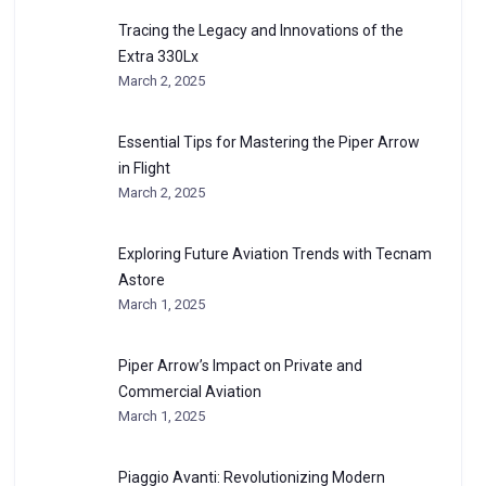
Tracing the Legacy and Innovations of the
Extra 330Lx
March 2, 2025
Essential Tips for Mastering the Piper Arrow
in Flight
March 2, 2025
Exploring Future Aviation Trends with Tecnam
Astore
March 1, 2025
Piper Arrow’s Impact on Private and
Commercial Aviation
March 1, 2025
Piaggio Avanti: Revolutionizing Modern