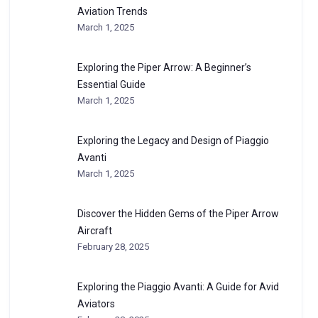
Aviation Trends
March 1, 2025
Exploring the Piper Arrow: A Beginner’s
Essential Guide
March 1, 2025
Exploring the Legacy and Design of Piaggio
Avanti
March 1, 2025
Discover the Hidden Gems of the Piper Arrow
Aircraft
February 28, 2025
Exploring the Piaggio Avanti: A Guide for Avid
Aviators