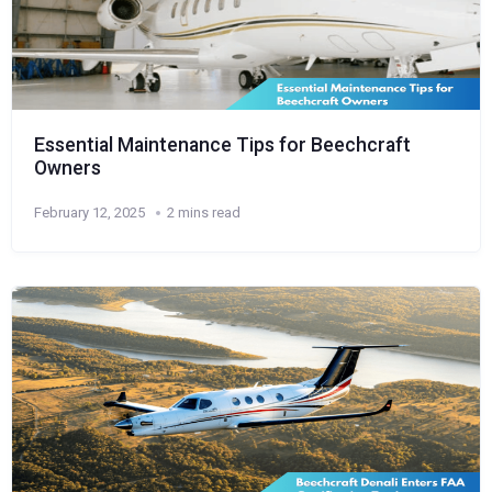
Essential Maintenance Tips for Beechcraft
Owners
February 12, 2025
2 mins read