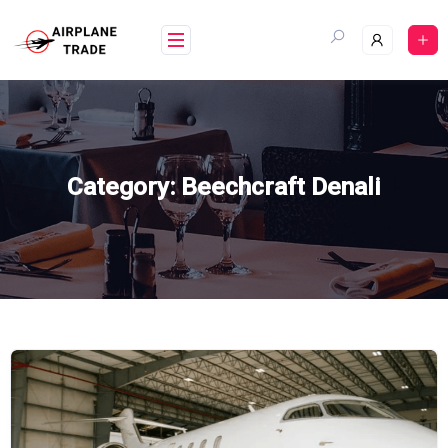
Skip
to
content
Category:
Beechcraft Denali