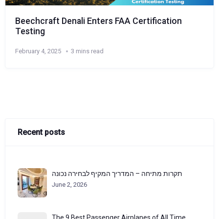
Beechcraft Denali Enters FAA Certification
Testing
February 4, 2025
3 mins read
Recent posts
תקרות מתיחה – המדריך המקיף לבחירה נכונה
June 2, 2026
The 9 Best Passenger Airplanes of All Time,