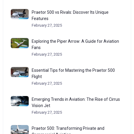
Praetor 500 vs Rivals: Discover Its Unique
Features
February 27, 2025
Exploring the Piper Arrow: A Guide for Aviation
Fans
February 27, 2025
Essential Tips for Mastering the Praetor 500
Flight
February 27, 2025
Emerging Trends in Aviation: The Rise of Cirrus
Vision Jet
February 27, 2025
Praetor 500: Transforming Private and