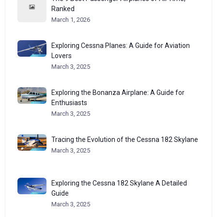
Ranked
March 1, 2026
Exploring Cessna Planes: A Guide for Aviation
Lovers
March 3, 2025
Exploring the Bonanza Airplane: A Guide for
Enthusiasts
March 3, 2025
Tracing the Evolution of the Cessna 182 Skylane
March 3, 2025
Exploring the Cessna 182 Skylane A Detailed
Guide
March 3, 2025