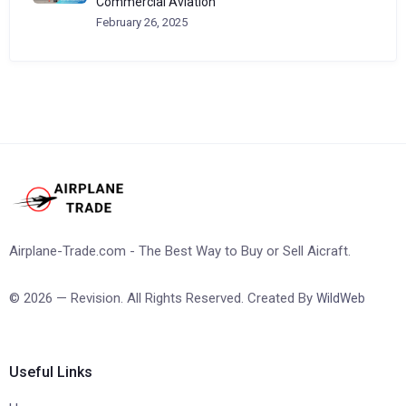
Commercial Aviation
February 26, 2025
Airplane-Trade.com - The Best Way to Buy or Sell Aicraft.
© 2026 — Revision. All Rights Reserved. Created By
WildWeb
Useful Links