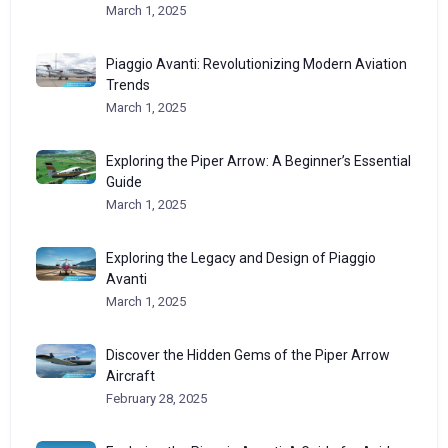
March 1, 2025
Piaggio Avanti: Revolutionizing Modern Aviation
Trends
March 1, 2025
Exploring the Piper Arrow: A Beginner’s Essential
Guide
March 1, 2025
Exploring the Legacy and Design of Piaggio
Avanti
March 1, 2025
Discover the Hidden Gems of the Piper Arrow
Aircraft
February 28, 2025