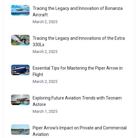
Tracing the Legacy and Innovation of Bonanza
Aircraft
March 2, 2025
Tracing the Legacy and Innovations of the Extra
330Lx
March 2, 2025
Essential Tips for Mastering the Piper Arrow in
Flight
March 2, 2025
Exploring Future Aviation Trends with Tecnam
Astore
March 1, 2025
Piper Arrow’s Impact on Private and Commercial
Aviation