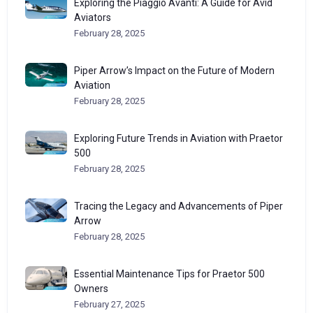
Exploring the Piaggio Avanti: A Guide for Avid
Aviators
February 28, 2025
Piper Arrow’s Impact on the Future of Modern
Aviation
February 28, 2025
Exploring Future Trends in Aviation with Praetor
500
February 28, 2025
Tracing the Legacy and Advancements of Piper
Arrow
February 28, 2025
Essential Maintenance Tips for Praetor 500
Owners
February 27, 2025