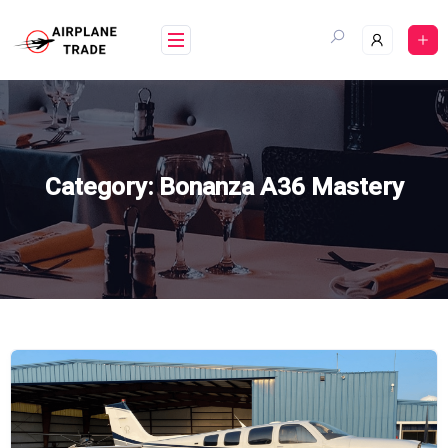
Skip
to
content
Category:
Bonanza A36 Mastery