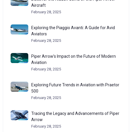
Aircraft
February 28, 2025
Exploring the Piaggio Avanti: A Guide for Avid
Aviators
February 28, 2025
Piper Arrow’s Impact on the Future of Modern
Aviation
February 28, 2025
Exploring Future Trends in Aviation with Praetor
500
February 28, 2025
Tracing the Legacy and Advancements of Piper
Arrow
February 28, 2025