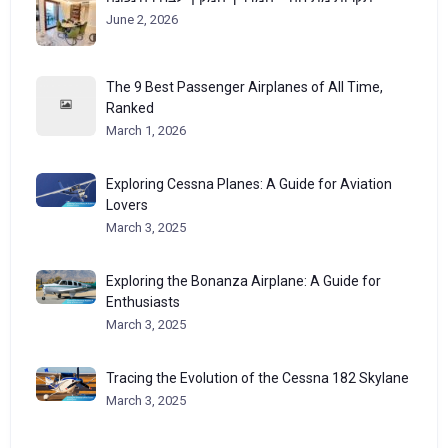
June 2, 2026
The 9 Best Passenger Airplanes of All Time,
Ranked
March 1, 2026
Exploring Cessna Planes: A Guide for Aviation
Lovers
March 3, 2025
Exploring the Bonanza Airplane: A Guide for
Enthusiasts
March 3, 2025
Tracing the Evolution of the Cessna 182 Skylane
March 3, 2025