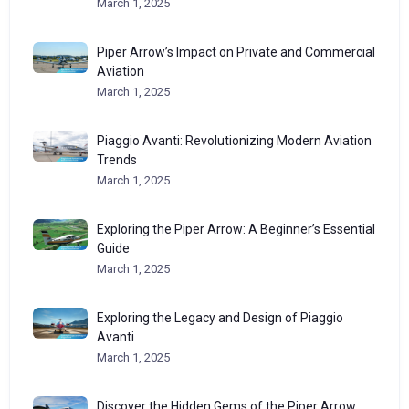
March 1, 2025
Piper Arrow’s Impact on Private and Commercial
Aviation
March 1, 2025
Piaggio Avanti: Revolutionizing Modern Aviation
Trends
March 1, 2025
Exploring the Piper Arrow: A Beginner’s Essential
Guide
March 1, 2025
Exploring the Legacy and Design of Piaggio
Avanti
March 1, 2025
Discover the Hidden Gems of the Piper Arrow