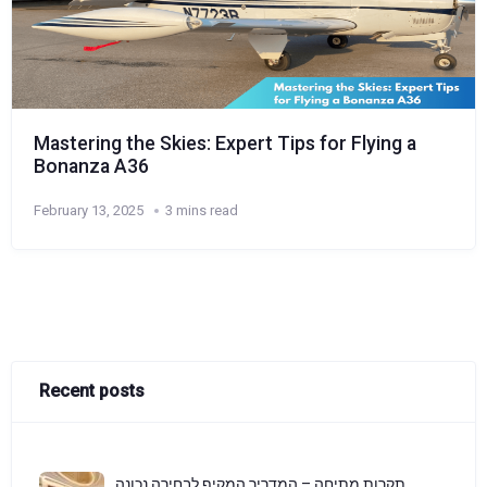
Mastering the Skies: Expert Tips for Flying a
Bonanza A36
February 13, 2025
3 mins read
Recent posts
תקרות מתיחה – המדריך המקיף לבחירה נכונה