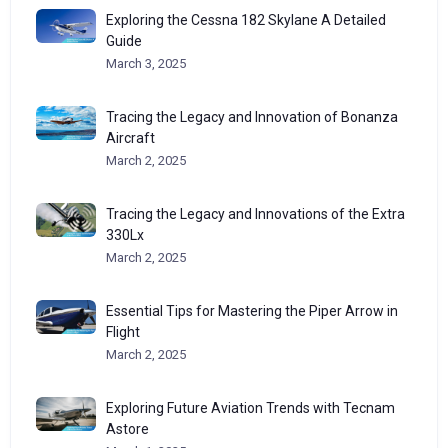
Exploring the Cessna 182 Skylane A Detailed
Guide
March 3, 2025
Tracing the Legacy and Innovation of Bonanza
Aircraft
March 2, 2025
Tracing the Legacy and Innovations of the Extra
330Lx
March 2, 2025
Essential Tips for Mastering the Piper Arrow in
Flight
March 2, 2025
Exploring Future Aviation Trends with Tecnam
Astore