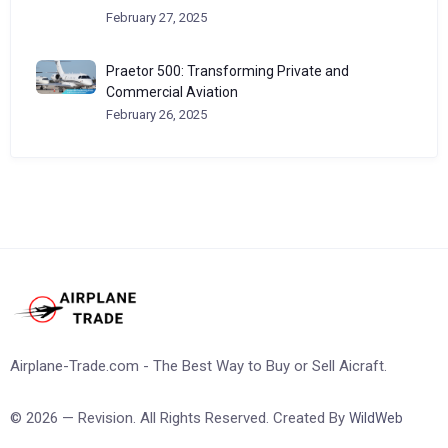
February 27, 2025
Praetor 500: Transforming Private and
Commercial Aviation
February 26, 2025
Airplane-Trade.com - The Best Way to Buy or Sell Aicraft.
© 2026 — Revision. All Rights Reserved. Created By
WildWeb