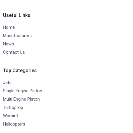
Useful Links
Home
Manufacturers
News
Contact Us
Top Categories
Jets
Single Engine Piston
Multi Engine Piston
Turboprop
Warbird
Helicopters