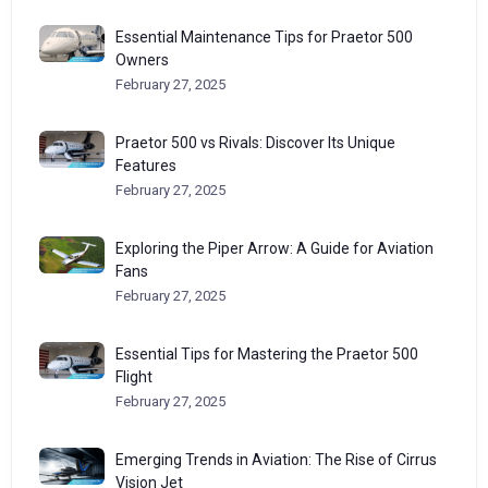
Essential Maintenance Tips for Praetor 500
Owners
February 27, 2025
Praetor 500 vs Rivals: Discover Its Unique
Features
February 27, 2025
Exploring the Piper Arrow: A Guide for Aviation
Fans
February 27, 2025
Essential Tips for Mastering the Praetor 500
Flight
February 27, 2025
Emerging Trends in Aviation: The Rise of Cirrus
Vision Jet