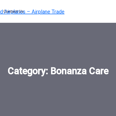
Contact Us
Category:
Bonanza Care