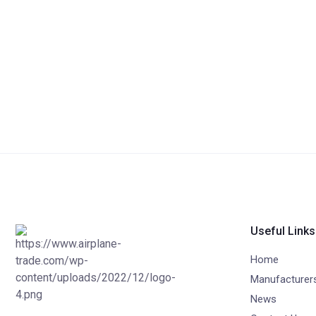
Useful Links
Home
Manufacturer
News