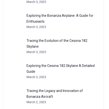
March 3, 2025
Exploring the Bonanza Airplane: A Guide for
Enthusiasts
March 3, 2025
Tracing the Evolution of the Cessna 182
Skylane
March 3, 2025
Exploring the Cessna 182 Skylane A Detailed
Guide
March 3, 2025
Tracing the Legacy and Innovation of
Bonanza Aircraft
March 2, 2025