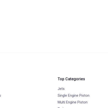
Top Categories
Jets
s
Single Engine Piston
Multi Engine Piston