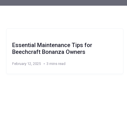
Essential Maintenance Tips for
Beechcraft Bonanza Owners
February 12, 2025
3 mins read