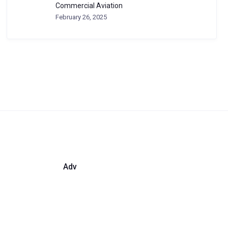
Commercial Aviation
February 26, 2025
Adv