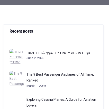
Recent posts
תקרות מתיחה – המדריך המקיף לבחירה נכונה
June 2, 2026
The 9 Best Passenger Airplanes of All Time,
Ranked
March 1, 2026
Exploring Cessna Planes: A Guide for Aviation
Lovers