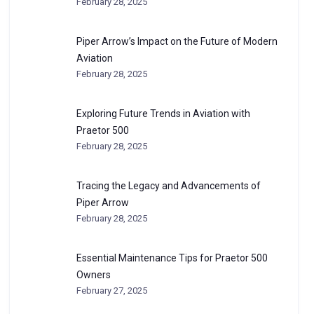
February 28, 2025
Piper Arrow’s Impact on the Future of Modern
Aviation
February 28, 2025
Exploring Future Trends in Aviation with
Praetor 500
February 28, 2025
Tracing the Legacy and Advancements of
Piper Arrow
February 28, 2025
Essential Maintenance Tips for Praetor 500
Owners
February 27, 2025