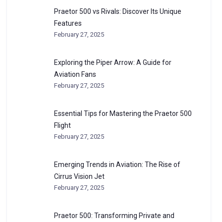
Praetor 500 vs Rivals: Discover Its Unique
Features
February 27, 2025
Exploring the Piper Arrow: A Guide for
Aviation Fans
February 27, 2025
Essential Tips for Mastering the Praetor 500
Flight
February 27, 2025
Emerging Trends in Aviation: The Rise of
Cirrus Vision Jet
February 27, 2025
Praetor 500: Transforming Private and