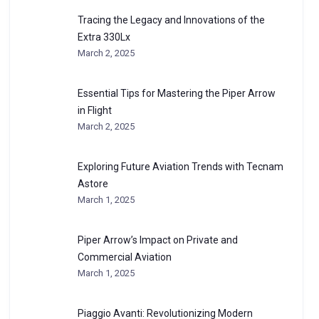
Tracing the Legacy and Innovations of the
Extra 330Lx
March 2, 2025
Essential Tips for Mastering the Piper Arrow
in Flight
March 2, 2025
Exploring Future Aviation Trends with Tecnam
Astore
March 1, 2025
Piper Arrow’s Impact on Private and
Commercial Aviation
March 1, 2025
Piaggio Avanti: Revolutionizing Modern