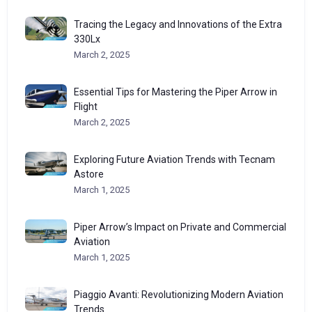
Tracing the Legacy and Innovations of the Extra
330Lx
March 2, 2025
Essential Tips for Mastering the Piper Arrow in
Flight
March 2, 2025
Exploring Future Aviation Trends with Tecnam
Astore
March 1, 2025
Piper Arrow’s Impact on Private and Commercial
Aviation
March 1, 2025
Piaggio Avanti: Revolutionizing Modern Aviation
Trends