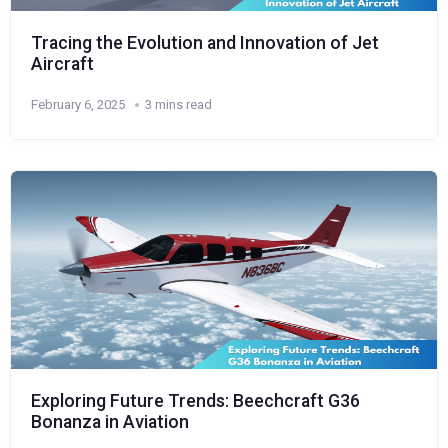
Tracing the Evolution and Innovation of Jet
Aircraft
February 6, 2025
3 mins read
Exploring Future Trends: Beechcraft G36
Bonanza in Aviation