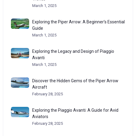
March 1, 2025
Exploring the Piper Arrow: A Beginner’s Essential
Guide
March 1, 2025
Exploring the Legacy and Design of Piaggio
Avanti
March 1, 2025
Discover the Hidden Gems of the Piper Arrow
Aircraft
February 28, 2025
Exploring the Piaggio Avanti: A Guide for Avid
Aviators
February 28, 2025