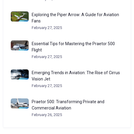
Exploring the Piper Arrow: A Guide for Aviation
Fans
February 27, 2025
Essential Tips for Mastering the Praetor 500
Flight
February 27, 2025
Emerging Trends in Aviation: The Rise of Cirrus
Vision Jet
February 27, 2025
Praetor 500: Transforming Private and
Commercial Aviation
February 26, 2025