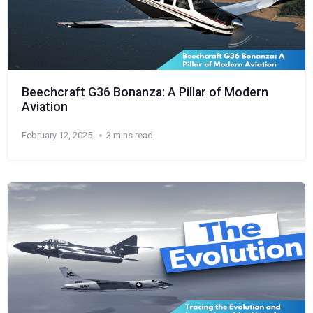
Beechcraft G36 Bonanza: A Pillar of Modern
Aviation
February 12, 2025
3 mins read