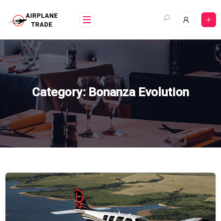
Skip
to
content
Category:
Bonanza Evolution