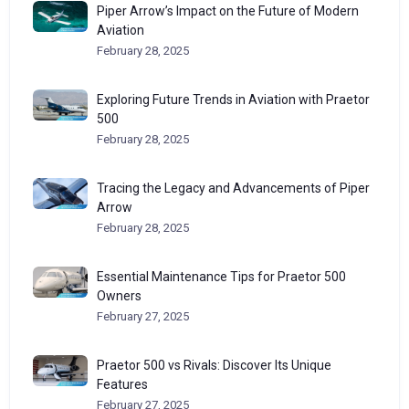
Piper Arrow’s Impact on the Future of Modern
Aviation
February 28, 2025
Exploring Future Trends in Aviation with Praetor
500
February 28, 2025
Tracing the Legacy and Advancements of Piper
Arrow
February 28, 2025
Essential Maintenance Tips for Praetor 500
Owners
February 27, 2025
Praetor 500 vs Rivals: Discover Its Unique
Features
February 27, 2025