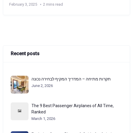
February 3, 2025
2 mins read
Recent posts
תקרות מתיחה – המדריך המקיף לבחירה נכונה
June 2, 2026
The 9 Best Passenger Airplanes of All Time,
Ranked
March 1, 2026