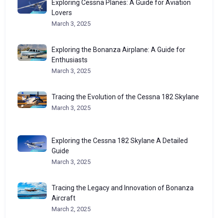
Exploring Cessna Planes: A Guide for Aviation
Lovers
March 3, 2025
Exploring the Bonanza Airplane: A Guide for
Enthusiasts
March 3, 2025
Tracing the Evolution of the Cessna 182 Skylane
March 3, 2025
Exploring the Cessna 182 Skylane A Detailed
Guide
March 3, 2025
Tracing the Legacy and Innovation of Bonanza
Aircraft
March 2, 2025