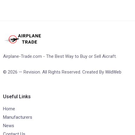
Airplane-Trade.com - The Best Way to Buy or Sell Aicraft.
© 2026 — Revision. All Rights Reserved. Created By
WildWeb
Useful Links
Home
Manufacturers
News
Contact Us