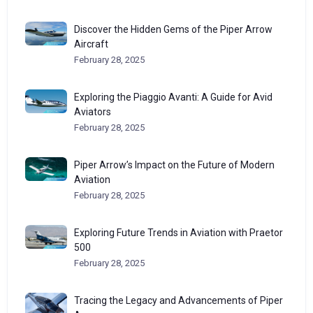
Discover the Hidden Gems of the Piper Arrow
Aircraft
February 28, 2025
Exploring the Piaggio Avanti: A Guide for Avid
Aviators
February 28, 2025
Piper Arrow’s Impact on the Future of Modern
Aviation
February 28, 2025
Exploring Future Trends in Aviation with Praetor
500
February 28, 2025
Tracing the Legacy and Advancements of Piper