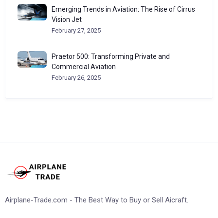
Emerging Trends in Aviation: The Rise of Cirrus
Vision Jet
February 27, 2025
Praetor 500: Transforming Private and
Commercial Aviation
February 26, 2025
Airplane-Trade.com - The Best Way to Buy or Sell Aicraft.