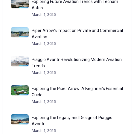
Exploring Future Aviation Trends with Tecnam
Astore
March 1, 2025
Piper Arrow’s Impact on Private and Commercial
Aviation
March 1, 2025
Piaggio Avanti: Revolutionizing Modern Aviation
Trends
March 1, 2025
Exploring the Piper Arrow: A Beginner’s Essential
Guide
March 1, 2025
Exploring the Legacy and Design of Piaggio
Avanti
March 1, 2025