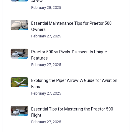
Arrow
February 28, 2025
Essential Maintenance Tips for Praetor 500
Owners
February 27, 2025
Praetor 500 vs Rivals: Discover Its Unique
Features
February 27, 2025
Exploring the Piper Arrow: A Guide for Aviation
Fans
February 27, 2025
Essential Tips for Mastering the Praetor 500
Flight
February 27, 2025