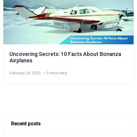
Uncovering Secrets: 10 Facts About Bonanza
Airplanes
February 24, 2025
3 mins read
Recent posts