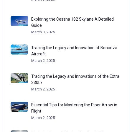
Exploring the Cessna 182 Skylane A Detailed
Guide
March 3, 2025
Tracing the Legacy and Innovation of Bonanza
Aircraft
March 2, 2025
Tracing the Legacy and Innovations of the Extra
330Lx
March 2, 2025
Essential Tips for Mastering the Piper Arrow in
Flight
March 2, 2025