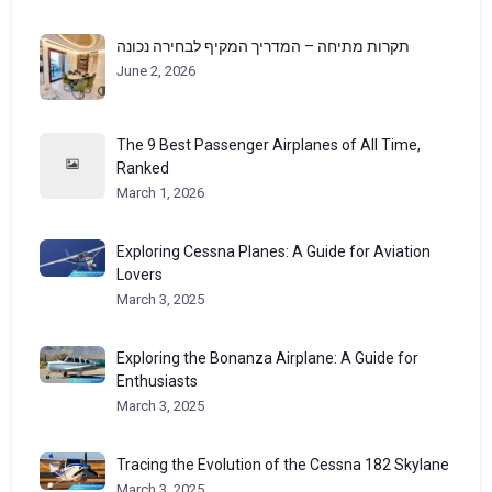
תקרות מתיחה – המדריך המקיף לבחירה נכונה
June 2, 2026
The 9 Best Passenger Airplanes of All Time,
Ranked
March 1, 2026
Exploring Cessna Planes: A Guide for Aviation
Lovers
March 3, 2025
Exploring the Bonanza Airplane: A Guide for
Enthusiasts
March 3, 2025
Tracing the Evolution of the Cessna 182 Skylane
March 3, 2025