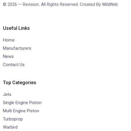
© 2026 — Revision. All Rights Reserved. Created By
WildWeb
Useful Links
Home
Manufacturers
News
Contact Us
Top Categories
Jets
Single Engine Piston
Multi Engine Piston
Turboprop
Warbird