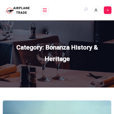
Skip
to
content
Category:
Bonanza History &
Heritage