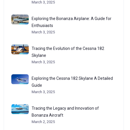
March 3, 2025
Exploring the Bonanza Airplane: A Guide for
Enthusiasts
March 3, 2025
Tracing the Evolution of the Cessna 182
Skylane
March 3, 2025
Exploring the Cessna 182 Skylane A Detailed
Guide
March 3, 2025
Tracing the Legacy and Innovation of
Bonanza Aircraft
March 2, 2025