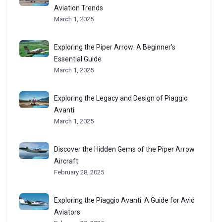
Aviation Trends
March 1, 2025
Exploring the Piper Arrow: A Beginner’s
Essential Guide
March 1, 2025
Exploring the Legacy and Design of Piaggio
Avanti
March 1, 2025
Discover the Hidden Gems of the Piper Arrow
Aircraft
February 28, 2025
Exploring the Piaggio Avanti: A Guide for Avid
Aviators