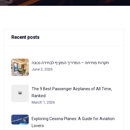
Recent posts
תקרות מתיחה – המדריך המקיף לבחירה נכונה
June 2, 2026
The 9 Best Passenger Airplanes of All Time,
Ranked
March 1, 2026
Exploring Cessna Planes: A Guide for Aviation
Lovers