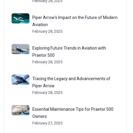
February 28, 2025
Piper Arrow’s Impact on the Future of Modern
Aviation
February 28, 2025
Exploring Future Trends in Aviation with
Praetor 500
February 28, 2025
Tracing the Legacy and Advancements of
Piper Arrow
February 28, 2025
Essential Maintenance Tips for Praetor 500
Owners
February 27, 2025