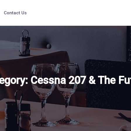
Contact Us
egory:
Cessna 207 & The Fu