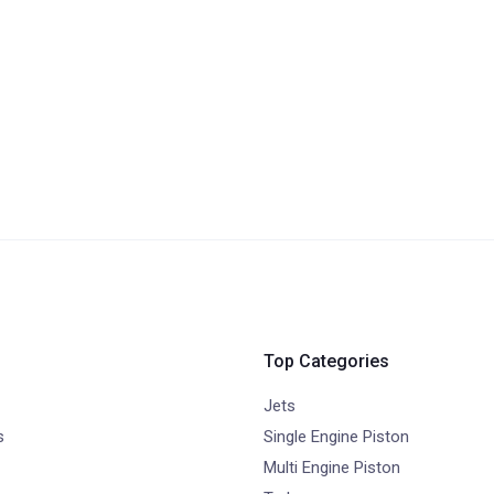
Top Categories
Jets
s
Single Engine Piston
Multi Engine Piston