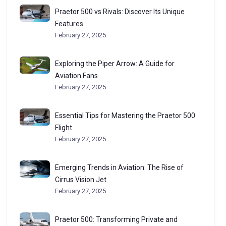
Praetor 500 vs Rivals: Discover Its Unique
Features
February 27, 2025
Exploring the Piper Arrow: A Guide for
Aviation Fans
February 27, 2025
Essential Tips for Mastering the Praetor 500
Flight
February 27, 2025
Emerging Trends in Aviation: The Rise of
Cirrus Vision Jet
February 27, 2025
Praetor 500: Transforming Private and