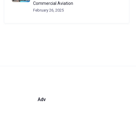
Commercial Aviation
February 26, 2025
Adv