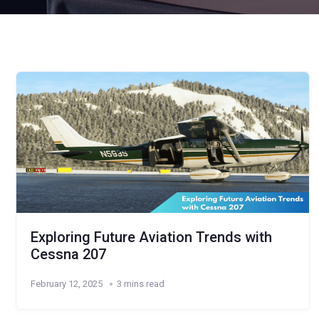
Exploring Future Aviation Trends with
Cessna 207
February 12, 2025
3 mins read