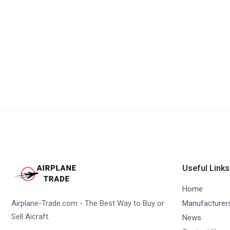
Useful Links
Home
Airplane-Trade.com - The Best Way to Buy or
Manufacturer
Sell Aicraft.
News