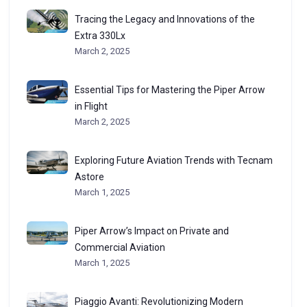
Tracing the Legacy and Innovations of the
Extra 330Lx
March 2, 2025
Essential Tips for Mastering the Piper Arrow
in Flight
March 2, 2025
Exploring Future Aviation Trends with Tecnam
Astore
March 1, 2025
Piper Arrow’s Impact on Private and
Commercial Aviation
March 1, 2025
Piaggio Avanti: Revolutionizing Modern