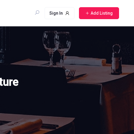
Sign In
Add Listing
ture