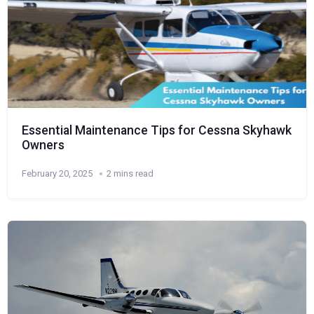
Essential Maintenance Tips for Cessna Skyhawk
Owners
February 20, 2025
2 mins read