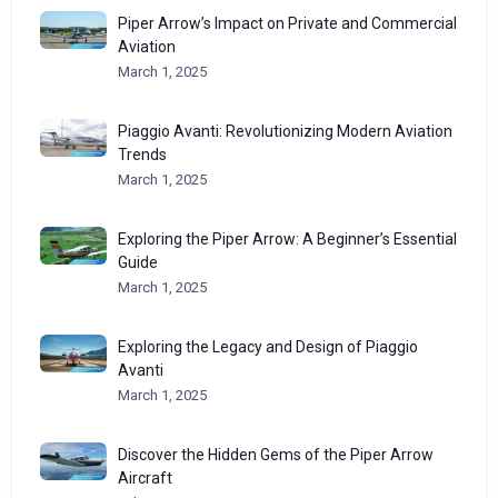
Piper Arrow’s Impact on Private and Commercial
Aviation
March 1, 2025
Piaggio Avanti: Revolutionizing Modern Aviation
Trends
March 1, 2025
Exploring the Piper Arrow: A Beginner’s Essential
Guide
March 1, 2025
Exploring the Legacy and Design of Piaggio
Avanti
March 1, 2025
Discover the Hidden Gems of the Piper Arrow
Aircraft