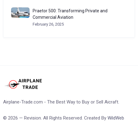
Praetor 500: Transforming Private and
Commercial Aviation
February 26, 2025
Airplane-Trade.com - The Best Way to Buy or Sell Aicraft.
© 2026 — Revision. All Rights Reserved. Created By
WildWeb