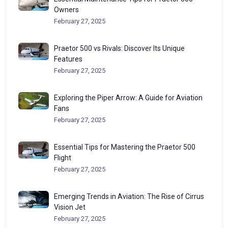
Owners
February 27, 2025
Praetor 500 vs Rivals: Discover Its Unique
Features
February 27, 2025
Exploring the Piper Arrow: A Guide for Aviation
Fans
February 27, 2025
Essential Tips for Mastering the Praetor 500
Flight
February 27, 2025
Emerging Trends in Aviation: The Rise of Cirrus
Vision Jet
February 27, 2025