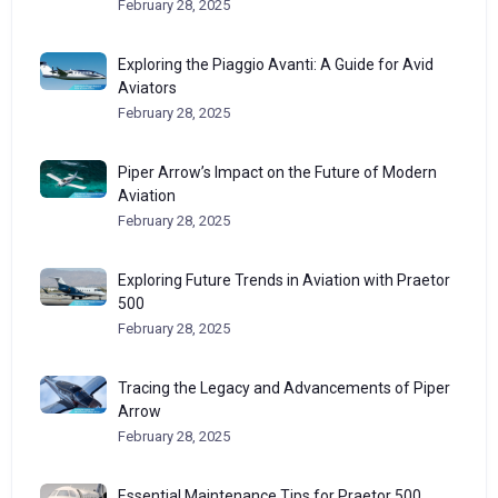
February 28, 2025
Exploring the Piaggio Avanti: A Guide for Avid
Aviators
February 28, 2025
Piper Arrow’s Impact on the Future of Modern
Aviation
February 28, 2025
Exploring Future Trends in Aviation with Praetor
500
February 28, 2025
Tracing the Legacy and Advancements of Piper
Arrow
February 28, 2025
Essential Maintenance Tips for Praetor 500