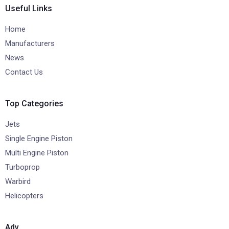
Useful Links
Home
Manufacturers
News
Contact Us
Top Categories
Jets
Single Engine Piston
Multi Engine Piston
Turboprop
Warbird
Helicopters
Adv