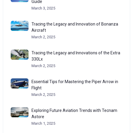
Guide
March 3, 2025
Tracing the Legacy and Innovation of Bonanza
Aircraft
March 2, 2025
Tracing the Legacy and Innovations of the Extra
330Lx
March 2, 2025
Essential Tips for Mastering the Piper Arrow in
Flight
March 2, 2025
Exploring Future Aviation Trends with Tecnam
Astore
March 1, 2025