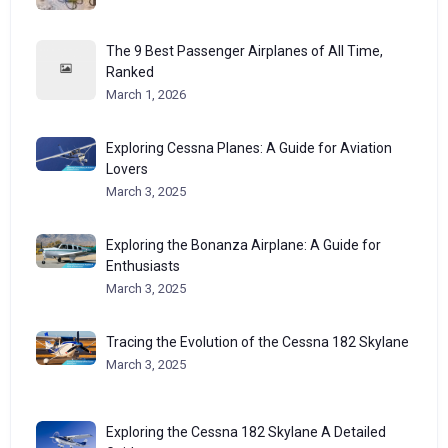
The 9 Best Passenger Airplanes of All Time,
Ranked
March 1, 2026
Exploring Cessna Planes: A Guide for Aviation
Lovers
March 3, 2025
Exploring the Bonanza Airplane: A Guide for
Enthusiasts
March 3, 2025
Tracing the Evolution of the Cessna 182 Skylane
March 3, 2025
Exploring the Cessna 182 Skylane A Detailed