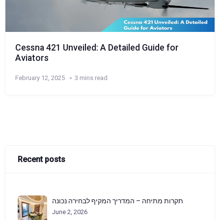
Cessna 421 Unveiled: A Detailed Guide for
Aviators
February 12, 2025
3 mins read
Recent posts
תקרות מתיחה – המדריך המקיף לבחירה נכונה
June 2, 2026