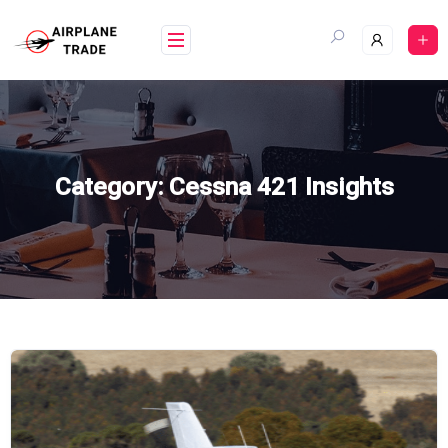
Skip
to
content
Category:
Cessna 421 Insights