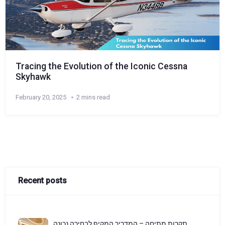
Tracing the Evolution of the Iconic Cessna
Skyhawk
February 20, 2025
2 mins read
Recent posts
תקרות מתיחה – המדריך המקיף לבחירה נכונה