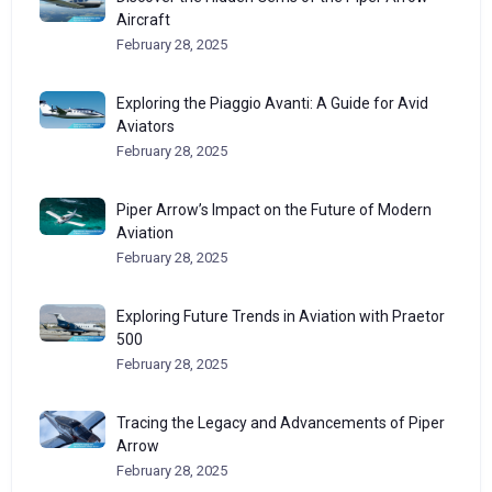
Aircraft
February 28, 2025
Exploring the Piaggio Avanti: A Guide for Avid
Aviators
February 28, 2025
Piper Arrow’s Impact on the Future of Modern
Aviation
February 28, 2025
Exploring Future Trends in Aviation with Praetor
500
February 28, 2025
Tracing the Legacy and Advancements of Piper
Arrow
February 28, 2025