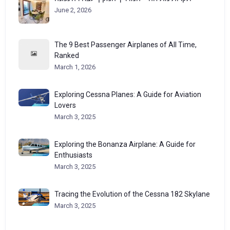
June 2, 2026
The 9 Best Passenger Airplanes of All Time,
Ranked
March 1, 2026
Exploring Cessna Planes: A Guide for Aviation
Lovers
March 3, 2025
Exploring the Bonanza Airplane: A Guide for
Enthusiasts
March 3, 2025
Tracing the Evolution of the Cessna 182 Skylane
March 3, 2025