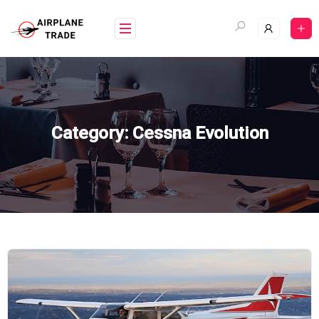
Skip
to
content
Category:
Cessna Evolution