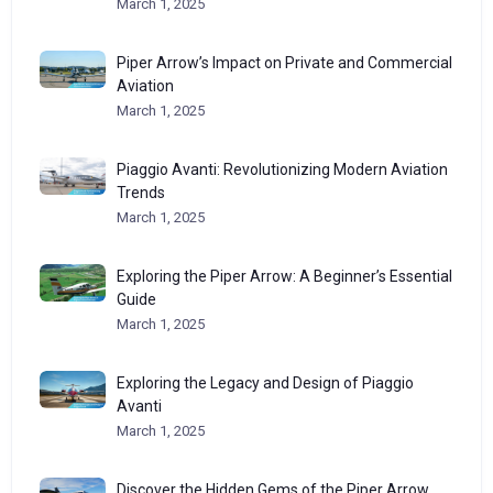
March 1, 2025
Piper Arrow’s Impact on Private and Commercial
Aviation
March 1, 2025
Piaggio Avanti: Revolutionizing Modern Aviation
Trends
March 1, 2025
Exploring the Piper Arrow: A Beginner’s Essential
Guide
March 1, 2025
Exploring the Legacy and Design of Piaggio
Avanti
March 1, 2025
Discover the Hidden Gems of the Piper Arrow