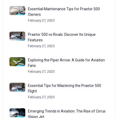
Essential Maintenance Tips for Praetor 500
Owners
February 27, 2025
Praetor 500 vs Rivals: Discover Its Unique
Features
February 27, 2025
Exploring the Piper Arrow: A Guide for Aviation
Fans
February 27, 2025
Essential Tips for Mastering the Praetor 500
Flight
February 27, 2025
Emerging Trends in Aviation: The Rise of Cirrus
Vision Jet