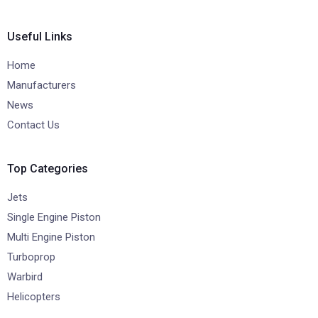
Useful Links
Home
Manufacturers
News
Contact Us
Top Categories
Jets
Single Engine Piston
Multi Engine Piston
Turboprop
Warbird
Helicopters