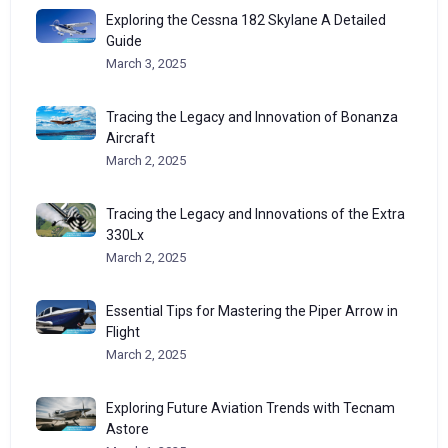
Exploring the Cessna 182 Skylane A Detailed
Guide
March 3, 2025
Tracing the Legacy and Innovation of Bonanza
Aircraft
March 2, 2025
Tracing the Legacy and Innovations of the Extra
330Lx
March 2, 2025
Essential Tips for Mastering the Piper Arrow in
Flight
March 2, 2025
Exploring Future Aviation Trends with Tecnam
Astore