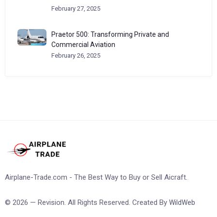
February 27, 2025
Praetor 500: Transforming Private and
Commercial Aviation
February 26, 2025
Airplane-Trade.com - The Best Way to Buy or Sell Aicraft.
© 2026 — Revision. All Rights Reserved. Created By
WildWeb