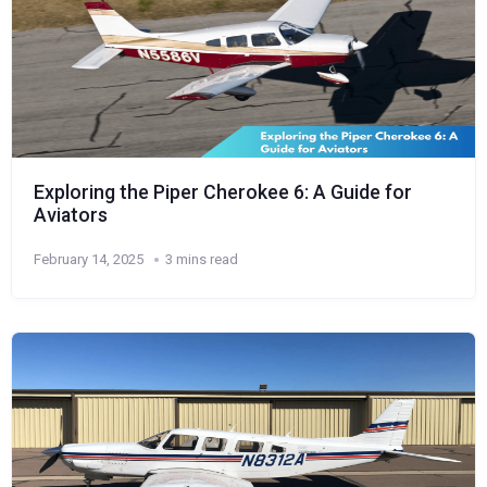
Exploring the Piper Cherokee 6: A Guide for
Aviators
February 14, 2025
3 mins read