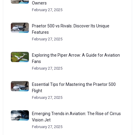
Owners
February 27, 2025
Praetor 500 vs Rivals: Discover Its Unique
Features
February 27, 2025
Exploring the Piper Arrow: A Guide for Aviation
Fans
February 27, 2025
Essential Tips for Mastering the Praetor 500
Flight
February 27, 2025
Emerging Trends in Aviation: The Rise of Cirrus
Vision Jet
February 27, 2025