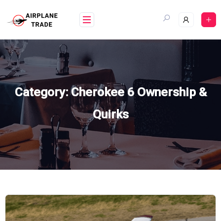
Skip
to
content
Category:
Cherokee 6 Ownership &
Quirks