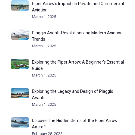
Piper Arrow’s Impact on Private and Commercial
Aviation
March 1, 2025
Piaggio Avanti: Revolutionizing Modern Aviation
Trends
March 1, 2025
Exploring the Piper Arrow: A Beginner’s Essential
Guide
March 1, 2025
Exploring the Legacy and Design of Piaggio
Avanti
March 1, 2025
Discover the Hidden Gems of the Piper Arrow
Aircraft
February 28, 2025