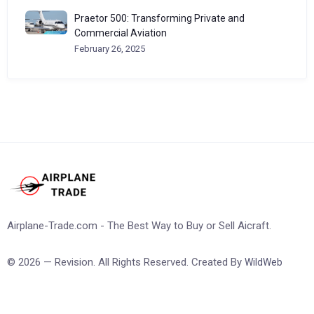
Praetor 500: Transforming Private and
Commercial Aviation
February 26, 2025
Airplane-Trade.com - The Best Way to Buy or Sell Aicraft.
© 2026 — Revision. All Rights Reserved. Created By
WildWeb