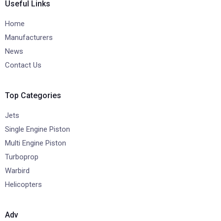
Useful Links
Home
Manufacturers
News
Contact Us
Top Categories
Jets
Single Engine Piston
Multi Engine Piston
Turboprop
Warbird
Helicopters
Adv