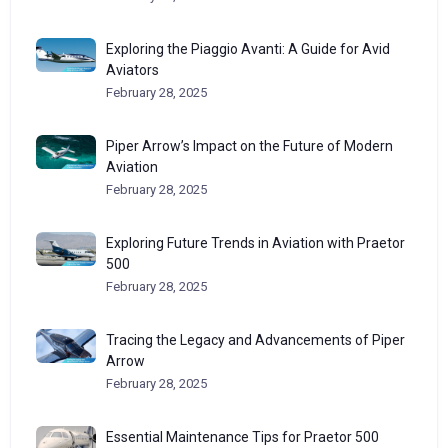
Exploring the Piaggio Avanti: A Guide for Avid
Aviators
February 28, 2025
Piper Arrow’s Impact on the Future of Modern
Aviation
February 28, 2025
Exploring Future Trends in Aviation with Praetor
500
February 28, 2025
Tracing the Legacy and Advancements of Piper
Arrow
February 28, 2025
Essential Maintenance Tips for Praetor 500