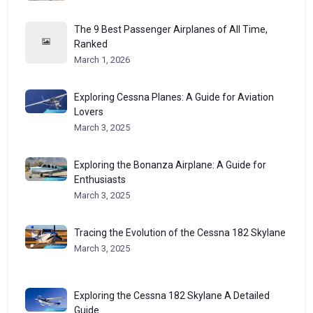
The 9 Best Passenger Airplanes of All Time,
Ranked
March 1, 2026
Exploring Cessna Planes: A Guide for Aviation
Lovers
March 3, 2025
Exploring the Bonanza Airplane: A Guide for
Enthusiasts
March 3, 2025
Tracing the Evolution of the Cessna 182 Skylane
March 3, 2025
Exploring the Cessna 182 Skylane A Detailed
Guide