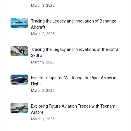
March 3, 2025
Tracing the Legacy and Innovation of Bonanza
Aircraft
March 2, 2025
Tracing the Legacy and Innovations of the Extra
330Lx
March 2, 2025
Essential Tips for Mastering the Piper Arrow in
Flight
March 2, 2025
Exploring Future Aviation Trends with Tecnam
Astore
March 1, 2025