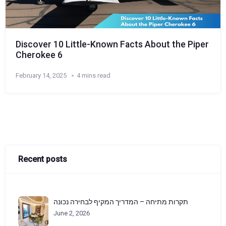
Discover 10 Little-Known Facts About the Piper
Cherokee 6
February 14, 2025
4 mins read
Recent posts
תקרות מתיחה – המדריך המקיף לבחירה נכונה
June 2, 2026