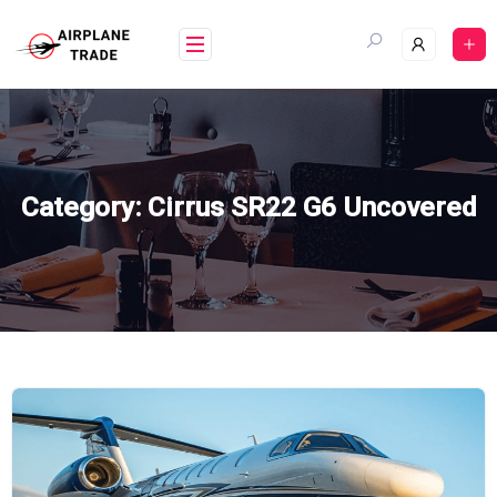
Skip
to
content
Category:
Cirrus SR22 G6 Uncovered