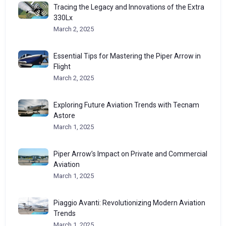
Tracing the Legacy and Innovations of the Extra
330Lx
March 2, 2025
Essential Tips for Mastering the Piper Arrow in
Flight
March 2, 2025
Exploring Future Aviation Trends with Tecnam
Astore
March 1, 2025
Piper Arrow’s Impact on Private and Commercial
Aviation
March 1, 2025
Piaggio Avanti: Revolutionizing Modern Aviation
Trends
March 1, 2025