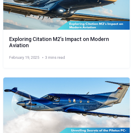
Exploring Citation M2’s Impact on Modern
Aviation
February 19, 2025
3 mins read