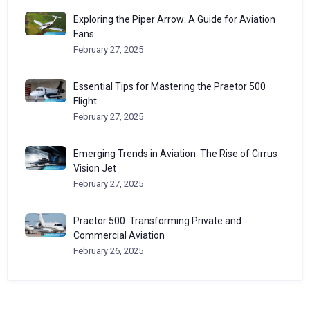
Exploring the Piper Arrow: A Guide for Aviation
Fans
February 27, 2025
Essential Tips for Mastering the Praetor 500
Flight
February 27, 2025
Emerging Trends in Aviation: The Rise of Cirrus
Vision Jet
February 27, 2025
Praetor 500: Transforming Private and
Commercial Aviation
February 26, 2025