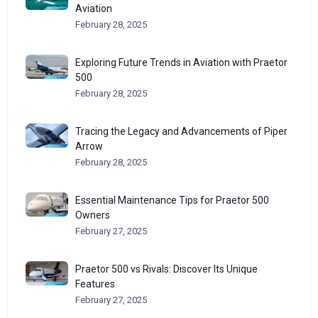
Aviation
February 28, 2025
Exploring Future Trends in Aviation with Praetor
500
February 28, 2025
Tracing the Legacy and Advancements of Piper
Arrow
February 28, 2025
Essential Maintenance Tips for Praetor 500
Owners
February 27, 2025
Praetor 500 vs Rivals: Discover Its Unique
Features
February 27, 2025