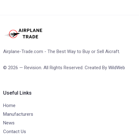
Airplane-Trade.com - The Best Way to Buy or Sell Aicraft.
© 2026 — Revision. All Rights Reserved. Created By
WildWeb
Useful Links
Home
Manufacturers
News
Contact Us