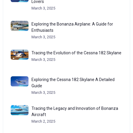
Lovers
March 3, 2025
Exploring the Bonanza Airplane: A Guide for
Enthusiasts
March 3, 2025
Tracing the Evolution of the Cessna 182 Skylane
March 3, 2025
Exploring the Cessna 182 Skylane A Detailed
Guide
March 3, 2025
Tracing the Legacy and Innovation of Bonanza
Aircraft
March 2, 2025