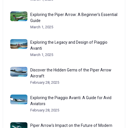
Exploring the Piper Arrow: A Beginner’s Essential
Guide
March 1, 2025
Exploring the Legacy and Design of Piaggio
Avanti
March 1, 2025
Discover the Hidden Gems of the Piper Arrow
Aircraft
February 28, 2025
Exploring the Piaggio Avanti: A Guide for Avid
Aviators
February 28, 2025
Piper Arrow’s Impact on the Future of Modern