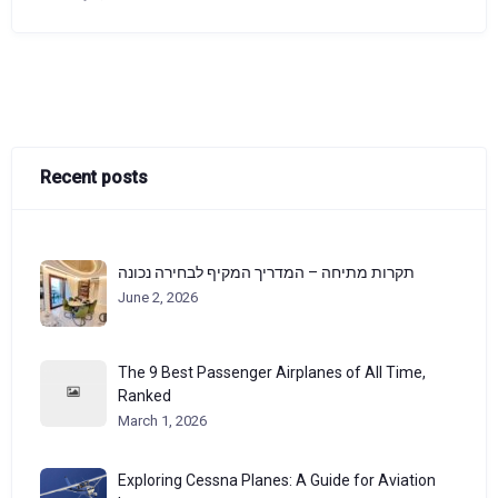
Recent posts
תקרות מתיחה – המדריך המקיף לבחירה נכונה
June 2, 2026
The 9 Best Passenger Airplanes of All Time,
Ranked
March 1, 2026
Exploring Cessna Planes: A Guide for Aviation