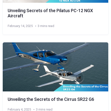
Unveiling Secrets of the Pilatus PC-12 NGX
Aircraft
February 14, 2025
3 mins read
Unveiling the Secrets of the Cirrus SR22 G6
February 4, 2025
3 mins read