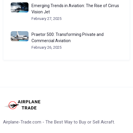
Emerging Trends in Aviation: The Rise of Cirrus
Vision Jet
February 27, 2025
Praetor 500: Transforming Private and
Commercial Aviation
February 26, 2025
Airplane-Trade.com - The Best Way to Buy or Sell Aicraft.