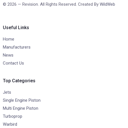
© 2026 — Revision. All Rights Reserved. Created By
WildWeb
Useful Links
Home
Manufacturers
News
Contact Us
Top Categories
Jets
Single Engine Piston
Multi Engine Piston
Turboprop
Warbird