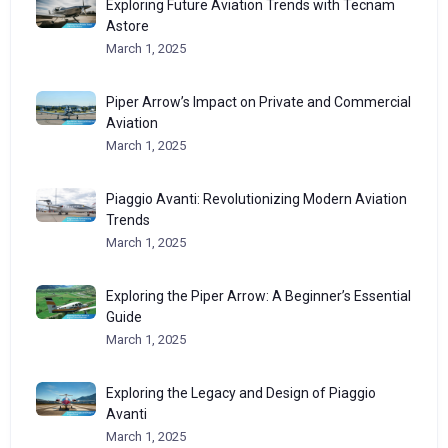
Exploring Future Aviation Trends with Tecnam
Astore
March 1, 2025
Piper Arrow’s Impact on Private and Commercial
Aviation
March 1, 2025
Piaggio Avanti: Revolutionizing Modern Aviation
Trends
March 1, 2025
Exploring the Piper Arrow: A Beginner’s Essential
Guide
March 1, 2025
Exploring the Legacy and Design of Piaggio
Avanti
March 1, 2025