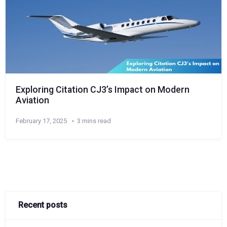
Exploring Citation CJ3’s Impact on Modern
Aviation
February 17, 2025
3 mins read
Recent posts