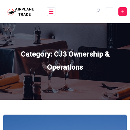
Skip
to
content
Category:
CJ3 Ownership &
Operations