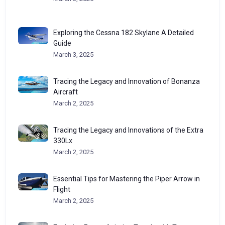
Exploring the Cessna 182 Skylane A Detailed
Guide
March 3, 2025
Tracing the Legacy and Innovation of Bonanza
Aircraft
March 2, 2025
Tracing the Legacy and Innovations of the Extra
330Lx
March 2, 2025
Essential Tips for Mastering the Piper Arrow in
Flight
March 2, 2025