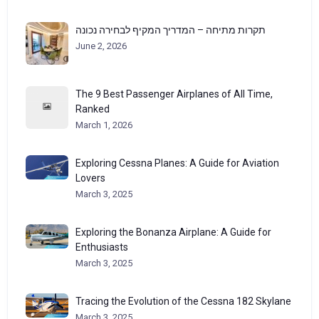
תקרות מתיחה – המדריך המקיף לבחירה נכונה
June 2, 2026
The 9 Best Passenger Airplanes of All Time,
Ranked
March 1, 2026
Exploring Cessna Planes: A Guide for Aviation
Lovers
March 3, 2025
Exploring the Bonanza Airplane: A Guide for
Enthusiasts
March 3, 2025
Tracing the Evolution of the Cessna 182 Skylane
March 3, 2025