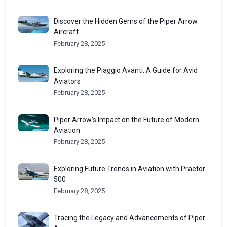
Discover the Hidden Gems of the Piper Arrow
Aircraft
February 28, 2025
Exploring the Piaggio Avanti: A Guide for Avid
Aviators
February 28, 2025
Piper Arrow’s Impact on the Future of Modern
Aviation
February 28, 2025
Exploring Future Trends in Aviation with Praetor
500
February 28, 2025
Tracing the Legacy and Advancements of Piper