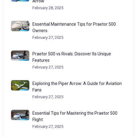
Arrow
February 28, 2025
Essential Maintenance Tips for Praetor 500
Owners
February 27, 2025
Praetor 500 vs Rivals: Discover Its Unique
Features
February 27, 2025
Exploring the Piper Arrow: A Guide for Aviation
Fans
February 27, 2025
Essential Tips for Mastering the Praetor 500
Flight
February 27, 2025