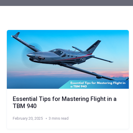
Essential Tips for Mastering Flight in a
TBM 940
February 20, 2025
3 mins read