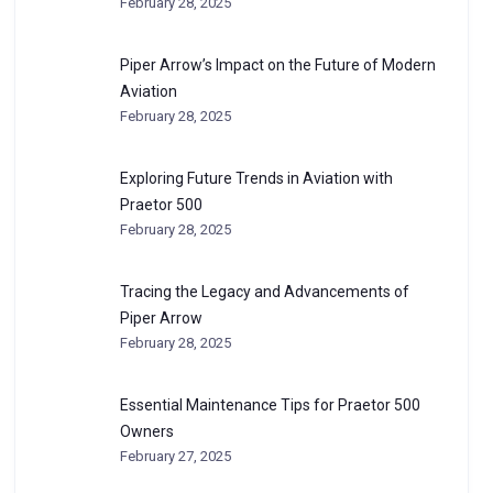
February 28, 2025
Piper Arrow’s Impact on the Future of Modern
Aviation
February 28, 2025
Exploring Future Trends in Aviation with
Praetor 500
February 28, 2025
Tracing the Legacy and Advancements of
Piper Arrow
February 28, 2025
Essential Maintenance Tips for Praetor 500
Owners
February 27, 2025