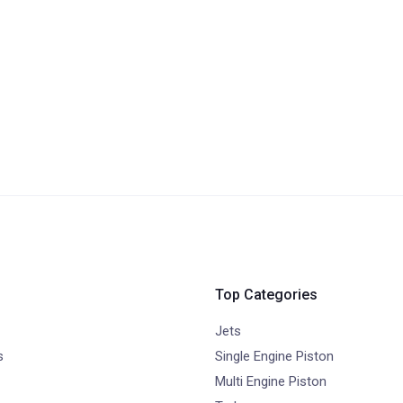
Top Categories
Jets
s
Single Engine Piston
Multi Engine Piston