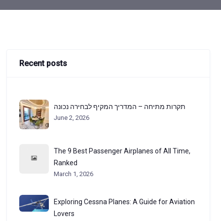
Recent posts
תקרות מתיחה – המדריך המקיף לבחירה נכונה
June 2, 2026
The 9 Best Passenger Airplanes of All Time,
Ranked
March 1, 2026
Exploring Cessna Planes: A Guide for Aviation
Lovers