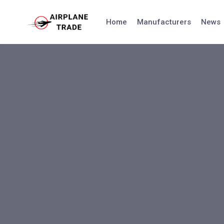
Skip
to
Home
Manufacturers
News
content