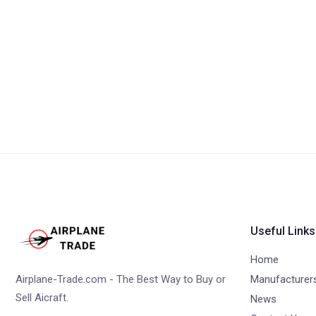
Useful Links
Home
Airplane-Trade.com - The Best Way to Buy or
Manufacturer
Sell Aicraft.
News