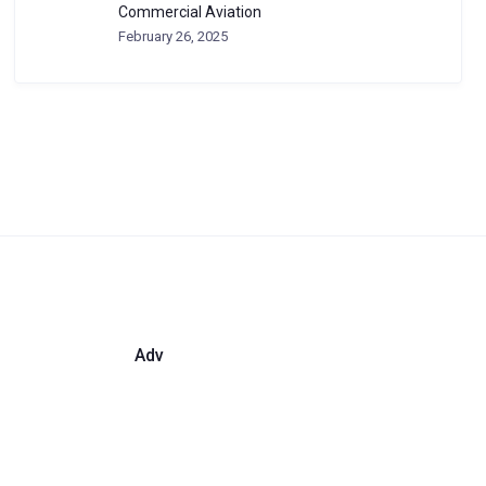
Commercial Aviation
February 26, 2025
Adv