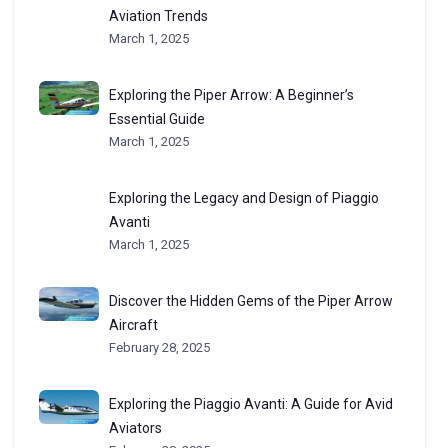
Aviation Trends
March 1, 2025
Exploring the Piper Arrow: A Beginner’s
Essential Guide
March 1, 2025
Exploring the Legacy and Design of Piaggio
Avanti
March 1, 2025
Discover the Hidden Gems of the Piper Arrow
Aircraft
February 28, 2025
Exploring the Piaggio Avanti: A Guide for Avid
Aviators