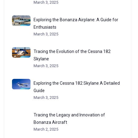
March 3, 2025
Exploring the Bonanza Airplane: A Guide for
Enthusiasts
March 3, 2025
Tracing the Evolution of the Cessna 182
Skylane
March 3, 2025
Exploring the Cessna 182 Skylane A Detailed
Guide
March 3, 2025
Tracing the Legacy and Innovation of
Bonanza Aircraft
March 2, 2025