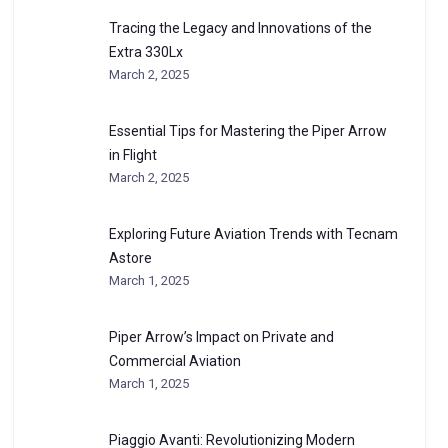
Tracing the Legacy and Innovations of the
Extra 330Lx
March 2, 2025
Essential Tips for Mastering the Piper Arrow
in Flight
March 2, 2025
Exploring Future Aviation Trends with Tecnam
Astore
March 1, 2025
Piper Arrow’s Impact on Private and
Commercial Aviation
March 1, 2025
Piaggio Avanti: Revolutionizing Modern