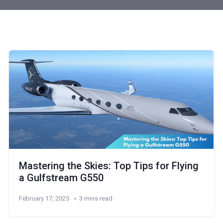
Mastering the Skies: Top Tips for Flying
a Gulfstream G550
February 17, 2025
3 mins read