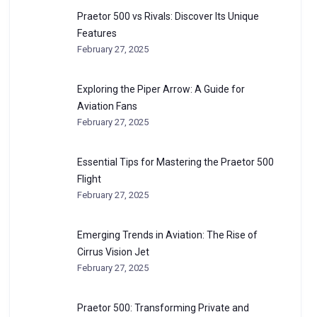
Praetor 500 vs Rivals: Discover Its Unique
Features
February 27, 2025
Exploring the Piper Arrow: A Guide for
Aviation Fans
February 27, 2025
Essential Tips for Mastering the Praetor 500
Flight
February 27, 2025
Emerging Trends in Aviation: The Rise of
Cirrus Vision Jet
February 27, 2025
Praetor 500: Transforming Private and