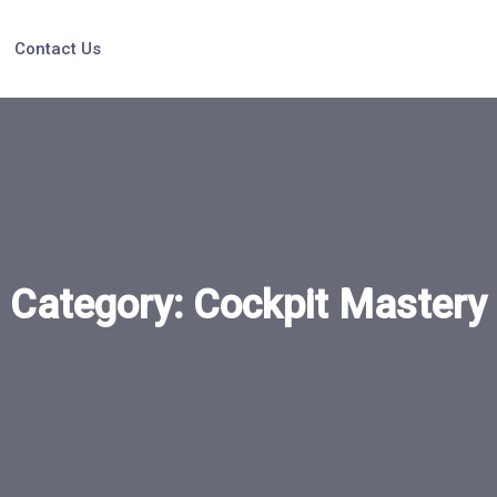
Contact Us
Category:
Cockpit Mastery