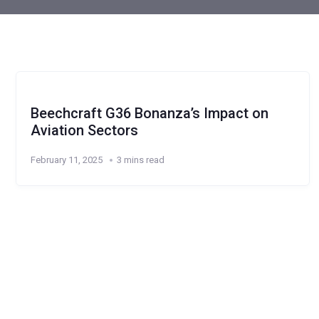
Beechcraft G36 Bonanza’s Impact on
Aviation Sectors
February 11, 2025
3 mins read