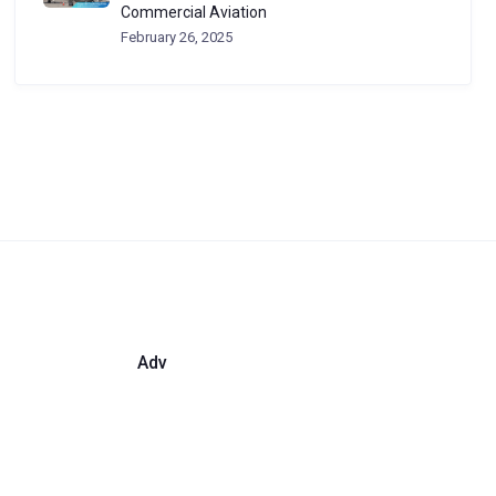
Commercial Aviation
February 26, 2025
Adv