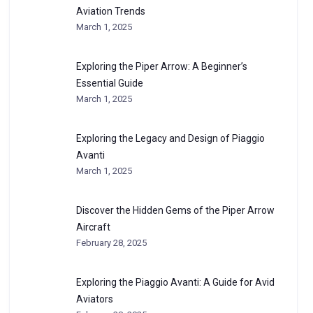
Aviation Trends
March 1, 2025
Exploring the Piper Arrow: A Beginner’s
Essential Guide
March 1, 2025
Exploring the Legacy and Design of Piaggio
Avanti
March 1, 2025
Discover the Hidden Gems of the Piper Arrow
Aircraft
February 28, 2025
Exploring the Piaggio Avanti: A Guide for Avid
Aviators