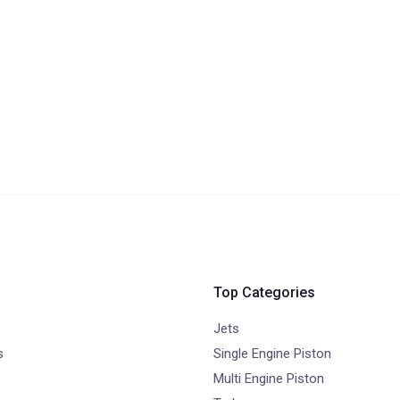
Top Categories
Jets
s
Single Engine Piston
Multi Engine Piston