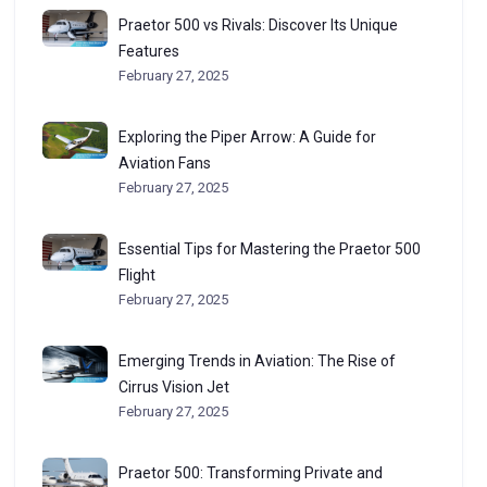
Praetor 500 vs Rivals: Discover Its Unique
Features
February 27, 2025
Exploring the Piper Arrow: A Guide for
Aviation Fans
February 27, 2025
Essential Tips for Mastering the Praetor 500
Flight
February 27, 2025
Emerging Trends in Aviation: The Rise of
Cirrus Vision Jet
February 27, 2025
Praetor 500: Transforming Private and