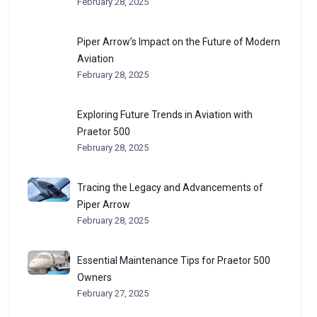
February 28, 2025
Piper Arrow’s Impact on the Future of Modern
Aviation
February 28, 2025
Exploring Future Trends in Aviation with
Praetor 500
February 28, 2025
Tracing the Legacy and Advancements of
Piper Arrow
February 28, 2025
Essential Maintenance Tips for Praetor 500
Owners
February 27, 2025