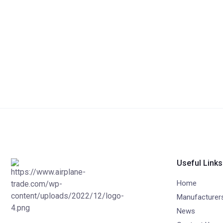
Useful Links
Home
Manufacturer
News