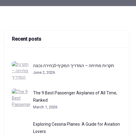
Recent posts
תקרות מתיחה – המדריך המקיף לבחירה נכונה
June 2, 2026
The 9 Best Passenger Airplanes of All Time,
Ranked
March 1, 2026
Exploring Cessna Planes: A Guide for Aviation
Lovers