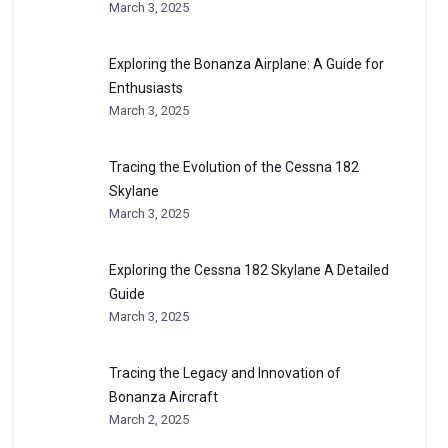
March 3, 2025
Exploring the Bonanza Airplane: A Guide for
Enthusiasts
March 3, 2025
Tracing the Evolution of the Cessna 182
Skylane
March 3, 2025
Exploring the Cessna 182 Skylane A Detailed
Guide
March 3, 2025
Tracing the Legacy and Innovation of
Bonanza Aircraft
March 2, 2025