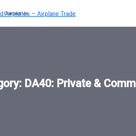
Contact Us
gory:
DA40: Private & Comme