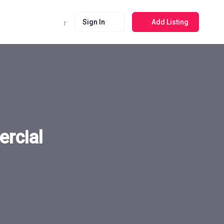
Sign In
Add Listing
rcial