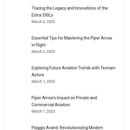
Tracing the Legacy and Innovations of the
Extra 330Lx
March 2, 2025
Essential Tips for Mastering the Piper Arrow
in Flight
March 2, 2025
Exploring Future Aviation Trends with Tecnam
Astore
March 1, 2025
Piper Arrow’s Impact on Private and
Commercial Aviation
March 1, 2025
Piaggio Avanti: Revolutionizing Modern