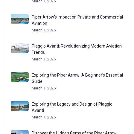
March 1, 2025
Piper Arrow’s Impact on Private and Commercial
Aviation
March 1, 2025
Piaggio Avanti: Revolutionizing Modern Aviation
Trends
March 1, 2025
Exploring the Piper Arrow: A Beginner’s Essential
Guide
March 1, 2025
Exploring the Legacy and Design of Piaggio
Avanti
March 1, 2025
Discover the Hidden Gems of the Piper Arrow