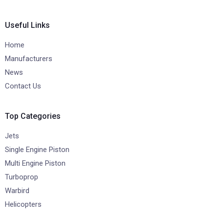
Useful Links
Home
Manufacturers
News
Contact Us
Top Categories
Jets
Single Engine Piston
Multi Engine Piston
Turboprop
Warbird
Helicopters