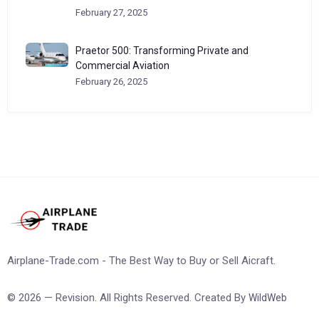
February 27, 2025
Praetor 500: Transforming Private and
Commercial Aviation
February 26, 2025
Airplane-Trade.com - The Best Way to Buy or Sell Aicraft.
© 2026 — Revision. All Rights Reserved. Created By
WildWeb