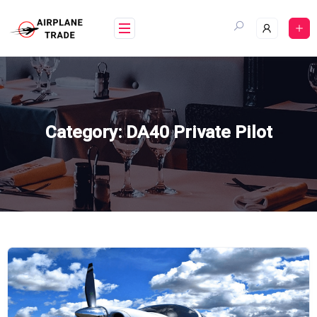
Skip
to
content
Category:
DA40 Private Pilot