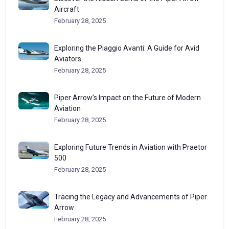
Aircraft
February 28, 2025
Exploring the Piaggio Avanti: A Guide for Avid
Aviators
February 28, 2025
Piper Arrow’s Impact on the Future of Modern
Aviation
February 28, 2025
Exploring Future Trends in Aviation with Praetor
500
February 28, 2025
Tracing the Legacy and Advancements of Piper
Arrow
February 28, 2025