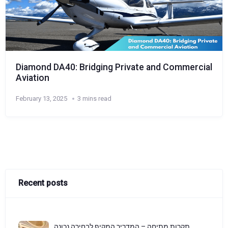
Diamond DA40: Bridging Private and Commercial
Aviation
February 13, 2025
3 mins read
Recent posts
תקרות מתיחה – המדריך המקיף לבחירה נכונה