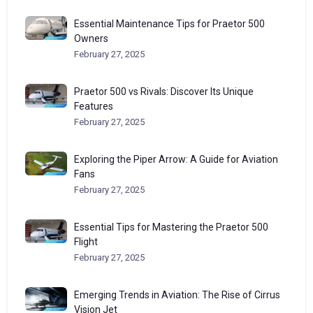
Essential Maintenance Tips for Praetor 500
Owners
February 27, 2025
Praetor 500 vs Rivals: Discover Its Unique
Features
February 27, 2025
Exploring the Piper Arrow: A Guide for Aviation
Fans
February 27, 2025
Essential Tips for Mastering the Praetor 500
Flight
February 27, 2025
Emerging Trends in Aviation: The Rise of Cirrus
Vision Jet