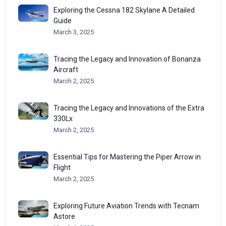
Exploring the Cessna 182 Skylane A Detailed
Guide
March 3, 2025
Tracing the Legacy and Innovation of Bonanza
Aircraft
March 2, 2025
Tracing the Legacy and Innovations of the Extra
330Lx
March 2, 2025
Essential Tips for Mastering the Piper Arrow in
Flight
March 2, 2025
Exploring Future Aviation Trends with Tecnam
Astore