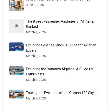
June 2, 2026
The 9 Best Passenger Airplanes of All Time,
Ranked
March 1, 2026
Exploring Cessna Planes: A Guide for Aviation
Lovers
March 3, 2025
Exploring the Bonanza Airplane: A Guide for
Enthusiasts
March 3, 2025
Tracing the Evolution of the Cessna 182 Skylane
March 3, 2025