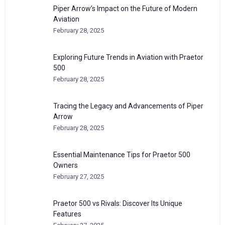
Piper Arrow’s Impact on the Future of Modern
Aviation
February 28, 2025
Exploring Future Trends in Aviation with Praetor
500
February 28, 2025
Tracing the Legacy and Advancements of Piper
Arrow
February 28, 2025
Essential Maintenance Tips for Praetor 500
Owners
February 27, 2025
Praetor 500 vs Rivals: Discover Its Unique
Features