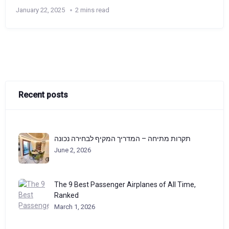
January 22, 2025
2 mins read
Recent posts
תקרות מתיחה – המדריך המקיף לבחירה נכונה
June 2, 2026
The 9 Best Passenger Airplanes of All Time,
Ranked
March 1, 2026