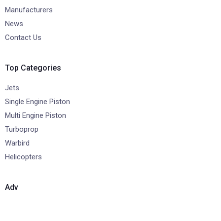
Manufacturers
News
Contact Us
Top Categories
Jets
Single Engine Piston
Multi Engine Piston
Turboprop
Warbird
Helicopters
Adv