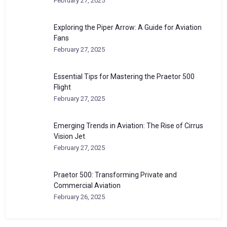
February 27, 2025
Exploring the Piper Arrow: A Guide for Aviation
Fans
February 27, 2025
Essential Tips for Mastering the Praetor 500
Flight
February 27, 2025
Emerging Trends in Aviation: The Rise of Cirrus
Vision Jet
February 27, 2025
Praetor 500: Transforming Private and
Commercial Aviation
February 26, 2025