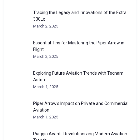
Tracing the Legacy and Innovations of the Extra
330Lx
March 2, 2025
Essential Tips for Mastering the Piper Arrow in
Flight
March 2, 2025
Exploring Future Aviation Trends with Tecnam
Astore
March 1, 2025
Piper Arrow’s Impact on Private and Commercial
Aviation
March 1, 2025
Piaggio Avanti: Revolutionizing Modern Aviation