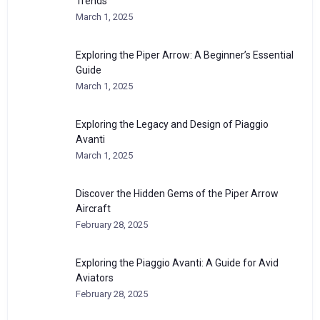
Trends
March 1, 2025
Exploring the Piper Arrow: A Beginner’s Essential
Guide
March 1, 2025
Exploring the Legacy and Design of Piaggio
Avanti
March 1, 2025
Discover the Hidden Gems of the Piper Arrow
Aircraft
February 28, 2025
Exploring the Piaggio Avanti: A Guide for Avid
Aviators
February 28, 2025