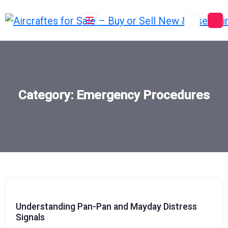
Skip
to
content
Category:
Emergency Procedures
Understanding Pan-Pan and Mayday Distress
Signals