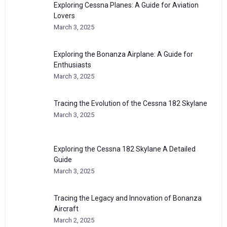
Exploring Cessna Planes: A Guide for Aviation
Lovers
March 3, 2025
Exploring the Bonanza Airplane: A Guide for
Enthusiasts
March 3, 2025
Tracing the Evolution of the Cessna 182 Skylane
March 3, 2025
Exploring the Cessna 182 Skylane A Detailed
Guide
March 3, 2025
Tracing the Legacy and Innovation of Bonanza
Aircraft
March 2, 2025