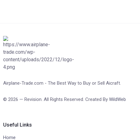
Airplane-Trade.com - The Best Way to Buy or Sell Aicraft.
© 2026 — Revision. All Rights Reserved. Created By
WildWeb
Useful Links
Home