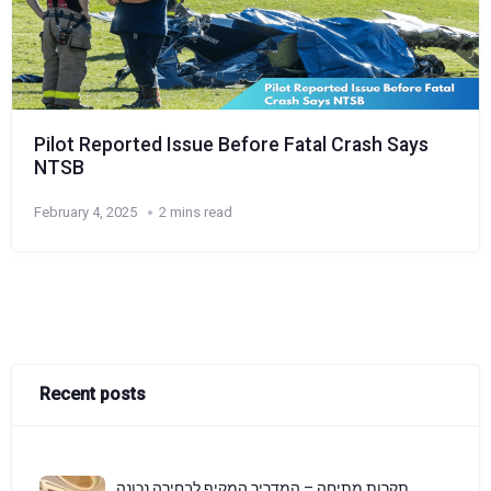
Pilot Reported Issue Before Fatal Crash Says
NTSB
February 4, 2025
2 mins read
Recent posts
תקרות מתיחה – המדריך המקיף לבחירה נכונה