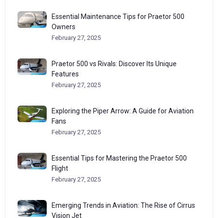
Essential Maintenance Tips for Praetor 500
Owners
February 27, 2025
Praetor 500 vs Rivals: Discover Its Unique
Features
February 27, 2025
Exploring the Piper Arrow: A Guide for Aviation
Fans
February 27, 2025
Essential Tips for Mastering the Praetor 500
Flight
February 27, 2025
Emerging Trends in Aviation: The Rise of Cirrus
Vision Jet