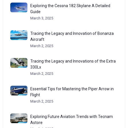
Exploring the Cessna 182 Skylane A Detailed
Guide
March 3, 2025
Tracing the Legacy and Innovation of Bonanza
Aircraft
March 2, 2025
Tracing the Legacy and Innovations of the Extra
330Lx
March 2, 2025
Essential Tips for Mastering the Piper Arrow in
Flight
March 2, 2025
Exploring Future Aviation Trends with Tecnam
Astore