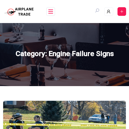
Skip
to
content
Category:
Engine Failure Signs