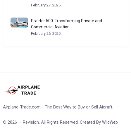
February 27, 2025
Praetor 500: Transforming Private and
Commercial Aviation
February 26, 2025
Airplane-Trade.com - The Best Way to Buy or Sell Aicraft.
© 2026 — Revision. All Rights Reserved. Created By
WildWeb