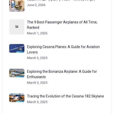
June 2, 2026
The 9 Best Passenger Airplanes of All Time,
Ranked
March 1, 2026
Exploring Cessna Planes: A Guide for Aviation
Lovers
March 3, 2025
Exploring the Bonanza Airplane: A Guide for
Enthusiasts
March 3, 2025
Tracing the Evolution of the Cessna 182 Skylane
March 3, 2025