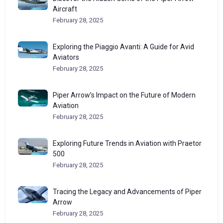
Aircraft
February 28, 2025
Exploring the Piaggio Avanti: A Guide for Avid
Aviators
February 28, 2025
Piper Arrow’s Impact on the Future of Modern
Aviation
February 28, 2025
Exploring Future Trends in Aviation with Praetor
500
February 28, 2025
Tracing the Legacy and Advancements of Piper
Arrow
February 28, 2025