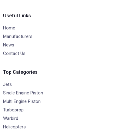
Useful Links
Home
Manufacturers
News
Contact Us
Top Categories
Jets
Single Engine Piston
Multi Engine Piston
Turboprop
Warbird
Helicopters