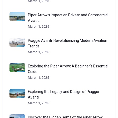
March 1, 2025
Piper Arrow’s Impact on Private and Commercial
Aviation
March 1, 2025
Piaggio Avanti: Revolutionizing Modern Aviation
Trends
March 1, 2025
Exploring the Piper Arrow: A Beginner’s Essential
Guide
March 1, 2025
Exploring the Legacy and Design of Piaggio
Avanti
March 1, 2025
Discover the Hidden Gems of the Piper Arrow