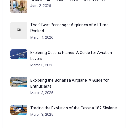
June 2, 2026
The 9 Best Passenger Airplanes of All Time,
Ranked
March 1, 2026
Exploring Cessna Planes: A Guide for Aviation
Lovers
March 3, 2025
Exploring the Bonanza Airplane: A Guide for
Enthusiasts
March 3, 2025
Tracing the Evolution of the Cessna 182 Skylane
March 3, 2025