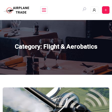
Skip
to
content
Category:
Flight & Aerobatics