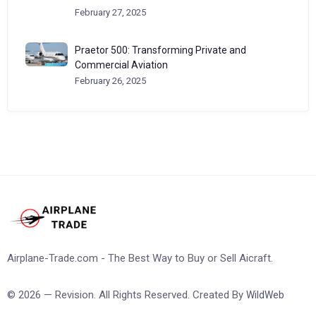
February 27, 2025
Praetor 500: Transforming Private and
Commercial Aviation
February 26, 2025
Airplane-Trade.com - The Best Way to Buy or Sell Aicraft.
© 2026 — Revision. All Rights Reserved. Created By
WildWeb