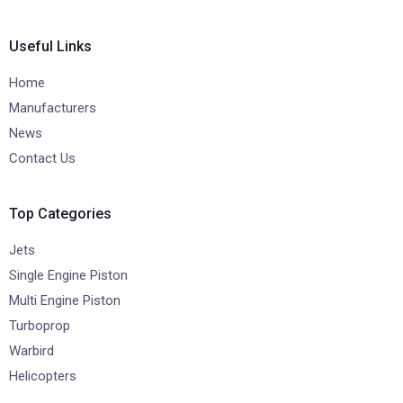
Useful Links
Home
Manufacturers
News
Contact Us
Top Categories
Jets
Single Engine Piston
Multi Engine Piston
Turboprop
Warbird
Helicopters