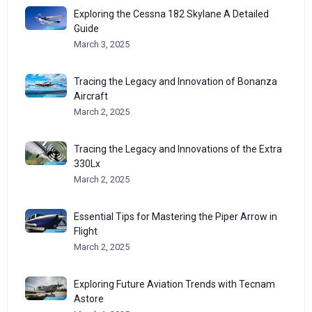
Exploring the Cessna 182 Skylane A Detailed
Guide
March 3, 2025
Tracing the Legacy and Innovation of Bonanza
Aircraft
March 2, 2025
Tracing the Legacy and Innovations of the Extra
330Lx
March 2, 2025
Essential Tips for Mastering the Piper Arrow in
Flight
March 2, 2025
Exploring Future Aviation Trends with Tecnam
Astore