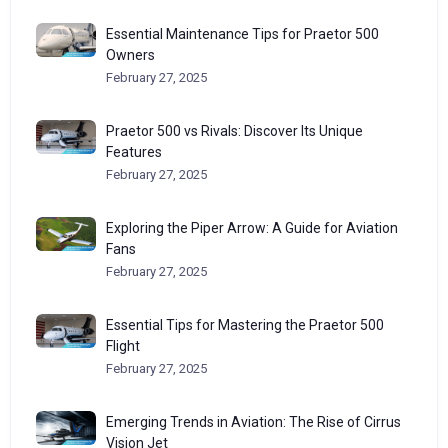
Essential Maintenance Tips for Praetor 500
Owners
February 27, 2025
Praetor 500 vs Rivals: Discover Its Unique
Features
February 27, 2025
Exploring the Piper Arrow: A Guide for Aviation
Fans
February 27, 2025
Essential Tips for Mastering the Praetor 500
Flight
February 27, 2025
Emerging Trends in Aviation: The Rise of Cirrus
Vision Jet