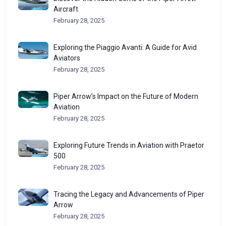
Aircraft
February 28, 2025
Exploring the Piaggio Avanti: A Guide for Avid
Aviators
February 28, 2025
Piper Arrow’s Impact on the Future of Modern
Aviation
February 28, 2025
Exploring Future Trends in Aviation with Praetor
500
February 28, 2025
Tracing the Legacy and Advancements of Piper
Arrow
February 28, 2025