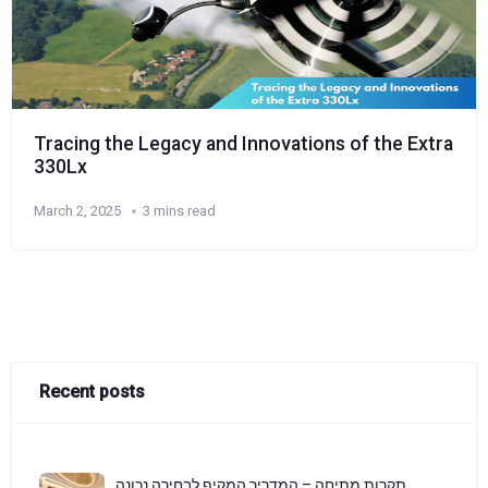
Tracing the Legacy and Innovations of the Extra
330Lx
March 2, 2025
3 mins read
Recent posts
תקרות מתיחה – המדריך המקיף לבחירה נכונה