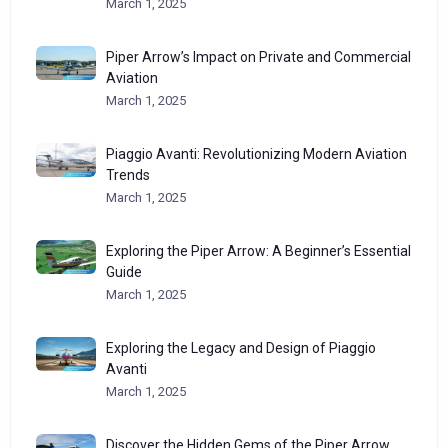
March 1, 2025
Piper Arrow’s Impact on Private and Commercial
Aviation
March 1, 2025
Piaggio Avanti: Revolutionizing Modern Aviation
Trends
March 1, 2025
Exploring the Piper Arrow: A Beginner’s Essential
Guide
March 1, 2025
Exploring the Legacy and Design of Piaggio
Avanti
March 1, 2025
Discover the Hidden Gems of the Piper Arrow