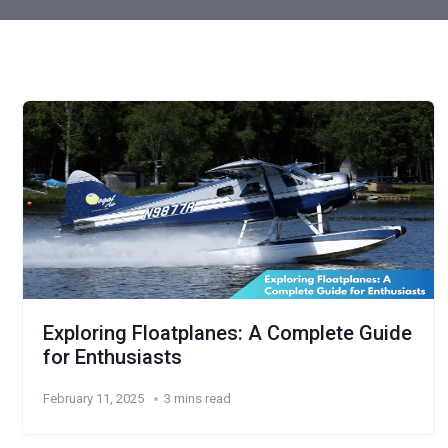
Exploring Floatplanes: A Complete Guide
for Enthusiasts
February 11, 2025
3 mins read