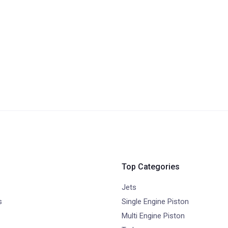
Top Categories
Jets
s
Single Engine Piston
Multi Engine Piston