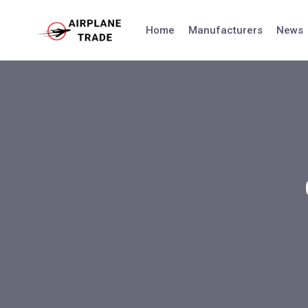
Skip
to
Home
Manufacturers
News
content