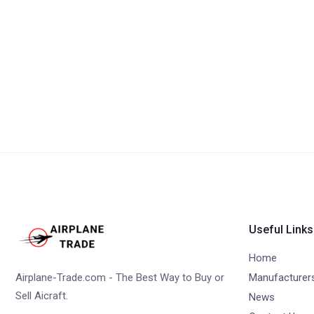
Useful Links
Home
Airplane-Trade.com - The Best Way to Buy or
Manufacturer
Sell Aicraft.
News