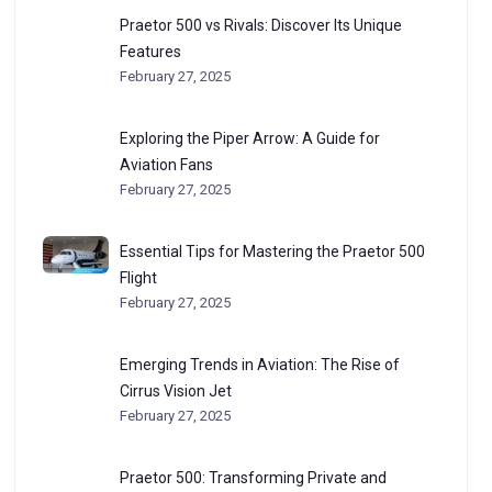
Praetor 500 vs Rivals: Discover Its Unique
Features
February 27, 2025
Exploring the Piper Arrow: A Guide for
Aviation Fans
February 27, 2025
Essential Tips for Mastering the Praetor 500
Flight
February 27, 2025
Emerging Trends in Aviation: The Rise of
Cirrus Vision Jet
February 27, 2025
Praetor 500: Transforming Private and