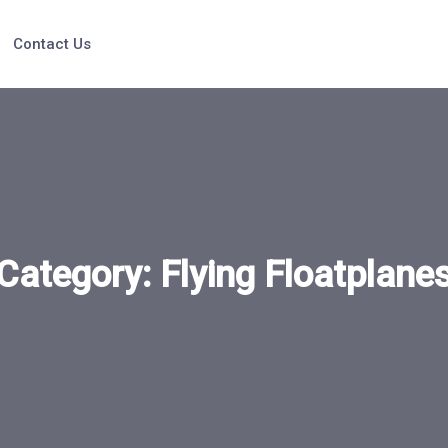
Contact Us
Category:
Flying Floatplane