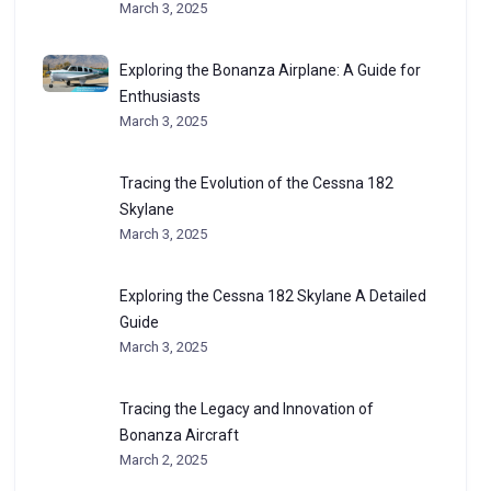
March 3, 2025
Exploring the Bonanza Airplane: A Guide for
Enthusiasts
March 3, 2025
Tracing the Evolution of the Cessna 182
Skylane
March 3, 2025
Exploring the Cessna 182 Skylane A Detailed
Guide
March 3, 2025
Tracing the Legacy and Innovation of
Bonanza Aircraft
March 2, 2025