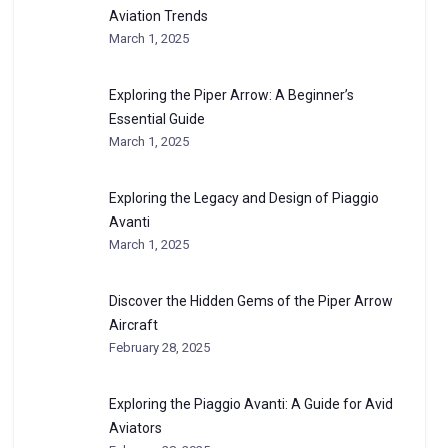
Aviation Trends
March 1, 2025
Exploring the Piper Arrow: A Beginner’s
Essential Guide
March 1, 2025
Exploring the Legacy and Design of Piaggio
Avanti
March 1, 2025
Discover the Hidden Gems of the Piper Arrow
Aircraft
February 28, 2025
Exploring the Piaggio Avanti: A Guide for Avid
Aviators