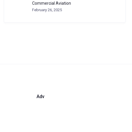
Commercial Aviation
February 26, 2025
Adv