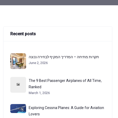
Recent posts
תקרות מתיחה – המדריך המקיף לבחירה נכונה
June 2, 2026
The 9 Best Passenger Airplanes of All Time,
Ranked
March 1, 2026
Exploring Cessna Planes: A Guide for Aviation
Lovers