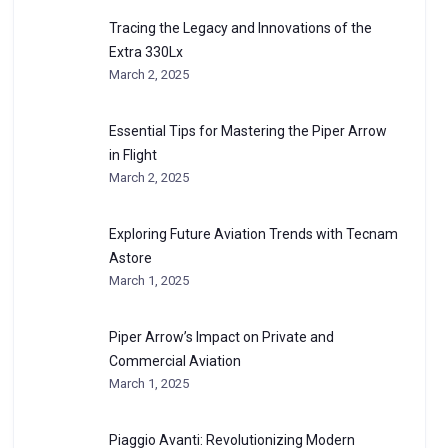
Tracing the Legacy and Innovations of the
Extra 330Lx
March 2, 2025
Essential Tips for Mastering the Piper Arrow
in Flight
March 2, 2025
Exploring Future Aviation Trends with Tecnam
Astore
March 1, 2025
Piper Arrow’s Impact on Private and
Commercial Aviation
March 1, 2025
Piaggio Avanti: Revolutionizing Modern