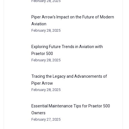
February 28, 2025
Piper Arrow’s Impact on the Future of Modern
Aviation
February 28, 2025
Exploring Future Trends in Aviation with
Praetor 500
February 28, 2025
Tracing the Legacy and Advancements of
Piper Arrow
February 28, 2025
Essential Maintenance Tips for Praetor 500
Owners
February 27, 2025