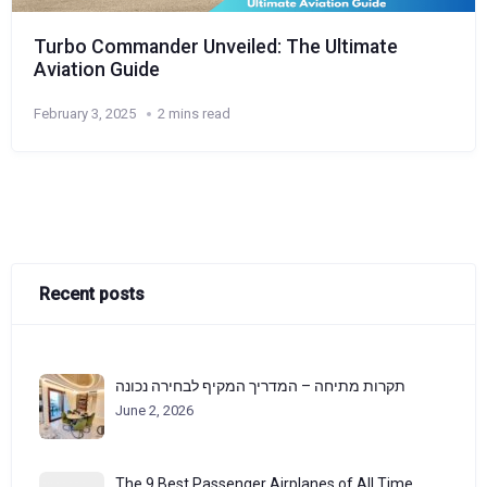
Turbo Commander Unveiled: The Ultimate
Aviation Guide
February 3, 2025
2 mins read
Recent posts
תקרות מתיחה – המדריך המקיף לבחירה נכונה
June 2, 2026
The 9 Best Passenger Airplanes of All Time,