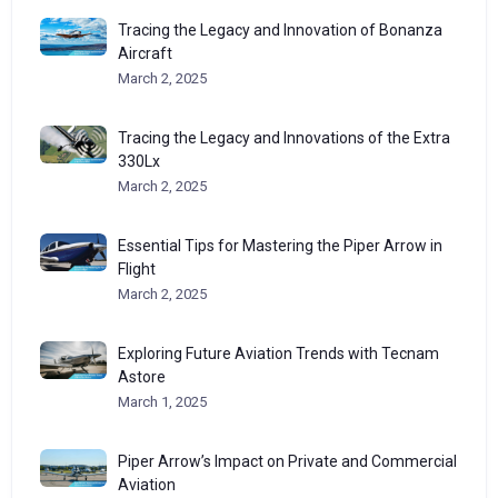
Tracing the Legacy and Innovation of Bonanza
Aircraft
March 2, 2025
Tracing the Legacy and Innovations of the Extra
330Lx
March 2, 2025
Essential Tips for Mastering the Piper Arrow in
Flight
March 2, 2025
Exploring Future Aviation Trends with Tecnam
Astore
March 1, 2025
Piper Arrow’s Impact on Private and Commercial
Aviation