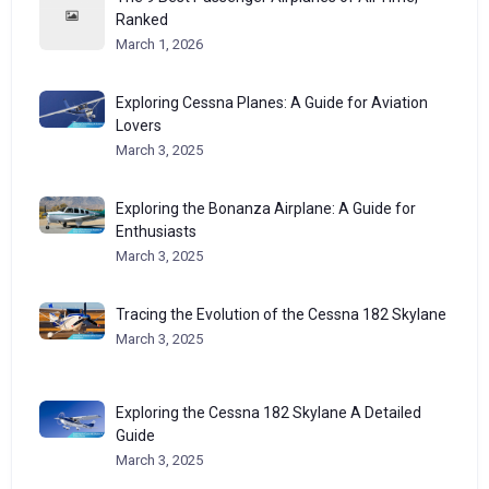
Ranked
March 1, 2026
Exploring Cessna Planes: A Guide for Aviation
Lovers
March 3, 2025
Exploring the Bonanza Airplane: A Guide for
Enthusiasts
March 3, 2025
Tracing the Evolution of the Cessna 182 Skylane
March 3, 2025
Exploring the Cessna 182 Skylane A Detailed
Guide
March 3, 2025