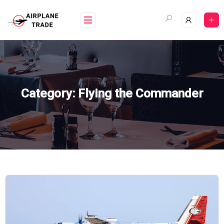
Skip
to
content
Category:
Flying the Commander