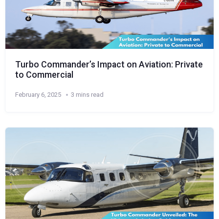
Turbo Commander’s Impact on Aviation: Private
to Commercial
February 6, 2025
3 mins read