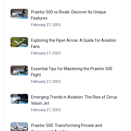
Praetor 500 vs Rivals: Discover Its Unique
Features
February 27, 2025
Exploring the Piper Arrow: A Guide for Aviation
Fans
February 27, 2025
Essential Tips for Mastering the Praetor 500
Flight
February 27, 2025
Emerging Trends in Aviation: The Rise of Cirrus
Vision Jet
February 27, 2025
Praetor 500: Transforming Private and