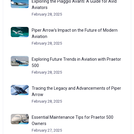
Exploring the Piaggio Avanti: A Guide for Avid
Aviators
February 28, 2025
Piper Arrow’s Impact on the Future of Modern
Aviation
February 28, 2025
Exploring Future Trends in Aviation with Praetor
500
February 28, 2025
Tracing the Legacy and Advancements of Piper
Arrow
February 28, 2025
Essential Maintenance Tips for Praetor 500
Owners
February 27, 2025