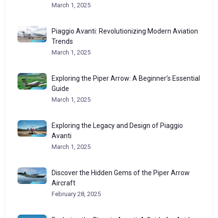
March 1, 2025
Piaggio Avanti: Revolutionizing Modern Aviation
Trends
March 1, 2025
Exploring the Piper Arrow: A Beginner’s Essential
Guide
March 1, 2025
Exploring the Legacy and Design of Piaggio
Avanti
March 1, 2025
Discover the Hidden Gems of the Piper Arrow
Aircraft
February 28, 2025