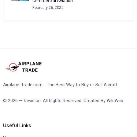
Commercial Aviation
February 26, 2025
Airplane-Trade.com - The Best Way to Buy or Sell Aicraft.
© 2026 — Revision. All Rights Reserved. Created By
WildWeb
Useful Links