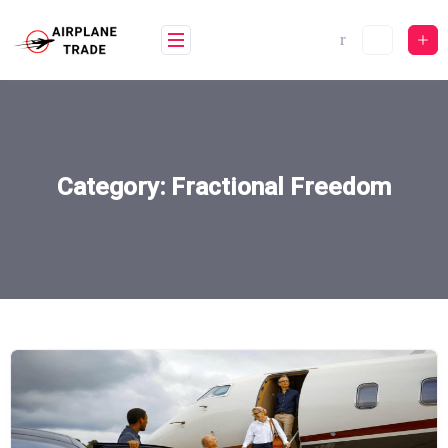
Skip
to
content
Category:
Fractional Freedom