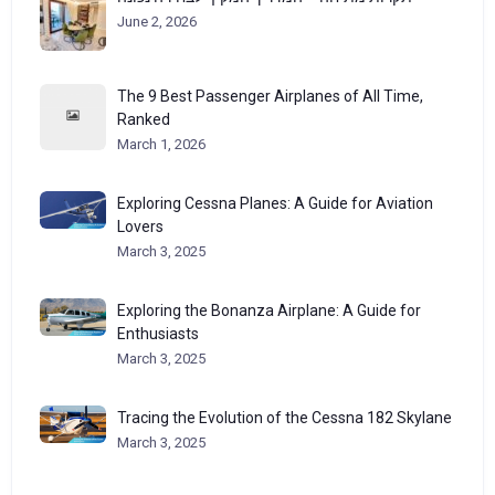
June 2, 2026
The 9 Best Passenger Airplanes of All Time,
Ranked
March 1, 2026
Exploring Cessna Planes: A Guide for Aviation
Lovers
March 3, 2025
Exploring the Bonanza Airplane: A Guide for
Enthusiasts
March 3, 2025
Tracing the Evolution of the Cessna 182 Skylane
March 3, 2025