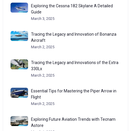
Exploring the Cessna 182 Skylane A Detailed
Guide
March 3, 2025
Tracing the Legacy and Innovation of Bonanza
Aircraft
March 2, 2025
Tracing the Legacy and Innovations of the Extra
330Lx
March 2, 2025
Essential Tips for Mastering the Piper Arrow in
Flight
March 2, 2025
Exploring Future Aviation Trends with Tecnam
Astore