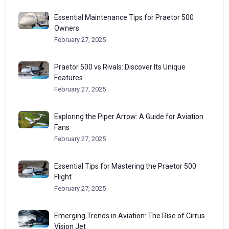
Essential Maintenance Tips for Praetor 500
Owners
February 27, 2025
Praetor 500 vs Rivals: Discover Its Unique
Features
February 27, 2025
Exploring the Piper Arrow: A Guide for Aviation
Fans
February 27, 2025
Essential Tips for Mastering the Praetor 500
Flight
February 27, 2025
Emerging Trends in Aviation: The Rise of Cirrus
Vision Jet