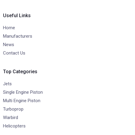
Useful Links
Home
Manufacturers
News
Contact Us
Top Categories
Jets
Single Engine Piston
Multi Engine Piston
Turboprop
Warbird
Helicopters