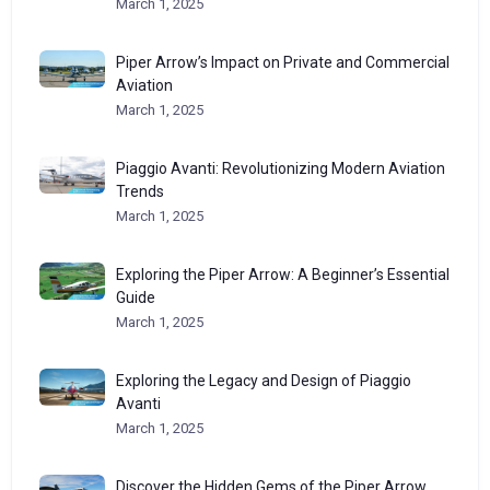
March 1, 2025
Piper Arrow’s Impact on Private and Commercial
Aviation
March 1, 2025
Piaggio Avanti: Revolutionizing Modern Aviation
Trends
March 1, 2025
Exploring the Piper Arrow: A Beginner’s Essential
Guide
March 1, 2025
Exploring the Legacy and Design of Piaggio
Avanti
March 1, 2025
Discover the Hidden Gems of the Piper Arrow