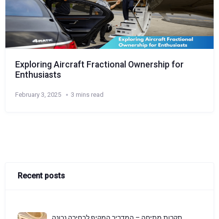
Exploring Aircraft Fractional Ownership for
Enthusiasts
February 3, 2025
3 mins read
Recent posts
תקרות מתיחה – המדריך המקיף לבחירה נכונה