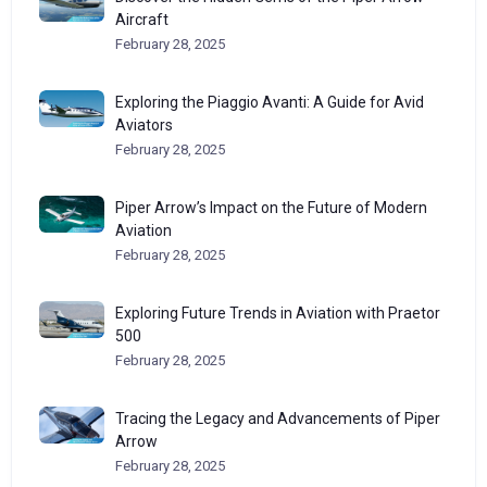
Aircraft
February 28, 2025
Exploring the Piaggio Avanti: A Guide for Avid
Aviators
February 28, 2025
Piper Arrow’s Impact on the Future of Modern
Aviation
February 28, 2025
Exploring Future Trends in Aviation with Praetor
500
February 28, 2025
Tracing the Legacy and Advancements of Piper
Arrow
February 28, 2025