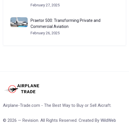
February 27, 2025
Praetor 500: Transforming Private and
Commercial Aviation
February 26, 2025
Airplane-Trade.com - The Best Way to Buy or Sell Aicraft.
© 2026 — Revision. All Rights Reserved. Created By
WildWeb