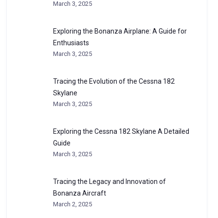
March 3, 2025
Exploring the Bonanza Airplane: A Guide for
Enthusiasts
March 3, 2025
Tracing the Evolution of the Cessna 182
Skylane
March 3, 2025
Exploring the Cessna 182 Skylane A Detailed
Guide
March 3, 2025
Tracing the Legacy and Innovation of
Bonanza Aircraft
March 2, 2025