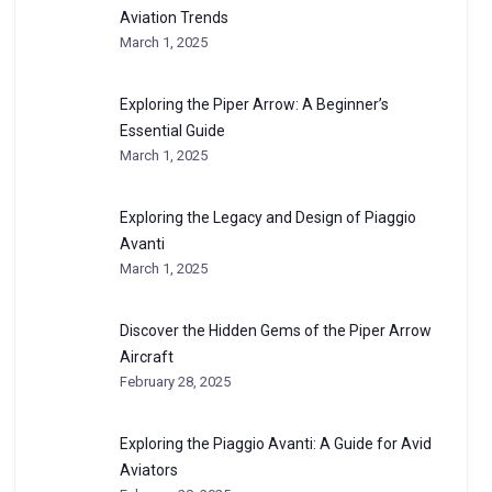
Aviation Trends
March 1, 2025
Exploring the Piper Arrow: A Beginner’s
Essential Guide
March 1, 2025
Exploring the Legacy and Design of Piaggio
Avanti
March 1, 2025
Discover the Hidden Gems of the Piper Arrow
Aircraft
February 28, 2025
Exploring the Piaggio Avanti: A Guide for Avid
Aviators