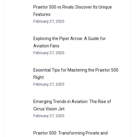
Praetor 500 vs Rivals: Discover Its Unique
Features
February 27, 2025
Exploring the Piper Arrow: A Guide for
Aviation Fans
February 27, 2025
Essential Tips for Mastering the Praetor 500
Flight
February 27, 2025
Emerging Trends in Aviation: The Rise of
Cirrus Vision Jet
February 27, 2025
Praetor 500: Transforming Private and