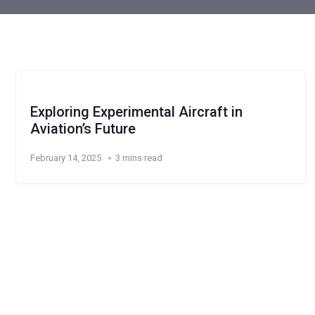
Exploring Experimental Aircraft in
Aviation’s Future
February 14, 2025
3 mins read