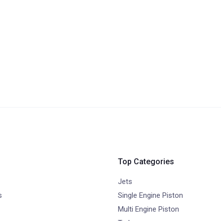
Top Categories
Jets
s
Single Engine Piston
Multi Engine Piston