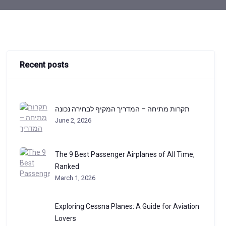
Recent posts
תקרות מתיחה – המדריך המקיף לבחירה נכונה
June 2, 2026
The 9 Best Passenger Airplanes of All Time,
Ranked
March 1, 2026
Exploring Cessna Planes: A Guide for Aviation
Lovers