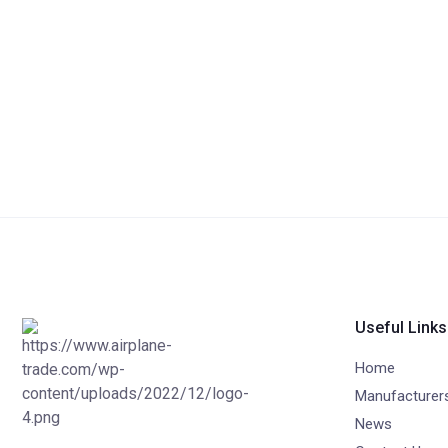
Useful Links
Home
Manufacturer
News