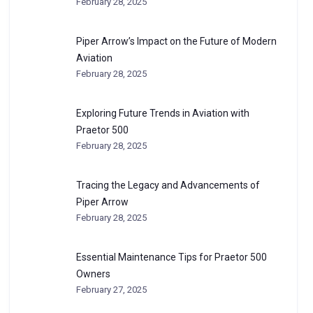
February 28, 2025
Piper Arrow’s Impact on the Future of Modern
Aviation
February 28, 2025
Exploring Future Trends in Aviation with
Praetor 500
February 28, 2025
Tracing the Legacy and Advancements of
Piper Arrow
February 28, 2025
Essential Maintenance Tips for Praetor 500
Owners
February 27, 2025