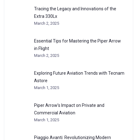
Tracing the Legacy and Innovations of the
Extra 330Lx
March 2, 2025
Essential Tips for Mastering the Piper Arrow
in Flight
March 2, 2025
Exploring Future Aviation Trends with Tecnam
Astore
March 1, 2025
Piper Arrow’s Impact on Private and
Commercial Aviation
March 1, 2025
Piaggio Avanti: Revolutionizing Modern