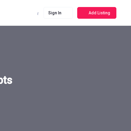
Sign In
Add Listing
pts