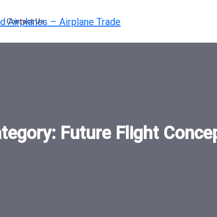
Contact Us
tegory:
Future Flight Conce