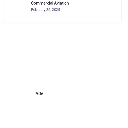
Commercial Aviation
February 26, 2025
Adv