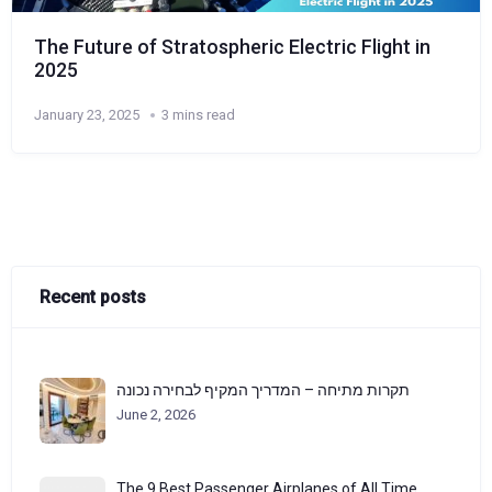
The Future of Stratospheric Electric Flight in
2025
January 23, 2025
3 mins read
Recent posts
תקרות מתיחה – המדריך המקיף לבחירה נכונה
June 2, 2026
The 9 Best Passenger Airplanes of All Time,