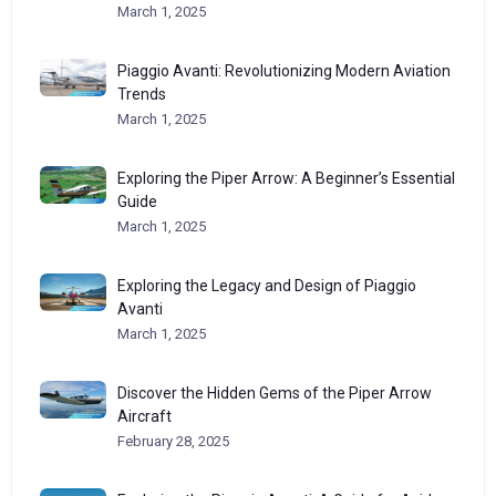
March 1, 2025
Piaggio Avanti: Revolutionizing Modern Aviation
Trends
March 1, 2025
Exploring the Piper Arrow: A Beginner’s Essential
Guide
March 1, 2025
Exploring the Legacy and Design of Piaggio
Avanti
March 1, 2025
Discover the Hidden Gems of the Piper Arrow
Aircraft
February 28, 2025