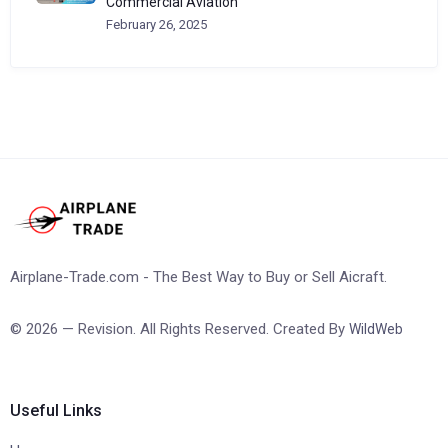
Commercial Aviation
February 26, 2025
Airplane-Trade.com - The Best Way to Buy or Sell Aicraft.
© 2026 — Revision. All Rights Reserved. Created By
WildWeb
Useful Links