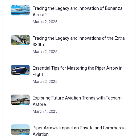
Tracing the Legacy and Innovation of Bonanza
Aircraft
March 2, 2025
Tracing the Legacy and Innovations of the Extra
330Lx
March 2, 2025
Essential Tips for Mastering the Piper Arrow in
Flight
March 2, 2025
Exploring Future Aviation Trends with Tecnam
Astore
March 1, 2025
Piper Arrow’s Impact on Private and Commercial
Aviation