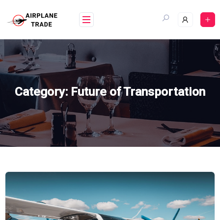
Skip
to
content
Category:
Future of Transportation