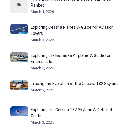
Ranked
March 1, 2026
Exploring Cessna Planes: A Guide for Aviation
Lovers
March 3, 2025
Exploring the Bonanza Airplane: A Guide for
Enthusiasts
March 3, 2025
Tracing the Evolution of the Cessna 182 Skylane
March 3, 2025
Exploring the Cessna 182 Skylane A Detailed
Guide
March 3, 2025