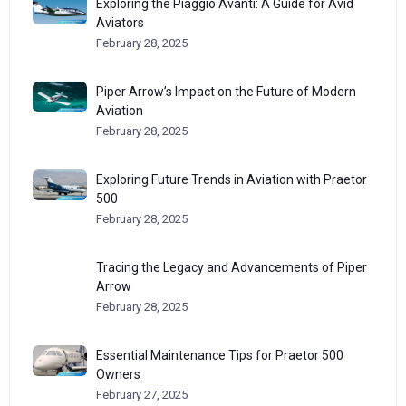
Exploring the Piaggio Avanti: A Guide for Avid
Aviators
February 28, 2025
Piper Arrow’s Impact on the Future of Modern
Aviation
February 28, 2025
Exploring Future Trends in Aviation with Praetor
500
February 28, 2025
Tracing the Legacy and Advancements of Piper
Arrow
February 28, 2025
Essential Maintenance Tips for Praetor 500
Owners
February 27, 2025