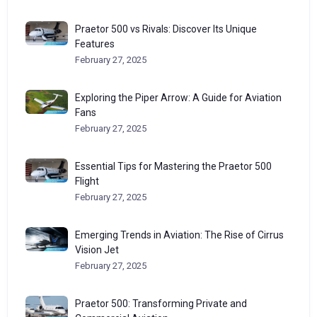
Praetor 500 vs Rivals: Discover Its Unique
Features
February 27, 2025
Exploring the Piper Arrow: A Guide for Aviation
Fans
February 27, 2025
Essential Tips for Mastering the Praetor 500
Flight
February 27, 2025
Emerging Trends in Aviation: The Rise of Cirrus
Vision Jet
February 27, 2025
Praetor 500: Transforming Private and