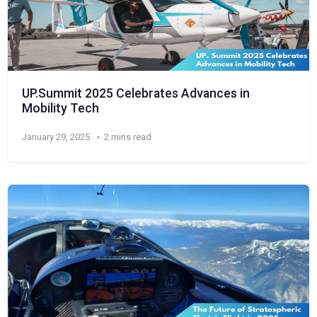
UP.Summit 2025 Celebrates Advances in
Mobility Tech
January 29, 2025
2 mins read