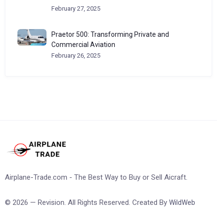
February 27, 2025
Praetor 500: Transforming Private and
Commercial Aviation
February 26, 2025
Airplane-Trade.com - The Best Way to Buy or Sell Aicraft.
© 2026 — Revision. All Rights Reserved. Created By
WildWeb