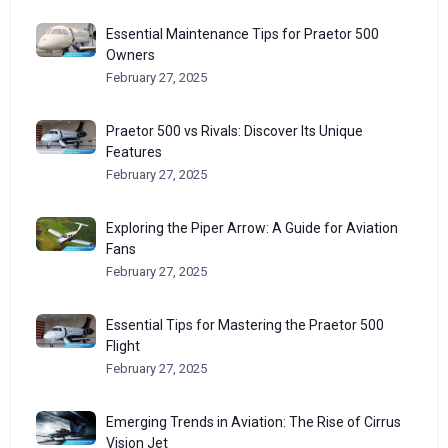
Essential Maintenance Tips for Praetor 500
Owners
February 27, 2025
Praetor 500 vs Rivals: Discover Its Unique
Features
February 27, 2025
Exploring the Piper Arrow: A Guide for Aviation
Fans
February 27, 2025
Essential Tips for Mastering the Praetor 500
Flight
February 27, 2025
Emerging Trends in Aviation: The Rise of Cirrus
Vision Jet