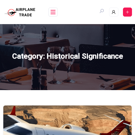
Skip
to
content
Category:
Historical Significance