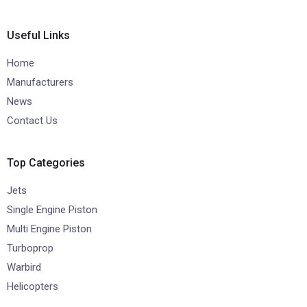
Useful Links
Home
Manufacturers
News
Contact Us
Top Categories
Jets
Single Engine Piston
Multi Engine Piston
Turboprop
Warbird
Helicopters