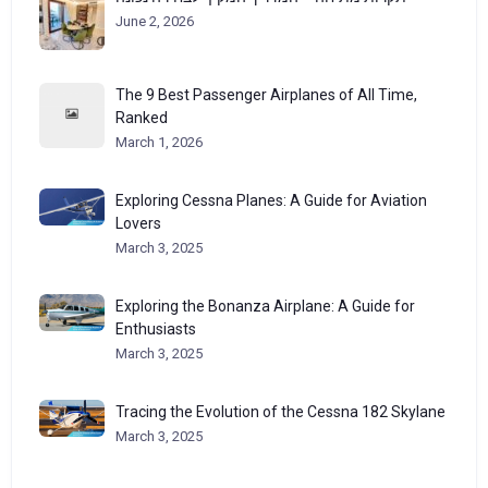
June 2, 2026
The 9 Best Passenger Airplanes of All Time,
Ranked
March 1, 2026
Exploring Cessna Planes: A Guide for Aviation
Lovers
March 3, 2025
Exploring the Bonanza Airplane: A Guide for
Enthusiasts
March 3, 2025
Tracing the Evolution of the Cessna 182 Skylane
March 3, 2025