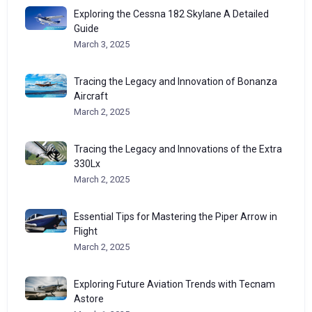
Exploring the Cessna 182 Skylane A Detailed
Guide
March 3, 2025
Tracing the Legacy and Innovation of Bonanza
Aircraft
March 2, 2025
Tracing the Legacy and Innovations of the Extra
330Lx
March 2, 2025
Essential Tips for Mastering the Piper Arrow in
Flight
March 2, 2025
Exploring Future Aviation Trends with Tecnam
Astore