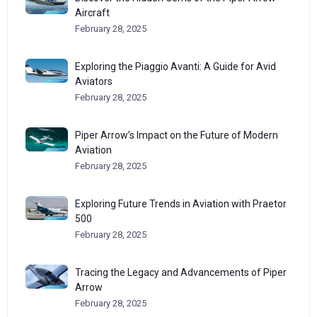
Aircraft
February 28, 2025
Exploring the Piaggio Avanti: A Guide for Avid
Aviators
February 28, 2025
Piper Arrow’s Impact on the Future of Modern
Aviation
February 28, 2025
Exploring Future Trends in Aviation with Praetor
500
February 28, 2025
Tracing the Legacy and Advancements of Piper
Arrow
February 28, 2025