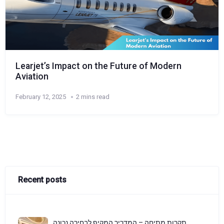
Learjet’s Impact on the Future of Modern
Aviation
February 12, 2025
2 mins read
Recent posts
תקרות מתיחה – המדריך המקיף לבחירה נכונה