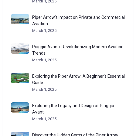
March 1, 2025
Piper Arrow’s Impact on Private and Commercial
Aviation
March 1, 2025
Piaggio Avanti: Revolutionizing Modern Aviation
Trends
March 1, 2025
Exploring the Piper Arrow: A Beginner’s Essential
Guide
March 1, 2025
Exploring the Legacy and Design of Piaggio
Avanti
March 1, 2025
Discover the Hidden Gems of the Piper Arrow