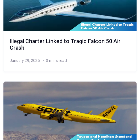
Illegal Charter Linked to Tragic Falcon 50 Air
Crash
January 29, 2025
3 mins read