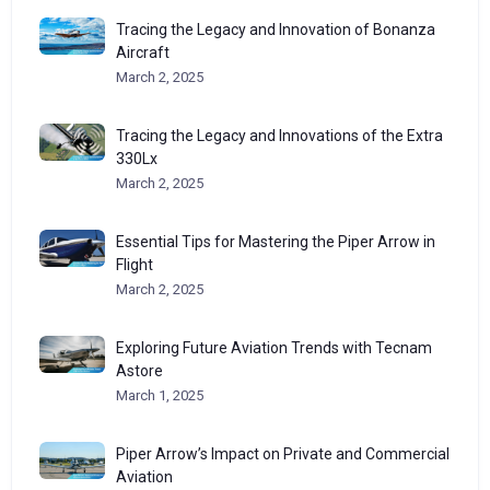
Tracing the Legacy and Innovation of Bonanza
Aircraft
March 2, 2025
Tracing the Legacy and Innovations of the Extra
330Lx
March 2, 2025
Essential Tips for Mastering the Piper Arrow in
Flight
March 2, 2025
Exploring Future Aviation Trends with Tecnam
Astore
March 1, 2025
Piper Arrow’s Impact on Private and Commercial
Aviation