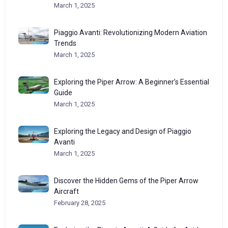
March 1, 2025
Piaggio Avanti: Revolutionizing Modern Aviation
Trends
March 1, 2025
Exploring the Piper Arrow: A Beginner’s Essential
Guide
March 1, 2025
Exploring the Legacy and Design of Piaggio
Avanti
March 1, 2025
Discover the Hidden Gems of the Piper Arrow
Aircraft
February 28, 2025