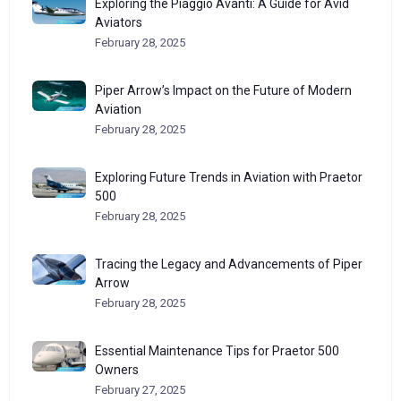
Exploring the Piaggio Avanti: A Guide for Avid
Aviators
February 28, 2025
Piper Arrow’s Impact on the Future of Modern
Aviation
February 28, 2025
Exploring Future Trends in Aviation with Praetor
500
February 28, 2025
Tracing the Legacy and Advancements of Piper
Arrow
February 28, 2025
Essential Maintenance Tips for Praetor 500
Owners
February 27, 2025