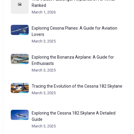
Ranked
March 1, 2026
Exploring Cessna Planes: A Guide for Aviation
Lovers
March 3, 2025
Exploring the Bonanza Airplane: A Guide for
Enthusiasts
March 3, 2025
Tracing the Evolution of the Cessna 182 Skylane
March 3, 2025
Exploring the Cessna 182 Skylane A Detailed
Guide
March 3, 2025