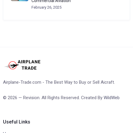
Commercial Aviation
February 26, 2025
Airplane-Trade.com - The Best Way to Buy or Sell Aicraft.
© 2026 — Revision. All Rights Reserved. Created By
WildWeb
Useful Links