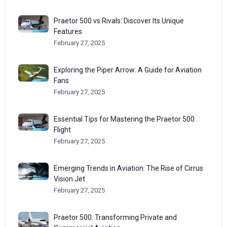
Praetor 500 vs Rivals: Discover Its Unique
Features
February 27, 2025
Exploring the Piper Arrow: A Guide for Aviation
Fans
February 27, 2025
Essential Tips for Mastering the Praetor 500
Flight
February 27, 2025
Emerging Trends in Aviation: The Rise of Cirrus
Vision Jet
February 27, 2025
Praetor 500: Transforming Private and