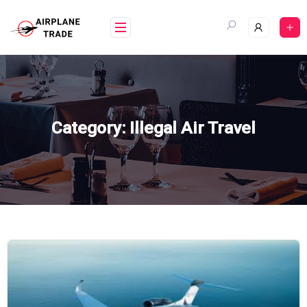
Skip
to
content
Category:
Illegal Air Travel