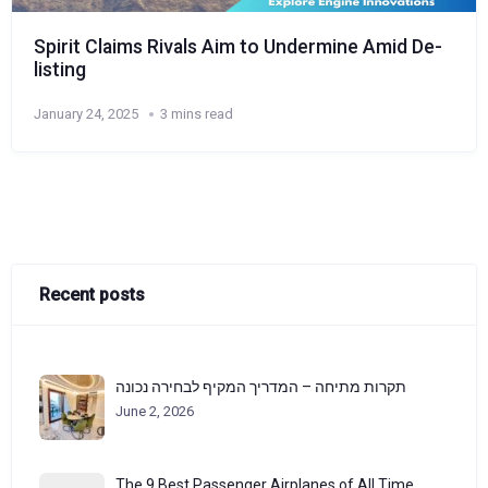
Spirit Claims Rivals Aim to Undermine Amid De-
listing
January 24, 2025
3 mins read
Recent posts
תקרות מתיחה – המדריך המקיף לבחירה נכונה
June 2, 2026
The 9 Best Passenger Airplanes of All Time,