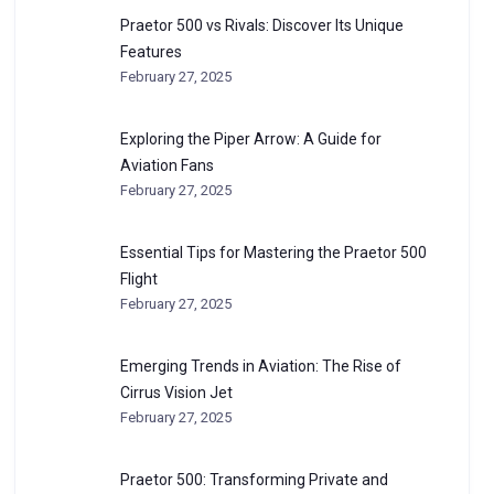
Praetor 500 vs Rivals: Discover Its Unique
Features
February 27, 2025
Exploring the Piper Arrow: A Guide for
Aviation Fans
February 27, 2025
Essential Tips for Mastering the Praetor 500
Flight
February 27, 2025
Emerging Trends in Aviation: The Rise of
Cirrus Vision Jet
February 27, 2025
Praetor 500: Transforming Private and