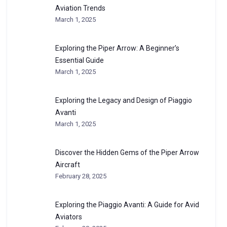
Aviation Trends
March 1, 2025
Exploring the Piper Arrow: A Beginner’s
Essential Guide
March 1, 2025
Exploring the Legacy and Design of Piaggio
Avanti
March 1, 2025
Discover the Hidden Gems of the Piper Arrow
Aircraft
February 28, 2025
Exploring the Piaggio Avanti: A Guide for Avid
Aviators