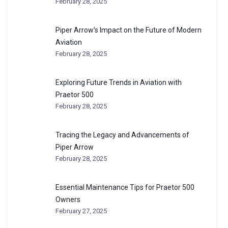
February 28, 2025
Piper Arrow’s Impact on the Future of Modern
Aviation
February 28, 2025
Exploring Future Trends in Aviation with
Praetor 500
February 28, 2025
Tracing the Legacy and Advancements of
Piper Arrow
February 28, 2025
Essential Maintenance Tips for Praetor 500
Owners
February 27, 2025