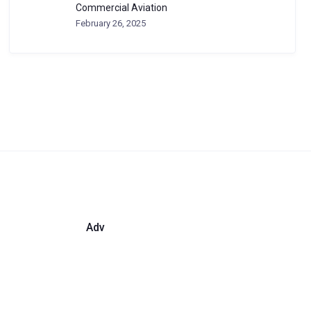
Commercial Aviation
February 26, 2025
Adv