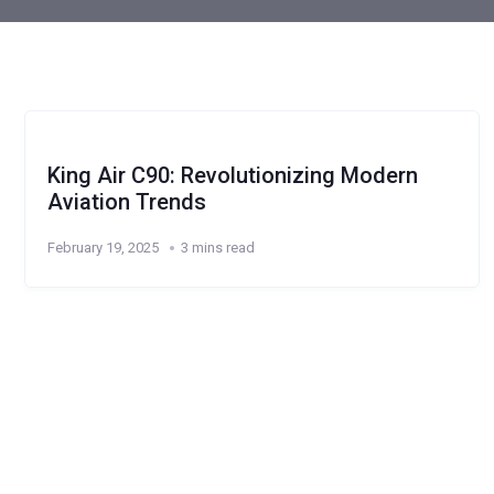
King Air C90: Revolutionizing Modern
Aviation Trends
February 19, 2025
3 mins read