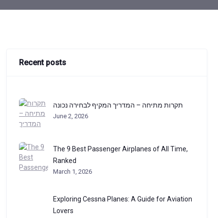
Recent posts
תקרות מתיחה – המדריך המקיף לבחירה נכונה
June 2, 2026
The 9 Best Passenger Airplanes of All Time,
Ranked
March 1, 2026
Exploring Cessna Planes: A Guide for Aviation
Lovers