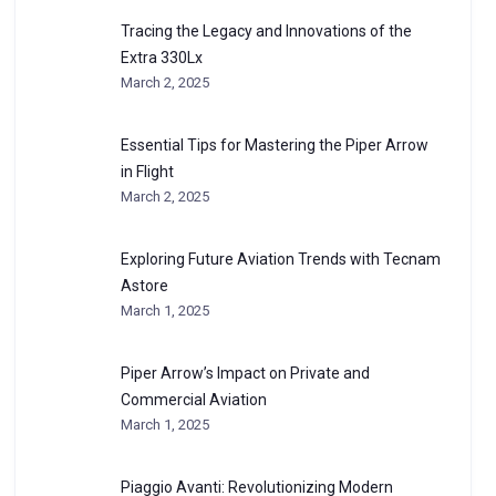
Tracing the Legacy and Innovations of the
Extra 330Lx
March 2, 2025
Essential Tips for Mastering the Piper Arrow
in Flight
March 2, 2025
Exploring Future Aviation Trends with Tecnam
Astore
March 1, 2025
Piper Arrow’s Impact on Private and
Commercial Aviation
March 1, 2025
Piaggio Avanti: Revolutionizing Modern