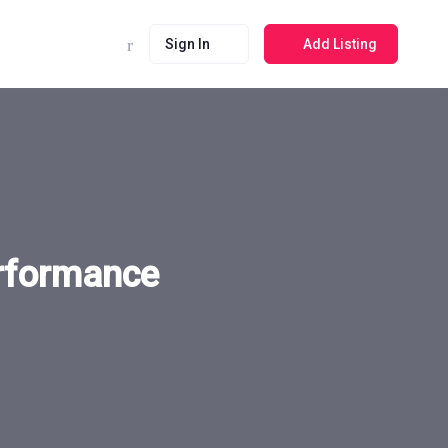
Sign In
Add Listing
erformance