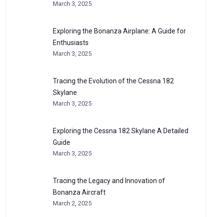
March 3, 2025
Exploring the Bonanza Airplane: A Guide for
Enthusiasts
March 3, 2025
Tracing the Evolution of the Cessna 182
Skylane
March 3, 2025
Exploring the Cessna 182 Skylane A Detailed
Guide
March 3, 2025
Tracing the Legacy and Innovation of
Bonanza Aircraft
March 2, 2025