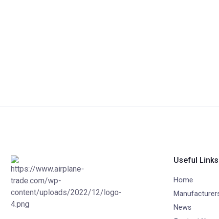
Useful Links
Home
Manufacturer
News