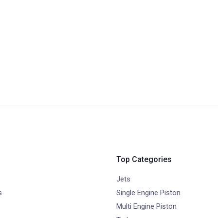
Top Categories
Jets
s
Single Engine Piston
Multi Engine Piston