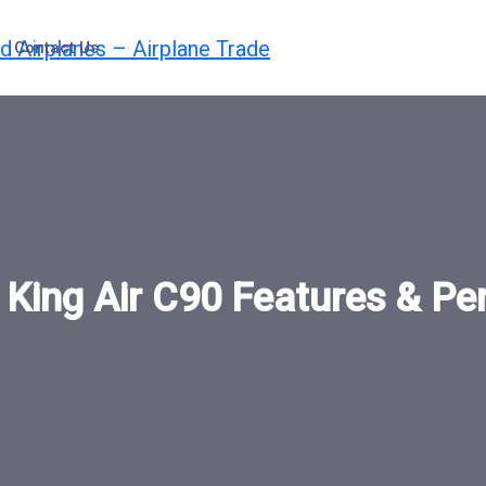
Contact Us
:
King Air C90 Features & P