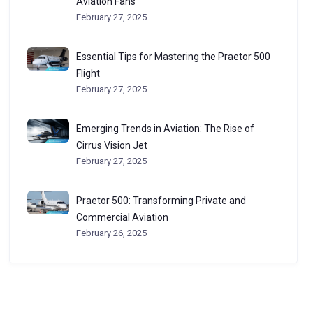
Aviation Fans
February 27, 2025
Essential Tips for Mastering the Praetor 500
Flight
February 27, 2025
Emerging Trends in Aviation: The Rise of
Cirrus Vision Jet
February 27, 2025
Praetor 500: Transforming Private and
Commercial Aviation
February 26, 2025