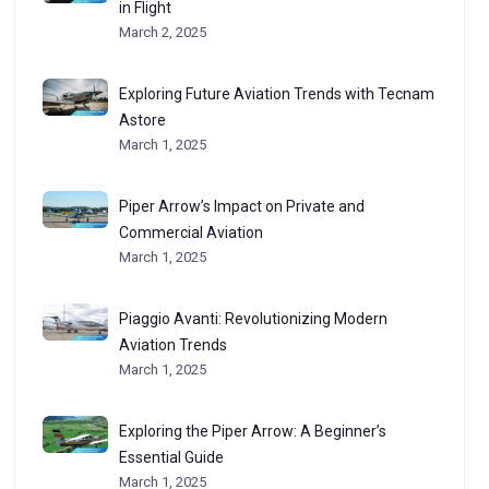
in Flight
March 2, 2025
Exploring Future Aviation Trends with Tecnam
Astore
March 1, 2025
Piper Arrow’s Impact on Private and
Commercial Aviation
March 1, 2025
Piaggio Avanti: Revolutionizing Modern
Aviation Trends
March 1, 2025
Exploring the Piper Arrow: A Beginner’s
Essential Guide
March 1, 2025