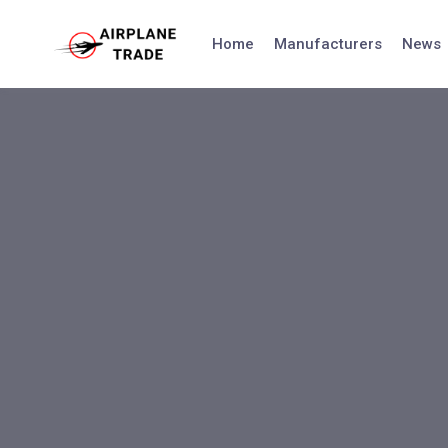
Skip
to
Home
Manufacturers
News
content