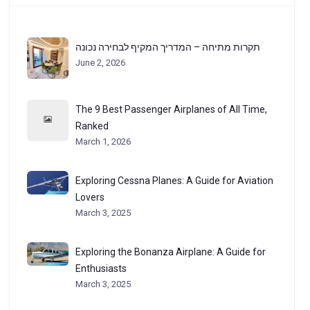
תקרות מתיחה – המדריך המקיף לבחירה נכונה
June 2, 2026
The 9 Best Passenger Airplanes of All Time,
Ranked
March 1, 2026
Exploring Cessna Planes: A Guide for Aviation
Lovers
March 3, 2025
Exploring the Bonanza Airplane: A Guide for
Enthusiasts
March 3, 2025