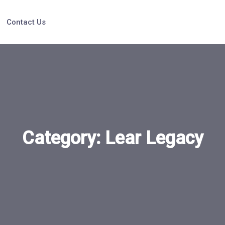
Contact Us
Category:
Lear Legacy