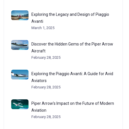
Exploring the Legacy and Design of Piaggio
Avanti
March 1, 2025
Discover the Hidden Gems of the Piper Arrow
Aircraft
February 28, 2025
Exploring the Piaggio Avanti: A Guide for Avid
Aviators
February 28, 2025
Piper Arrow’s Impact on the Future of Modern
Aviation
February 28, 2025