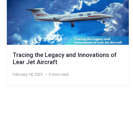
Tracing the Legacy and Innovations of
Lear Jet Aircraft
February 18, 2025
3 mins read