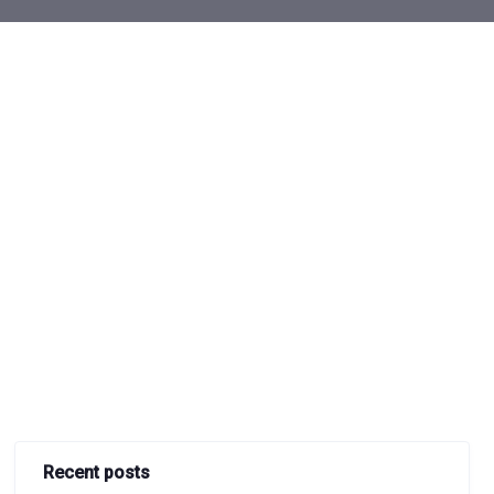
Recent posts