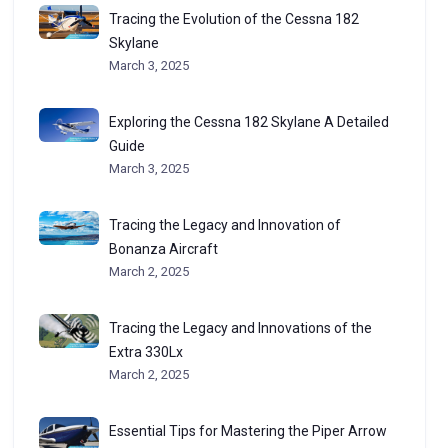
Tracing the Evolution of the Cessna 182
Skylane
March 3, 2025
Exploring the Cessna 182 Skylane A Detailed
Guide
March 3, 2025
Tracing the Legacy and Innovation of
Bonanza Aircraft
March 2, 2025
Tracing the Legacy and Innovations of the
Extra 330Lx
March 2, 2025
Essential Tips for Mastering the Piper Arrow