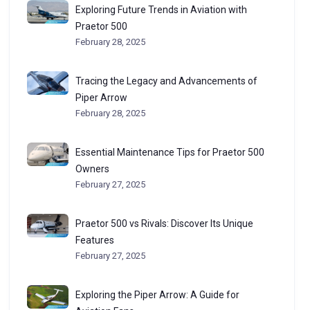
Exploring Future Trends in Aviation with
Praetor 500
February 28, 2025
Tracing the Legacy and Advancements of
Piper Arrow
February 28, 2025
Essential Maintenance Tips for Praetor 500
Owners
February 27, 2025
Praetor 500 vs Rivals: Discover Its Unique
Features
February 27, 2025
Exploring the Piper Arrow: A Guide for