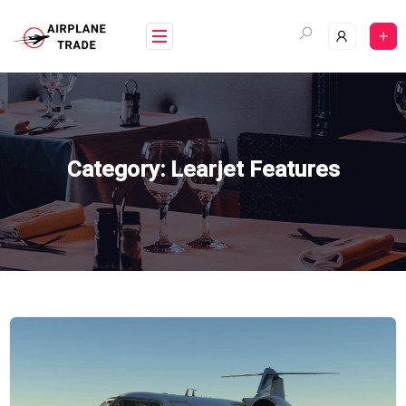
Skip
to
content
Category:
Learjet Features