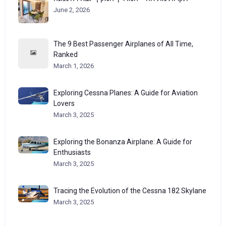
June 2, 2026
The 9 Best Passenger Airplanes of All Time,
Ranked
March 1, 2026
Exploring Cessna Planes: A Guide for Aviation
Lovers
March 3, 2025
Exploring the Bonanza Airplane: A Guide for
Enthusiasts
March 3, 2025
Tracing the Evolution of the Cessna 182 Skylane
March 3, 2025