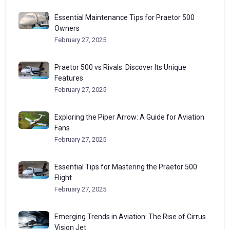
Essential Maintenance Tips for Praetor 500
Owners
February 27, 2025
Praetor 500 vs Rivals: Discover Its Unique
Features
February 27, 2025
Exploring the Piper Arrow: A Guide for Aviation
Fans
February 27, 2025
Essential Tips for Mastering the Praetor 500
Flight
February 27, 2025
Emerging Trends in Aviation: The Rise of Cirrus
Vision Jet