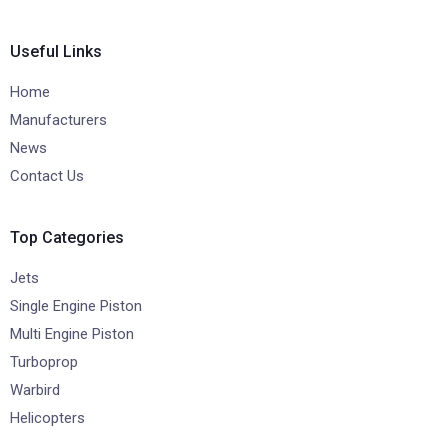
Useful Links
Home
Manufacturers
News
Contact Us
Top Categories
Jets
Single Engine Piston
Multi Engine Piston
Turboprop
Warbird
Helicopters