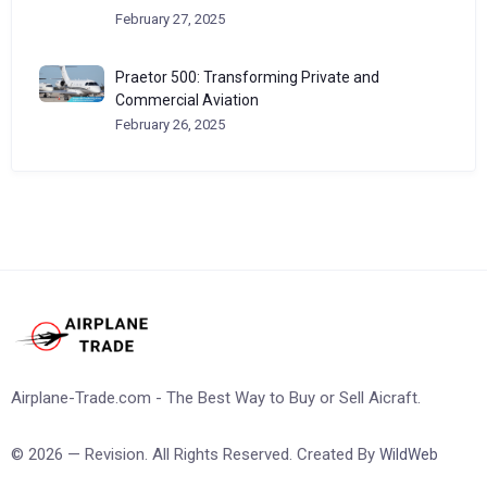
February 27, 2025
Praetor 500: Transforming Private and
Commercial Aviation
February 26, 2025
Airplane-Trade.com - The Best Way to Buy or Sell Aicraft.
© 2026 — Revision. All Rights Reserved. Created By
WildWeb