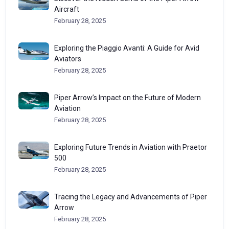
Aircraft
February 28, 2025
Exploring the Piaggio Avanti: A Guide for Avid
Aviators
February 28, 2025
Piper Arrow’s Impact on the Future of Modern
Aviation
February 28, 2025
Exploring Future Trends in Aviation with Praetor
500
February 28, 2025
Tracing the Legacy and Advancements of Piper
Arrow
February 28, 2025