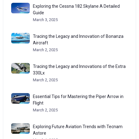
Exploring the Cessna 182 Skylane A Detailed
Guide
March 3, 2025
Tracing the Legacy and Innovation of Bonanza
Aircraft
March 2, 2025
Tracing the Legacy and Innovations of the Extra
330Lx
March 2, 2025
Essential Tips for Mastering the Piper Arrow in
Flight
March 2, 2025
Exploring Future Aviation Trends with Tecnam
Astore