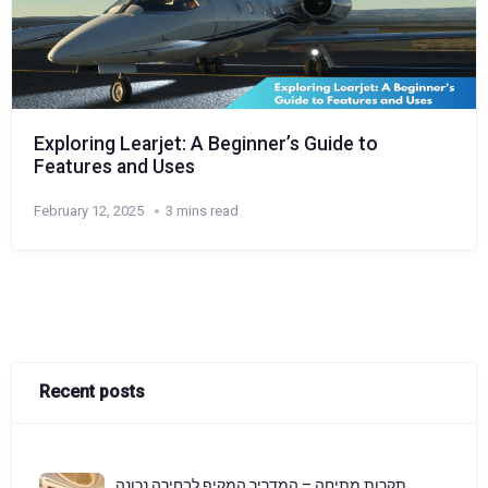
Exploring Learjet: A Beginner’s Guide to
Features and Uses
February 12, 2025
3 mins read
Recent posts
תקרות מתיחה – המדריך המקיף לבחירה נכונה