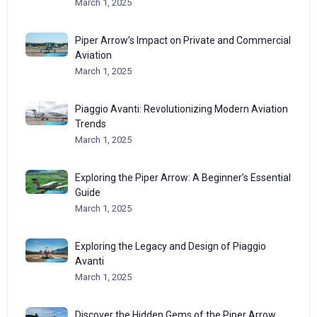
March 1, 2025
Piper Arrow’s Impact on Private and Commercial
Aviation
March 1, 2025
Piaggio Avanti: Revolutionizing Modern Aviation
Trends
March 1, 2025
Exploring the Piper Arrow: A Beginner’s Essential
Guide
March 1, 2025
Exploring the Legacy and Design of Piaggio
Avanti
March 1, 2025
Discover the Hidden Gems of the Piper Arrow