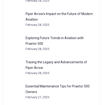
February 28, 2025
Piper Arrow’s Impact on the Future of Modern
Aviation
February 28, 2025
Exploring Future Trends in Aviation with
Praetor 500
February 28, 2025
Tracing the Legacy and Advancements of
Piper Arrow
February 28, 2025
Essential Maintenance Tips for Praetor 500
Owners
February 27, 2025