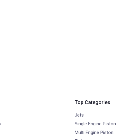
Top Categories
Jets
s
Single Engine Piston
Multi Engine Piston