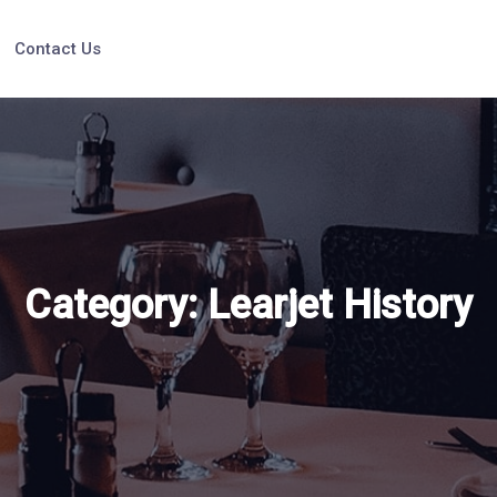
Contact Us
Category:
Learjet History