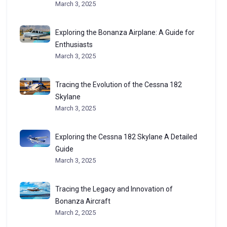
March 3, 2025
Exploring the Bonanza Airplane: A Guide for
Enthusiasts
March 3, 2025
Tracing the Evolution of the Cessna 182
Skylane
March 3, 2025
Exploring the Cessna 182 Skylane A Detailed
Guide
March 3, 2025
Tracing the Legacy and Innovation of
Bonanza Aircraft
March 2, 2025