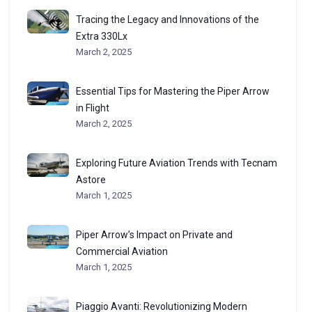
Tracing the Legacy and Innovations of the
Extra 330Lx
March 2, 2025
Essential Tips for Mastering the Piper Arrow
in Flight
March 2, 2025
Exploring Future Aviation Trends with Tecnam
Astore
March 1, 2025
Piper Arrow’s Impact on Private and
Commercial Aviation
March 1, 2025
Piaggio Avanti: Revolutionizing Modern