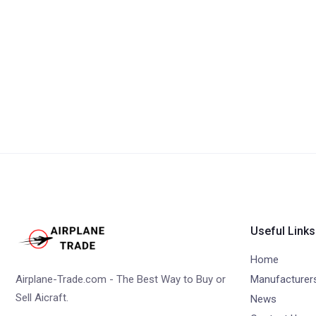
Useful Links
Home
Airplane-Trade.com - The Best Way to Buy or
Manufacturer
Sell Aicraft.
News