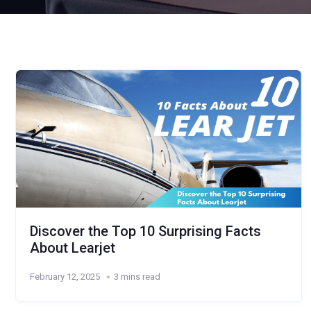
Discover the Top 10 Surprising Facts
About Learjet
February 12, 2025
3 mins read