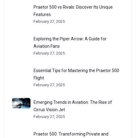
Praetor 500 vs Rivals: Discover Its Unique
Features
February 27, 2025
Exploring the Piper Arrow: A Guide for
Aviation Fans
February 27, 2025
Essential Tips for Mastering the Praetor 500
Flight
February 27, 2025
Emerging Trends in Aviation: The Rise of
Cirrus Vision Jet
February 27, 2025
Praetor 500: Transforming Private and