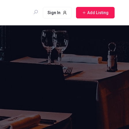
Sign In
Add Listing