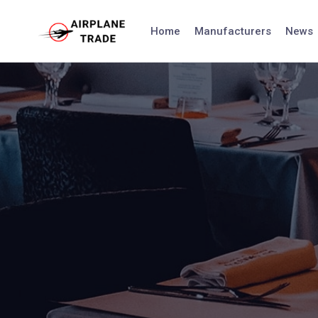
Skip
to
Home
Manufacturers
News
content