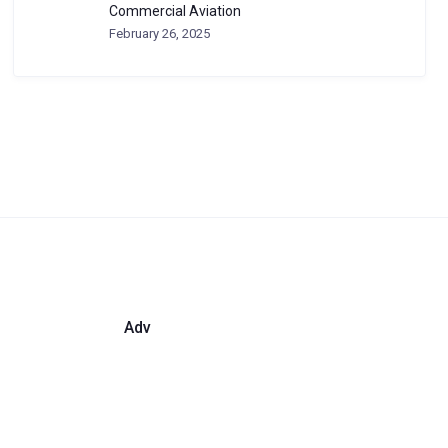
Commercial Aviation
February 26, 2025
Adv