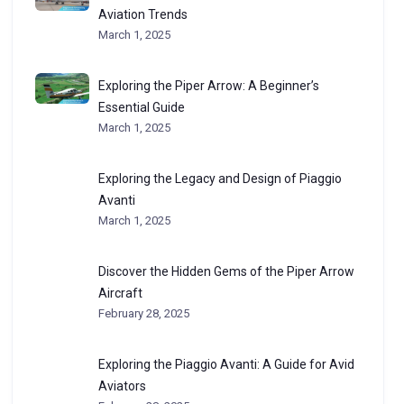
Aviation Trends
March 1, 2025
Exploring the Piper Arrow: A Beginner’s
Essential Guide
March 1, 2025
Exploring the Legacy and Design of Piaggio
Avanti
March 1, 2025
Discover the Hidden Gems of the Piper Arrow
Aircraft
February 28, 2025
Exploring the Piaggio Avanti: A Guide for Avid
Aviators