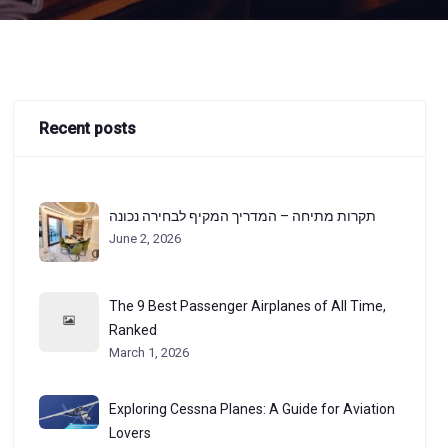
Recent posts
תקרות מתיחה – המדריך המקיף לבחירה נכונה
June 2, 2026
The 9 Best Passenger Airplanes of All Time,
Ranked
March 1, 2026
Exploring Cessna Planes: A Guide for Aviation
Lovers