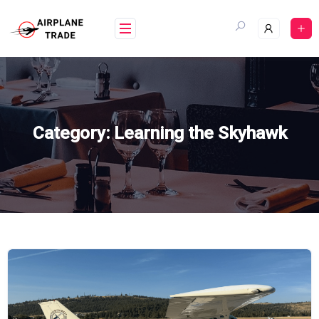
Skip
to
content
Category:
Learning the Skyhawk