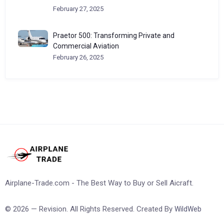
February 27, 2025
Praetor 500: Transforming Private and
Commercial Aviation
February 26, 2025
Airplane-Trade.com - The Best Way to Buy or Sell Aicraft.
© 2026 — Revision. All Rights Reserved. Created By
WildWeb