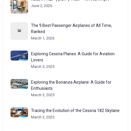
June 2, 2026
The 9 Best Passenger Airplanes of All Time,
Ranked
March 1, 2026
Exploring Cessna Planes: A Guide for Aviation
Lovers
March 3, 2025
Exploring the Bonanza Airplane: A Guide for
Enthusiasts
March 3, 2025
Tracing the Evolution of the Cessna 182 Skylane
March 3, 2025