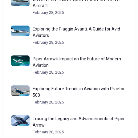
Aircraft
February 28, 2025
Exploring the Piaggio Avanti: A Guide for Avid
Aviators
February 28, 2025
Piper Arrow’s Impact on the Future of Modern
Aviation
February 28, 2025
Exploring Future Trends in Aviation with Praetor
500
February 28, 2025
Tracing the Legacy and Advancements of Piper
Arrow
February 28, 2025