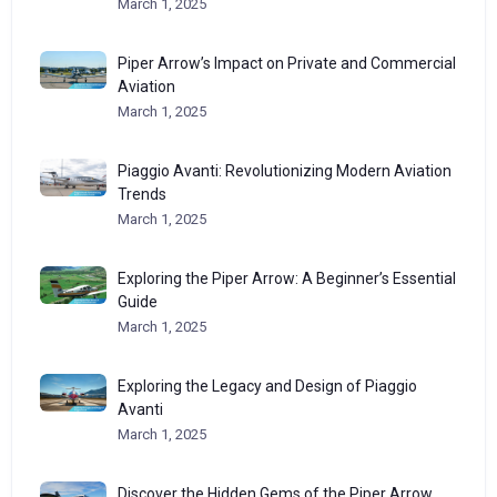
March 1, 2025
Piper Arrow’s Impact on Private and Commercial
Aviation
March 1, 2025
Piaggio Avanti: Revolutionizing Modern Aviation
Trends
March 1, 2025
Exploring the Piper Arrow: A Beginner’s Essential
Guide
March 1, 2025
Exploring the Legacy and Design of Piaggio
Avanti
March 1, 2025
Discover the Hidden Gems of the Piper Arrow