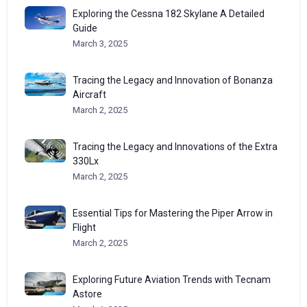
Exploring the Cessna 182 Skylane A Detailed
Guide
March 3, 2025
Tracing the Legacy and Innovation of Bonanza
Aircraft
March 2, 2025
Tracing the Legacy and Innovations of the Extra
330Lx
March 2, 2025
Essential Tips for Mastering the Piper Arrow in
Flight
March 2, 2025
Exploring Future Aviation Trends with Tecnam
Astore