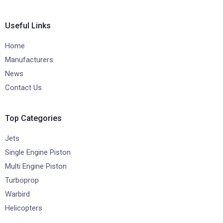
Useful Links
Home
Manufacturers
News
Contact Us
Top Categories
Jets
Single Engine Piston
Multi Engine Piston
Turboprop
Warbird
Helicopters