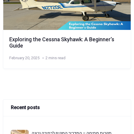
Exploring the Cessna Skyhawk: A Beginner’s
Guide
February 20, 2025
2 mins read
Recent posts
תקרות מתיחה – המדריך המקיף לבחירה נכונה