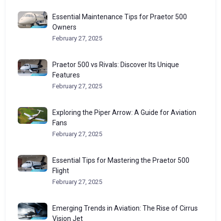
Essential Maintenance Tips for Praetor 500
Owners
February 27, 2025
Praetor 500 vs Rivals: Discover Its Unique
Features
February 27, 2025
Exploring the Piper Arrow: A Guide for Aviation
Fans
February 27, 2025
Essential Tips for Mastering the Praetor 500
Flight
February 27, 2025
Emerging Trends in Aviation: The Rise of Cirrus
Vision Jet