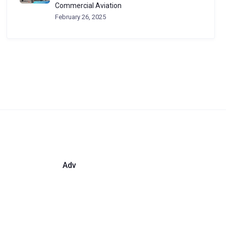
Commercial Aviation
February 26, 2025
Adv