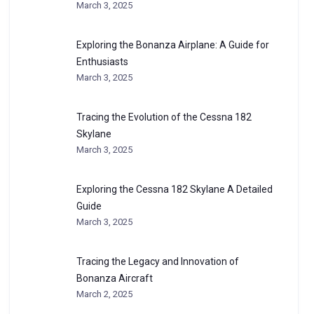
March 3, 2025
Exploring the Bonanza Airplane: A Guide for
Enthusiasts
March 3, 2025
Tracing the Evolution of the Cessna 182
Skylane
March 3, 2025
Exploring the Cessna 182 Skylane A Detailed
Guide
March 3, 2025
Tracing the Legacy and Innovation of
Bonanza Aircraft
March 2, 2025