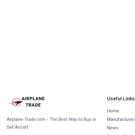
Useful Links
Home
Airplane-Trade.com - The Best Way to Buy or
Manufacturer
Sell Aicraft.
News