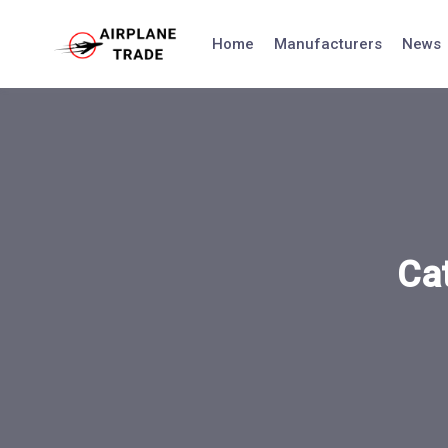
Skip
to
Home
Manufacturers
News
content
Ca