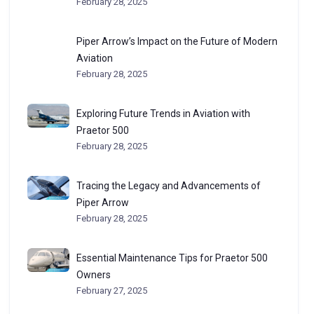
February 28, 2025
Piper Arrow’s Impact on the Future of Modern
Aviation
February 28, 2025
Exploring Future Trends in Aviation with
Praetor 500
February 28, 2025
Tracing the Legacy and Advancements of
Piper Arrow
February 28, 2025
Essential Maintenance Tips for Praetor 500
Owners
February 27, 2025