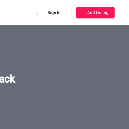
Sign In
Add Listing
ack