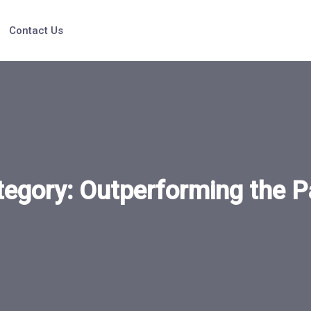
Contact Us
tegory:
Outperforming the P