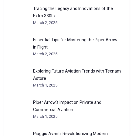
Tracing the Legacy and Innovations of the
Extra 330Lx
March 2, 2025
Essential Tips for Mastering the Piper Arrow
in Flight
March 2, 2025
Exploring Future Aviation Trends with Tecnam
Astore
March 1, 2025
Piper Arrow’s Impact on Private and
Commercial Aviation
March 1, 2025
Piaggio Avanti: Revolutionizing Modern