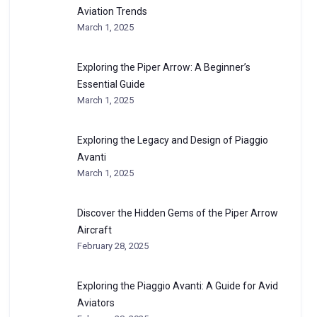
Aviation Trends
March 1, 2025
Exploring the Piper Arrow: A Beginner’s
Essential Guide
March 1, 2025
Exploring the Legacy and Design of Piaggio
Avanti
March 1, 2025
Discover the Hidden Gems of the Piper Arrow
Aircraft
February 28, 2025
Exploring the Piaggio Avanti: A Guide for Avid
Aviators