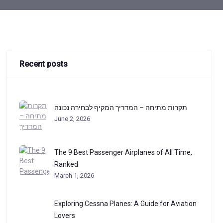
Recent posts
תקרות מתיחה – המדריך המקיף לבחירה נכונה
June 2, 2026
The 9 Best Passenger Airplanes of All Time,
Ranked
March 1, 2026
Exploring Cessna Planes: A Guide for Aviation
Lovers