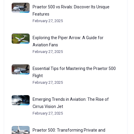
Praetor 500 vs Rivals: Discover Its Unique
Features
February 27, 2025
Exploring the Piper Arrow: A Guide for
Aviation Fans
February 27, 2025
Essential Tips for Mastering the Praetor 500
Flight
February 27, 2025
Emerging Trends in Aviation: The Rise of
Cirrus Vision Jet
February 27, 2025
Praetor 500: Transforming Private and