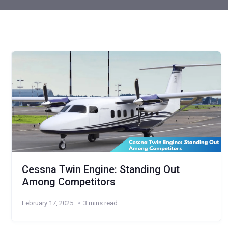
Cessna Twin Engine: Standing Out
Among Competitors
February 17, 2025
3 mins read