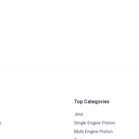
Top Categories
Jets
s
Single Engine Piston
Multi Engine Piston